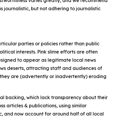
trustworthiness varies greatly, and we recommend
journalistic, but not adhering to journalistic
icular parties or policies rather than public
itical interests. Pink slime efforts are often
designed to appear as legitimate local news
news deserts, attracting staff and audiences of
 they are (advertently or inadvertently) eroding
ial backing, which lack transparency about their
s articles & publications, using similar
c, and now account for around half of all local