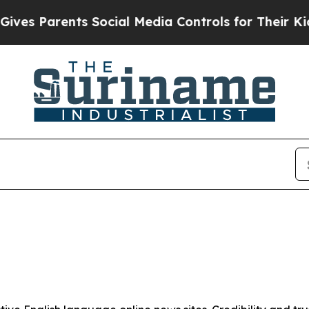
es Parents Social Media Controls for Their Kids. 