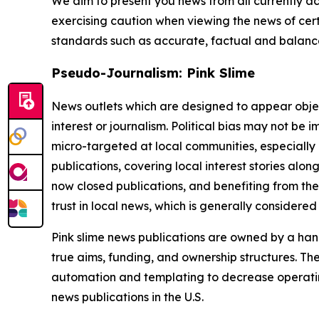
We aim to present you news from all currently ac
exercising caution when viewing the news of certa
standards such as accurate, factual and balanced
Pseudo-Journalism: Pink Slime
News outlets which are designed to appear objecti
interest or journalism. Political bias may not be 
micro-targeted at local communities, especially 
publications, covering local interest stories alon
now closed publications, and benefiting from the
trust in local news, which is generally considered
Pink slime news publications are owned by a hand
true aims, funding, and ownership structures. The
automation and templating to decrease operating c
news publications in the U.S.