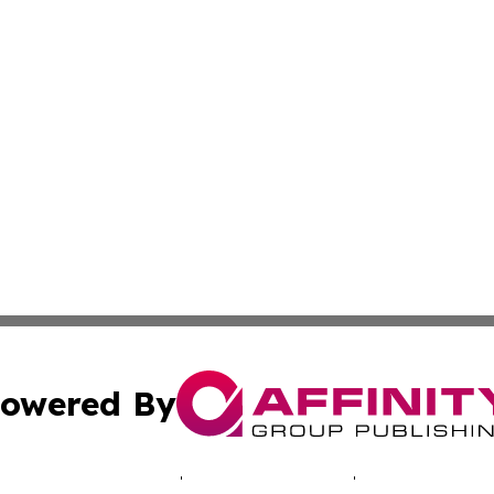
owered By
ubmit Press Release
Terms & Conditions
Copyright/DMCA