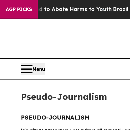
Million Fund to Abate Harms to Youth
Brazil Giv
AGP PICKS
Menu
Pseudo-Journalism
PSEUDO-JOURNALISM