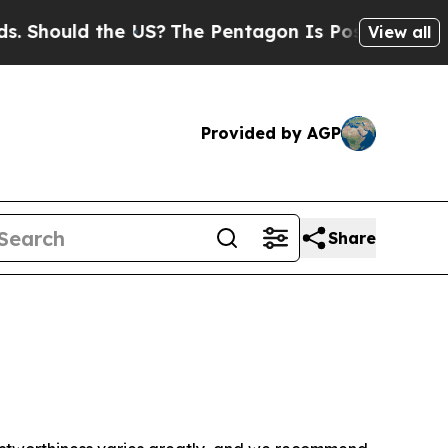
Should the US?
The Pentagon Is Posting Cryptic B
View all
Provided by AGP
Share