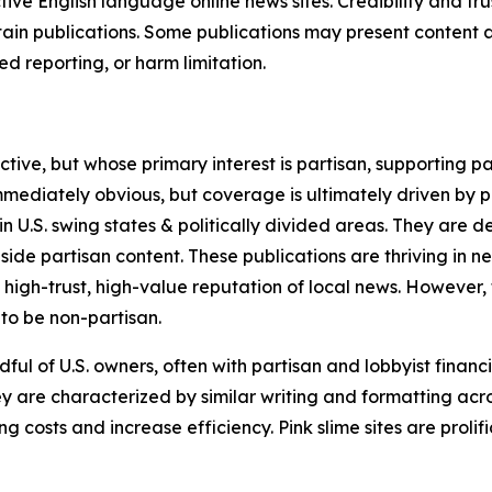
tive English language online news sites. Credibility and 
in publications. Some publications may present content as 
 reporting, or harm limitation.
ve, but whose primary interest is partisan, supporting part
immediately obvious, but coverage is ultimately driven by pol
in U.S. swing states & politically divided areas. They are 
gside partisan content. These publications are thriving in 
 high-trust, high-value reputation of local news. However,
 to be non-partisan.
ful of U.S. owners, often with partisan and lobbyist financ
y are characterized by similar writing and formatting acros
osts and increase efficiency. Pink slime sites are prolifi