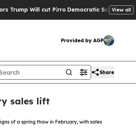
Will cut Pirro
Democratic Socialists of Americ
View all
Provided by AGP
Share
 sales lift
s of a spring thaw in February, with sales