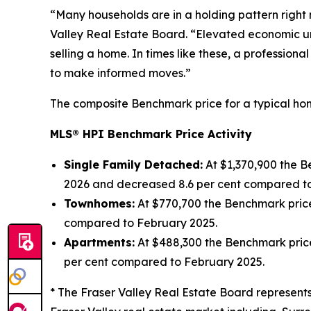
“Many households are in a holding pattern right n
Valley Real Estate Board. “Elevated economic unc
selling a home. In times like these, a profession
to make informed moves.”
The composite Benchmark price for a typical home
MLS® HPI Benchmark Price Activity
Single Family Detached:
At $1,370,900 the 
2026 and decreased 8.6 per cent compared to
Townhomes:
At $770,700 the Benchmark pric
compared to February 2025.
Apartments:
At $488,300 the Benchmark pric
per cent compared to February 2025.
* The Fraser Valley Real Estate Board represents 