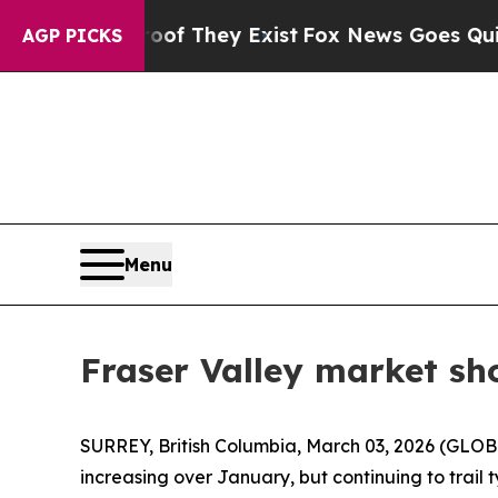
 no Proof They Exist
Fox News Goes Quiet as 'Ma
AGP PICKS
Menu
Fraser Valley market sh
SURREY, British Columbia, March 03, 2026 (GLOBE
increasing over January, but continuing to trail ty