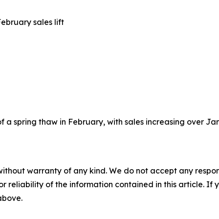
bruary sales lift
a spring thaw in February, with sales increasing over Januar
without warranty of any kind. We do not accept any responsib
r reliability of the information contained in this article. I
 above.