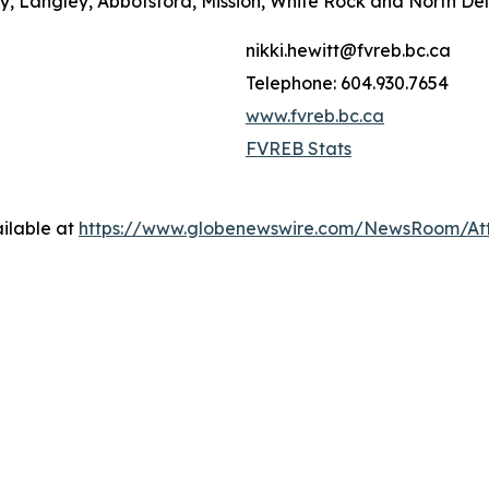
ey, Langley, Abbotsford, Mission, White Rock and North De
nikki.hewitt@fvreb.bc.ca
Telephone: 604.930.7654
www.fvreb.bc.ca
FVREB Stats
ilable at
https://www.globenewswire.com/NewsRoom/At