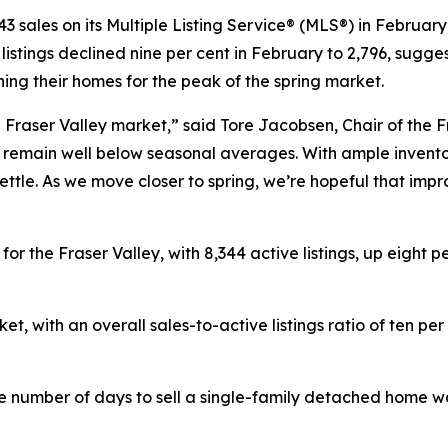
 sales on its Multiple Listing Service® (MLS®) in February
stings declined nine per cent in February to 2,796, sugge
ning their homes for the peak of the spring market.
e Fraser Valley market,” said Tore Jacobsen, Chair of the 
remain well below seasonal averages. With ample inventor
settle. As we move closer to spring, we’re hopeful that im
or the Fraser Valley, with 8,344 active listings, up eight
et, with an overall sales-to-active listings ratio of ten pe
e number of days to sell a single-family detached home wa