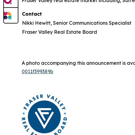
Fraser Valley real estate market including, Surr
Contact
Nikki Hewitt, Senior Communications Specialist
Fraser Valley Real Estate Board
A photo accompanying this announcement is ava
0011f399389b