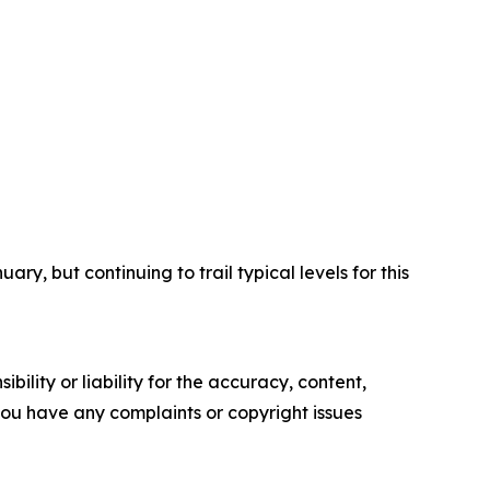
y, but continuing to trail typical levels for this
ility or liability for the accuracy, content,
f you have any complaints or copyright issues