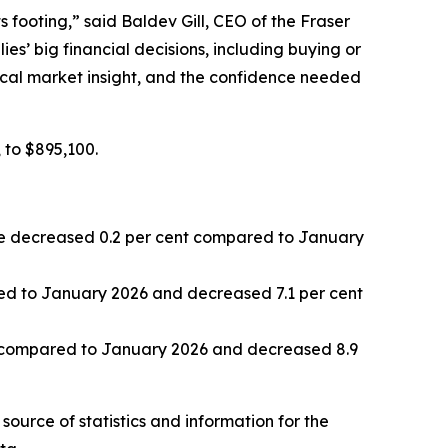
s footing,” said Baldev Gill, CEO of the Fraser
s’ big financial decisions, including buying or
 local market insight, and the confidence needed
 to $895,100.
 decreased 0.2 per cent compared to January
d to January 2026 and decreased 7.1 per cent
 compared to January 2026 and decreased 8.9
source of statistics and information for the