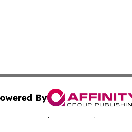
owered By
ubmit Press Release
Terms & Conditions
Copyright/DMCA