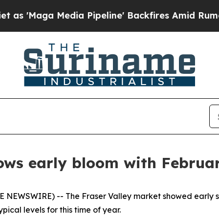
ga Media Pipeline' Backfires Amid Rumors Trump 
ows early bloom with February
 NEWSWIRE) -- The Fraser Valley market showed early sign
pical levels for this time of year.