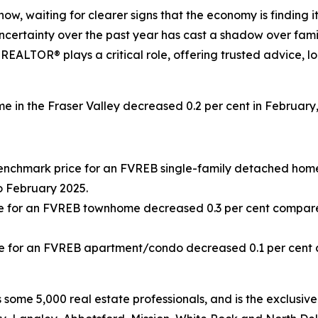
ow, waiting for clearer signs that the economy is finding it
ertainty over the past year has cast a shadow over familie
al REALTOR® plays a critical role, offering trusted advice,
 in the Fraser Valley decreased 0.2 per cent in February,
Benchmark price for an FVREB
single-family detached
home
 February 2025.
e for an FVREB
townhome
decreased 0.3 per cent compare
e for an FVREB
apartment/condo
decreased 0.1 per cent
some 5,000 real estate professionals, and is the exclusive 