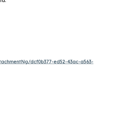
lta.
tachmentNg/dcf0b377-ed52-43ac-a563-