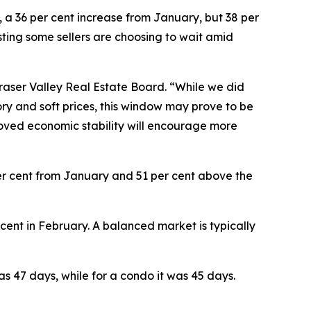
, a 36 per cent increase from January, but 38 per
sting some sellers are choosing to wait amid
Fraser Valley Real Estate Board. “While we did
y and soft prices, this window may prove to be
proved economic stability will encourage more
 per cent from January and 51 per cent above the
r cent in February. A balanced market is typically
s 47 days, while for a condo it was 45 days.