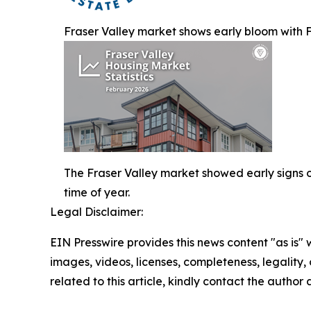
Fraser Valley market shows early bloom with Fe
The Fraser Valley market showed early signs of 
time of year.
Legal Disclaimer:
EIN Presswire provides this news content "as is" 
images, videos, licenses, completeness, legality, o
related to this article, kindly contact the author