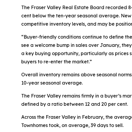
The Fraser Valley Real Estate Board recorded 843
cent below the ten-year seasonal average. New li
competitive inventory levels, and may be positio
“Buyer-friendly conditions continue to define th
see a welcome bump in sales over January, they 
a key buying opportunity, particularly as prices 
buyers to re-enter the market.”
Overall inventory remains above seasonal norms f
10-year seasonal average.
The Fraser Valley remains firmly in a buyer’s mark
defined by a ratio between 12 and 20 per cent.
Across the Fraser Valley in February, the averag
Townhomes took, on average, 39 days to sell.