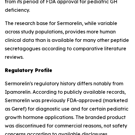
from its period of FDA approval for pediatric GH
deficiency.
The research base for Sermorelin, while variable
across study populations, provides more human
clinical data than is available for many other peptide
secretagogues according to comparative literature
reviews.
Regulatory Profile
Sermorelin's regulatory history differs notably from
Ipamorelin. According to publicly available records,
Sermorelin was previously FDA-approved (marketed
as Geref) for diagnostic use and for certain pediatric
growth hormone applications. The branded product
was discontinued for commercial reasons, not safety
concerns according to available disclosures.