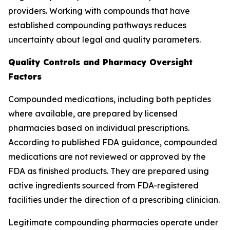
providers. Working with compounds that have
established compounding pathways reduces
uncertainty about legal and quality parameters.
Quality Controls and Pharmacy Oversight
Factors
Compounded medications, including both peptides
where available, are prepared by licensed
pharmacies based on individual prescriptions.
According to published FDA guidance, compounded
medications are not reviewed or approved by the
FDA as finished products. They are prepared using
active ingredients sourced from FDA-registered
facilities under the direction of a prescribing clinician.
Legitimate compounding pharmacies operate under