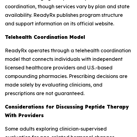
coordination, though services vary by plan and state
availability. ReadyRx publishes program structure
and support information on its official website.
Telehealth Coordination Model
ReadyRx operates through a telehealth coordination
model that connects individuals with independent
licensed healthcare providers and U.S.-based
compounding pharmacies. Prescribing decisions are
made solely by evaluating clinicians, and
prescriptions are not guaranteed.
Considerations for Discussing Peptide Therapy
With Providers
Some adults exploring clinician-supervised