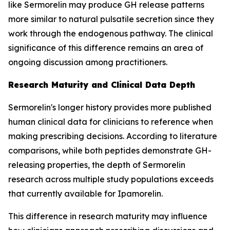
like Sermorelin may produce GH release patterns
more similar to natural pulsatile secretion since they
work through the endogenous pathway. The clinical
significance of this difference remains an area of
ongoing discussion among practitioners.
Research Maturity and Clinical Data Depth
Sermorelin's longer history provides more published
human clinical data for clinicians to reference when
making prescribing decisions. According to literature
comparisons, while both peptides demonstrate GH-
releasing properties, the depth of Sermorelin
research across multiple study populations exceeds
that currently available for Ipamorelin.
This difference in research maturity may influence