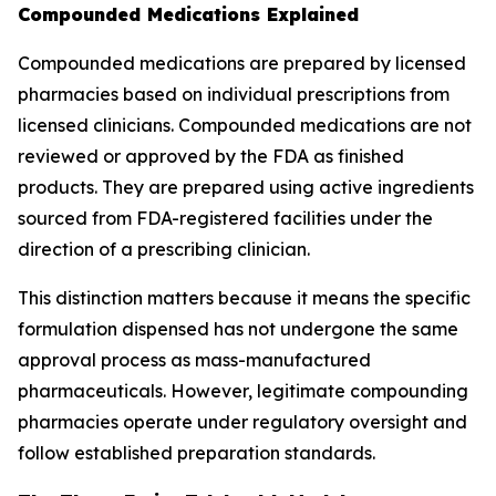
Compounded Medications Explained
Compounded medications are prepared by licensed
pharmacies based on individual prescriptions from
licensed clinicians. Compounded medications are not
reviewed or approved by the FDA as finished
products. They are prepared using active ingredients
sourced from FDA-registered facilities under the
direction of a prescribing clinician.
This distinction matters because it means the specific
formulation dispensed has not undergone the same
approval process as mass-manufactured
pharmaceuticals. However, legitimate compounding
pharmacies operate under regulatory oversight and
follow established preparation standards.