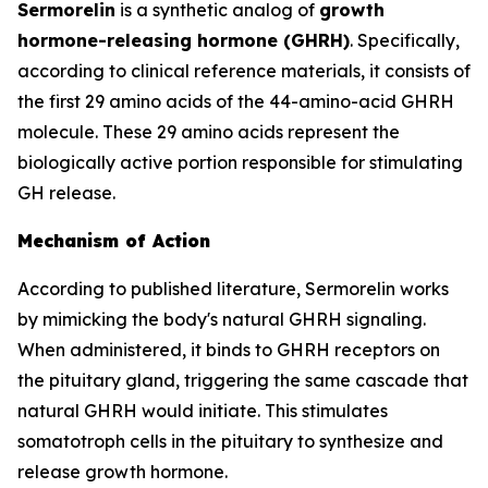
Sermorelin
is a synthetic analog of
growth
hormone-releasing hormone (GHRH)
. Specifically,
according to clinical reference materials, it consists of
the first 29 amino acids of the 44-amino-acid GHRH
molecule. These 29 amino acids represent the
biologically active portion responsible for stimulating
GH release.
Mechanism of Action
According to published literature, Sermorelin works
by mimicking the body's natural GHRH signaling.
When administered, it binds to GHRH receptors on
the pituitary gland, triggering the same cascade that
natural GHRH would initiate. This stimulates
somatotroph cells in the pituitary to synthesize and
release growth hormone.