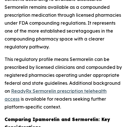
Sermorelin remains available as a compounded
prescription medication through licensed pharmacies
under FDA compounding regulations. It represents
one of the more established secretagogues in the
compounding pharmacy space with a clearer
regulatory pathway.
This regulatory profile means Sermorelin can be
prescribed by licensed clinicians and compounded by
registered pharmacies operating under appropriate
federal and state guidelines. Additional background
on
ReadyRx Sermorelin prescription telehealth
access
is available for readers seeking further
platform-specific context.
Comparing Ipamorelin and Sermorelin: Key