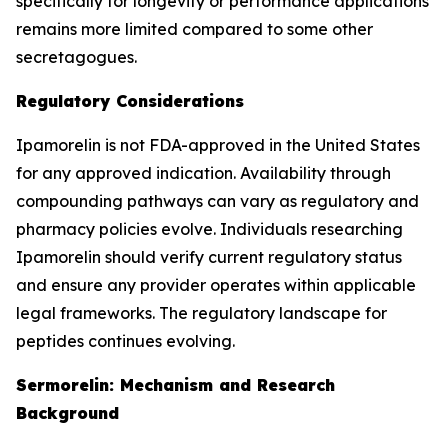
specifically for longevity or performance applications
remains more limited compared to some other
secretagogues.
Regulatory Considerations
Ipamorelin is not FDA-approved in the United States
for any approved indication. Availability through
compounding pathways can vary as regulatory and
pharmacy policies evolve. Individuals researching
Ipamorelin should verify current regulatory status
and ensure any provider operates within applicable
legal frameworks. The regulatory landscape for
peptides continues evolving.
Sermorelin: Mechanism and Research
Background