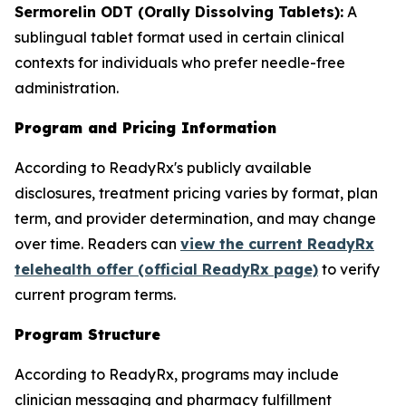
Sermorelin ODT (Orally Dissolving Tablets):
A
sublingual tablet format used in certain clinical
contexts for individuals who prefer needle-free
administration.
Program and Pricing Information
According to ReadyRx's publicly available
disclosures, treatment pricing varies by format, plan
term, and provider determination, and may change
over time. Readers can
view the current ReadyRx
telehealth offer (official ReadyRx page)
to verify
current program terms.
Program Structure
According to ReadyRx, programs may include
clinician messaging and pharmacy fulfillment