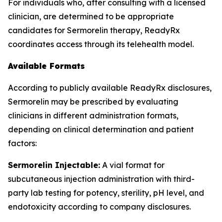
For individuals who, after consulting with a licensed
clinician, are determined to be appropriate
candidates for Sermorelin therapy, ReadyRx
coordinates access through its telehealth model.
Available Formats
According to publicly available ReadyRx disclosures,
Sermorelin may be prescribed by evaluating
clinicians in different administration formats,
depending on clinical determination and patient
factors:
Sermorelin Injectable:
A vial format for
subcutaneous injection administration with third-
party lab testing for potency, sterility, pH level, and
endotoxicity according to company disclosures.