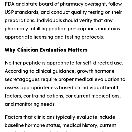
FDA and state board of pharmacy oversight, follow
USP standards, and conduct quality testing on their
preparations. Individuals should verify that any
pharmacy fulfilling peptide prescriptions maintains
appropriate licensing and testing protocols.
Why Clinician Evaluation Matters
Neither peptide is appropriate for self-directed use.
According to clinical guidance, growth hormone
secretagogues require proper medical evaluation to
assess appropriateness based on individual health
factors, contraindications, concurrent medications,
and monitoring needs.
Factors that clinicians typically evaluate include
baseline hormone status, medical history, current