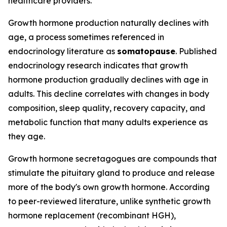
healthcare providers.
Growth hormone production naturally declines with
age, a process sometimes referenced in
endocrinology literature as
somatopause
. Published
endocrinology research indicates that growth
hormone production gradually declines with age in
adults. This decline correlates with changes in body
composition, sleep quality, recovery capacity, and
metabolic function that many adults experience as
they age.
Growth hormone secretagogues are compounds that
stimulate the pituitary gland to produce and release
more of the body's own growth hormone. According
to peer-reviewed literature, unlike synthetic growth
hormone replacement (recombinant HGH),