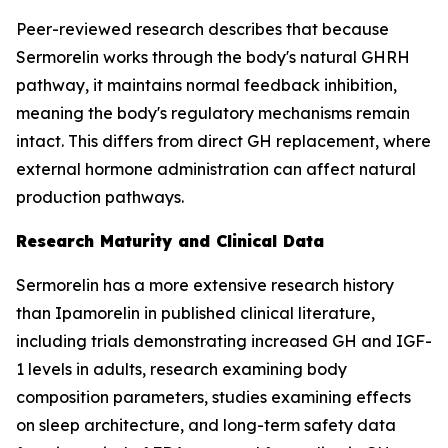
Peer-reviewed research describes that because
Sermorelin works through the body's natural GHRH
pathway, it maintains normal feedback inhibition,
meaning the body's regulatory mechanisms remain
intact. This differs from direct GH replacement, where
external hormone administration can affect natural
production pathways.
Research Maturity and Clinical Data
Sermorelin has a more extensive research history
than Ipamorelin in published clinical literature,
including trials demonstrating increased GH and IGF-
1 levels in adults, research examining body
composition parameters, studies examining effects
on sleep architecture, and long-term safety data