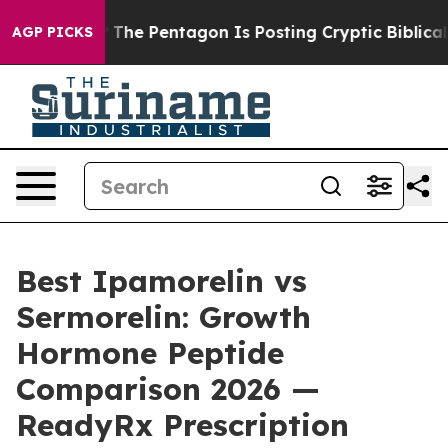
e Pentagon Is Posting Cryptic Biblical Messages on S
AGP PICKS
Best Ipamorelin vs
Sermorelin: Growth
Hormone Peptide
Comparison 2026 —
ReadyRx Prescription