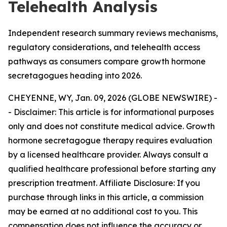
Telehealth Analysis
Independent research summary reviews mechanisms,
regulatory considerations, and telehealth access
pathways as consumers compare growth hormone
secretagogues heading into 2026.
CHEYENNE, WY, Jan. 09, 2026 (GLOBE NEWSWIRE) -
-
Disclaimer: This article is for informational purposes
only and does not constitute medical advice. Growth
hormone secretagogue therapy requires evaluation
by a licensed healthcare provider. Always consult a
qualified healthcare professional before starting any
prescription treatment. Affiliate Disclosure: If you
purchase through links in this article, a commission
may be earned at no additional cost to you. This
compensation does not influence the accuracy or