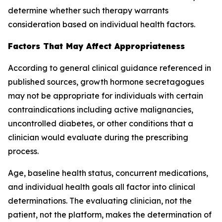
determine whether such therapy warrants
consideration based on individual health factors.
Factors That May Affect Appropriateness
According to general clinical guidance referenced in
published sources, growth hormone secretagogues
may not be appropriate for individuals with certain
contraindications including active malignancies,
uncontrolled diabetes, or other conditions that a
clinician would evaluate during the prescribing
process.
Age, baseline health status, concurrent medications,
and individual health goals all factor into clinical
determinations. The evaluating clinician, not the
patient, not the platform, makes the determination of