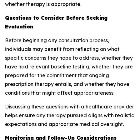
whether therapy is appropriate.
Questions to Consider Before Seeking
Evaluation
Before beginning any consultation process,
individuals may benefit from reflecting on what
specific concerns they hope to address, whether they
have had relevant baseline testing, whether they are
prepared for the commitment that ongoing
prescription therapy entails, and whether they have
conditions that might affect appropriateness.
Discussing these questions with a healthcare provider
helps ensure any therapy pursued aligns with realistic
expectations and appropriate medical oversight.
Monitoring and Follow-Up Considerations