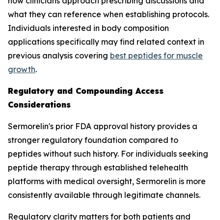
how clinicians approach prescribing discussions and
what they can reference when establishing protocols.
Individuals interested in body composition
applications specifically may find related context in
previous analysis covering
best peptides for muscle
growth
.
Regulatory and Compounding Access
Considerations
Sermorelin's prior FDA approval history provides a
stronger regulatory foundation compared to
peptides without such history. For individuals seeking
peptide therapy through established telehealth
platforms with medical oversight, Sermorelin is more
consistently available through legitimate channels.
Regulatory clarity matters for both patients and