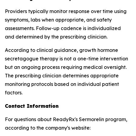
Providers typically monitor response over time using
symptoms, labs when appropriate, and safety
assessments. Follow-up cadence is individualized
and determined by the prescribing clinician.
According to clinical guidance, growth hormone
secretagogue therapy is not a one-time intervention
but an ongoing process requiring medical oversight.
The prescribing clinician determines appropriate
monitoring protocols based on individual patient
factors.
Contact Information
For questions about ReadyRx's Sermorelin program,
according to the company's website: