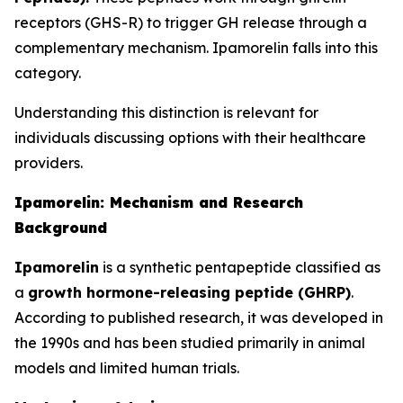
receptors (GHS-R) to trigger GH release through a
complementary mechanism. Ipamorelin falls into this
category.
Understanding this distinction is relevant for
individuals discussing options with their healthcare
providers.
Ipamorelin: Mechanism and Research
Background
Ipamorelin
is a synthetic pentapeptide classified as
a
growth hormone-releasing peptide (GHRP)
.
According to published research, it was developed in
the 1990s and has been studied primarily in animal
models and limited human trials.