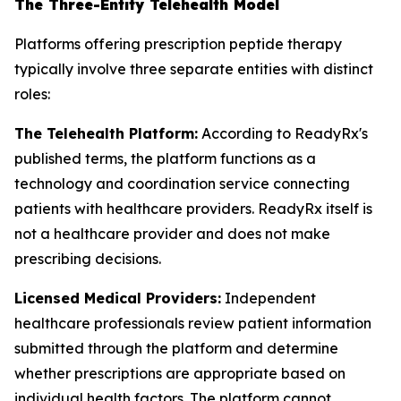
The Three-Entity Telehealth Model
Platforms offering prescription peptide therapy
typically involve three separate entities with distinct
roles:
The Telehealth Platform:
According to ReadyRx's
published terms, the platform functions as a
technology and coordination service connecting
patients with healthcare providers. ReadyRx itself is
not a healthcare provider and does not make
prescribing decisions.
Licensed Medical Providers:
Independent
healthcare professionals review patient information
submitted through the platform and determine
whether prescriptions are appropriate based on
individual health factors. The platform cannot