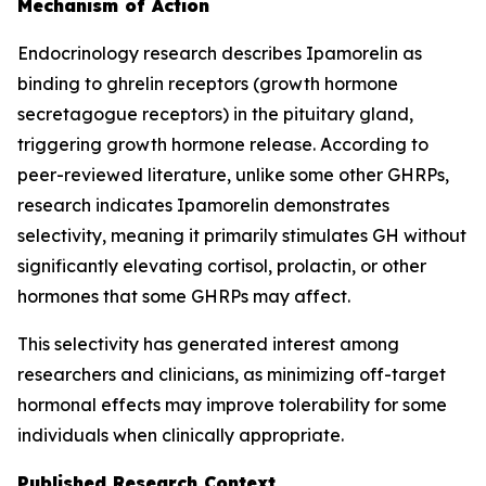
Mechanism of Action
Endocrinology research describes Ipamorelin as
binding to ghrelin receptors (growth hormone
secretagogue receptors) in the pituitary gland,
triggering growth hormone release. According to
peer-reviewed literature, unlike some other GHRPs,
research indicates Ipamorelin demonstrates
selectivity, meaning it primarily stimulates GH without
significantly elevating cortisol, prolactin, or other
hormones that some GHRPs may affect.
This selectivity has generated interest among
researchers and clinicians, as minimizing off-target
hormonal effects may improve tolerability for some
individuals when clinically appropriate.
Published Research Context