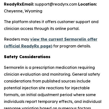
ReadyRx
Email:
support@readyrx.com
Location:
Cheyenne, Wyoming
The platform states it offers customer support and
clinician access through its online portal.
Readers may
view the current Sermorelin offer
(official ReadyRx page)
for program details.
Safety Considerations
Sermorelin is a prescription medication requiring
clinician evaluation and monitoring. General safety
considerations from published sources include
potential injection site reactions for injectable
formats, an initial adjustment period where some
individuals report temporary effects, and individual
response variation based on numerous factors.