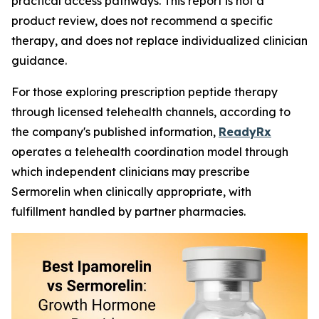
practical access pathways. This report is not a
product review, does not recommend a specific
therapy, and does not replace individualized clinician
guidance.
For those exploring prescription peptide therapy
through licensed telehealth channels, according to
the company's published information,
ReadyRx
operates a telehealth coordination model through
which independent clinicians may prescribe
Sermorelin when clinically appropriate, with
fulfillment handled by partner pharmacies.