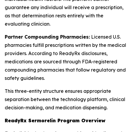
guarantee any individual will receive a prescription,
as that determination rests entirely with the
evaluating clinician.
Partner Compounding Pharmacies:
Licensed U.S.
pharmacies fulfill prescriptions written by the medical
providers. According to ReadyRx disclosures,
medications are sourced through FDA-registered
compounding pharmacies that follow regulatory and
safety guidelines.
This three-entity structure ensures appropriate
separation between the technology platform, clinical
decision-making, and medication dispensing.
ReadyRx Sermorelin Program Overview