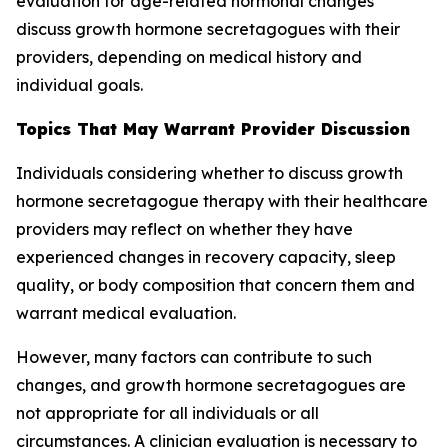
evaluation for age-related hormonal changes
discuss growth hormone secretagogues with their
providers, depending on medical history and
individual goals.
Topics That May Warrant Provider Discussion
Individuals considering whether to discuss growth
hormone secretagogue therapy with their healthcare
providers may reflect on whether they have
experienced changes in recovery capacity, sleep
quality, or body composition that concern them and
warrant medical evaluation.
However, many factors can contribute to such
changes, and growth hormone secretagogues are
not appropriate for all individuals or all
circumstances. A clinician evaluation is necessary to