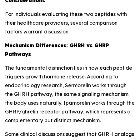
Considerations
For individuals evaluating these two peptides with
their healthcare providers, several comparison
factors warrant discussion.
Mechanism Differences: GHRH vs GHRP
Pathways
The fundamental distinction lies in how each peptide
triggers growth hormone release. According to
endocrinology research, Sermorelin works through
the GHRH pathway, the same signaling mechanism
the body uses naturally. Ipamorelin works through the
GHRP/ghrelin receptor pathway, which represents a
complementary but distinct mechanism.
Some clinical discussions suggest that GHRH analogs