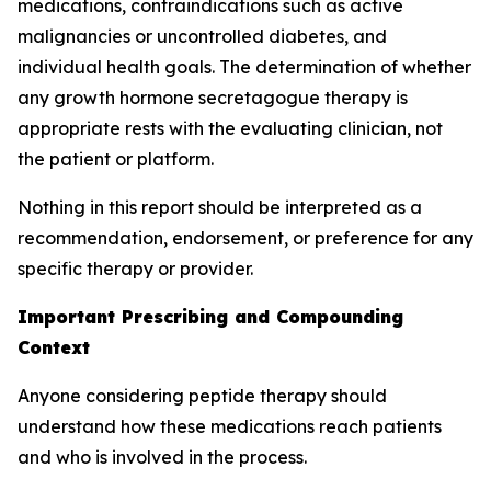
medications, contraindications such as active
malignancies or uncontrolled diabetes, and
individual health goals. The determination of whether
any growth hormone secretagogue therapy is
appropriate rests with the evaluating clinician, not
the patient or platform.
Nothing in this report should be interpreted as a
recommendation, endorsement, or preference for any
specific therapy or provider.
Important Prescribing and Compounding
Context
Anyone considering peptide therapy should
understand how these medications reach patients
and who is involved in the process.