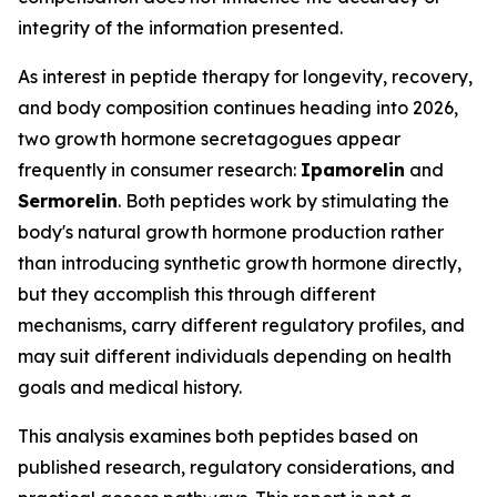
integrity of the information presented.
As interest in peptide therapy for longevity, recovery,
and body composition continues heading into 2026,
two growth hormone secretagogues appear
frequently in consumer research:
Ipamorelin
and
Sermorelin
. Both peptides work by stimulating the
body's natural growth hormone production rather
than introducing synthetic growth hormone directly,
but they accomplish this through different
mechanisms, carry different regulatory profiles, and
may suit different individuals depending on health
goals and medical history.
This analysis examines both peptides based on
published research, regulatory considerations, and