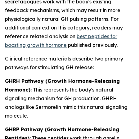
secretagogues work with the body's existing
feedback mechanisms, which may result in more
physiologically natural GH pulsing patterns. For
additional context on this category, readers may
reference related analysis on
best peptides for
boosting growth hormone
published previously.
Clinical reference materials describe two primary
pathways for stimulating GH release:
GHRH Pathway (Growth Hormone-Releasing
Hormone):
This represents the body's natural
signaling mechanism for GH production. GHRH
analogs like Sermorelin mimic this natural signaling
molecule.
GHRP Pathway (Growth Hormone-Releasing
Peptides):
These peptides work through ghrelin