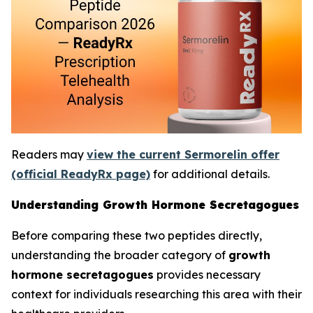
Readers may
view the current Sermorelin offer
(official ReadyRx page)
for additional details.
Understanding Growth Hormone Secretagogues
Before comparing these two peptides directly,
understanding the broader category of
growth
hormone secretagogues
provides necessary
context for individuals researching this area with their