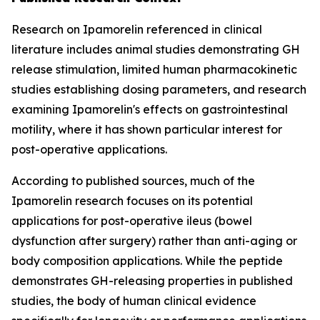
Research on Ipamorelin referenced in clinical
literature includes animal studies demonstrating GH
release stimulation, limited human pharmacokinetic
studies establishing dosing parameters, and research
examining Ipamorelin's effects on gastrointestinal
motility, where it has shown particular interest for
post-operative applications.
According to published sources, much of the
Ipamorelin research focuses on its potential
applications for post-operative ileus (bowel
dysfunction after surgery) rather than anti-aging or
body composition applications. While the peptide
demonstrates GH-releasing properties in published
studies, the body of human clinical evidence