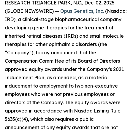
RESEARCH TRIANGLE PARK, N.C., Dec. 02, 2025
(GLOBE NEWSWIRE) --
Opus Genetics, Inc.
(Nasdaq:
IRD), a clinical-stage biopharmaceutical company
developing gene therapies for the treatment of
inherited retinal diseases (IRDs) and small molecule
therapies for other ophthalmic disorders (the
“Company”), today announced that the
Compensation Committee of its Board of Directors
approved equity awards under the Company’s 2021
Inducement Plan, as amended, as a material
inducement to employment to two non-executive
employees who were not previous employees or
directors of the Company. The equity awards were
approved in accordance with Nasdaq Listing Rule
5635(c)(4), which also requires a public
announcement of any equity awards that are not