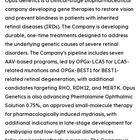
Opus Genetics is a clinical-stage biopharmaceutical
company developing gene therapies to restore vision
and prevent blindness in patients with inherited
retinal diseases (IRDs). The Company is developing
durable, one-time treatments designed to address
the underlying genetic causes of severe retinal
disorders. The Company’s pipeline includes seven
AAV-based programs, led by OPGx-LCA5 for LCA5-
related mutations and OPGx-BEST1 for BEST1-
related retinal degeneration, with additional
candidates targeting RHO, RDH12, and MERTK. Opus
Genetics is also advancing Phentolamine Ophthalmic
Solution 0.75%, an approved small-molecule therapy
for pharmacologically induced mydriasis, with
additional indications in late-stage development for
presbyopia and low-light visual disturbances