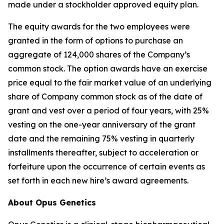
made under a stockholder approved equity plan.
The equity awards for the two employees were
granted in the form of options to purchase an
aggregate of 124,000 shares of the Company’s
common stock. The option awards have an exercise
price equal to the fair market value of an underlying
share of Company common stock as of the date of
grant and vest over a period of four years, with 25%
vesting on the one-year anniversary of the grant
date and the remaining 75% vesting in quarterly
installments thereafter, subject to acceleration or
forfeiture upon the occurrence of certain events as
set forth in each new hire’s award agreements.
About Opus Genetics