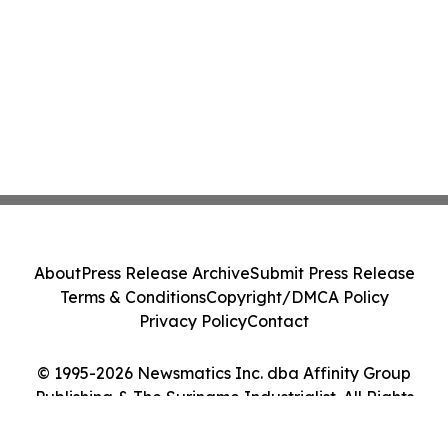
About
Press Release Archive
Submit Press Release
Terms & Conditions
Copyright/DMCA Policy
Privacy Policy
Contact
© 1995-2026 Newsmatics Inc. dba Affinity Group
Publishing & The Suriname Industrialist. All Rights
Reserved.