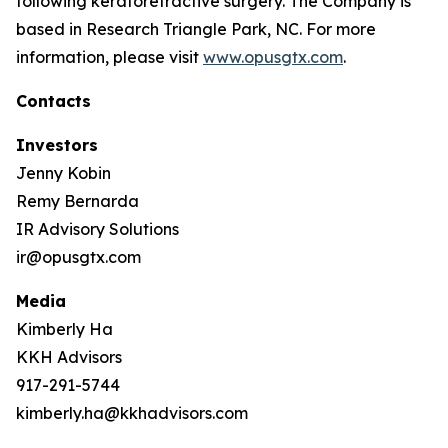
following keratorefractive surgery. The Company is
based in Research Triangle Park, NC. For more
information, please visit
www.opusgtx.com
.
Contacts
Investors
Jenny Kobin
Remy Bernarda
IR Advisory Solutions
ir@opusgtx.com
Media
Kimberly Ha
KKH Advisors
917-291-5744
kimberly.ha@kkhadvisors.com