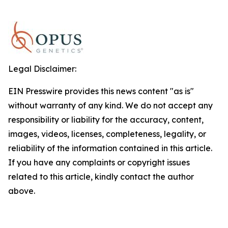
Legal Disclaimer:
EIN Presswire provides this news content "as is"
without warranty of any kind. We do not accept any
responsibility or liability for the accuracy, content,
images, videos, licenses, completeness, legality, or
reliability of the information contained in this article.
If you have any complaints or copyright issues
related to this article, kindly contact the author
above.