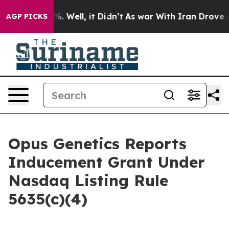
und 40%. Well, it Didn’t
As war With Iran Drove oil 
AGP PICKS
Opus Genetics Reports
Inducement Grant Under
Nasdaq Listing Rule
5635(c)(4)