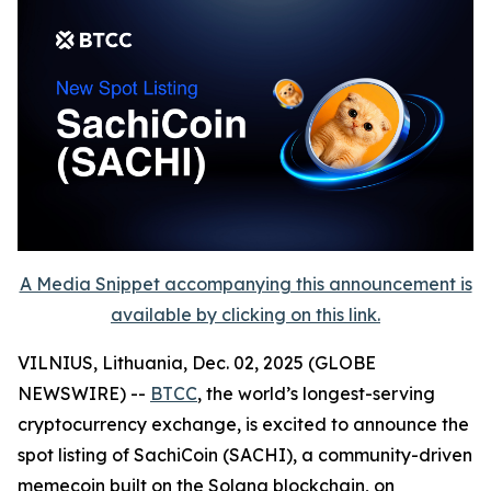
A Media Snippet accompanying this announcement is
available by clicking on this link.
VILNIUS, Lithuania, Dec. 02, 2025 (GLOBE
NEWSWIRE) --
BTCC
, the world’s longest-serving
cryptocurrency exchange, is excited to announce the
spot listing of SachiCoin (SACHI), a community-driven
memecoin built on the Solana blockchain, on