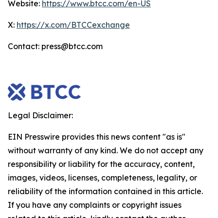
Website:
https://www.btcc.com/en-US
X:
https://x.com/BTCCexchange
Contact: press@btcc.com
Legal Disclaimer:
EIN Presswire provides this news content "as is"
without warranty of any kind. We do not accept any
responsibility or liability for the accuracy, content,
images, videos, licenses, completeness, legality, or
reliability of the information contained in this article.
If you have any complaints or copyright issues