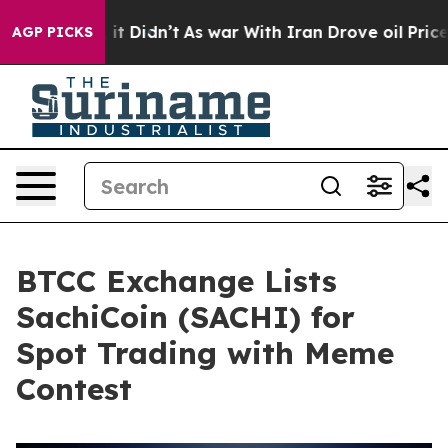
. Well, it Didn’t
As war With Iran Drove oil Prices H
AGP PICKS
BTCC Exchange Lists
SachiCoin (SACHI) for
Spot Trading with Meme
Contest