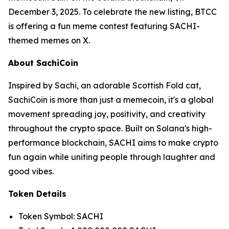
December 3, 2025. To celebrate the new listing, BTCC
is offering a fun meme contest featuring SACHI-
themed memes on X.
About SachiCoin
Inspired by Sachi, an adorable Scottish Fold cat,
SachiCoin is more than just a memecoin, it's a global
movement spreading joy, positivity, and creativity
throughout the crypto space. Built on Solana's high-
performance blockchain, SACHI aims to make crypto
fun again while uniting people through laughter and
good vibes.
Token Details
Token Symbol: SACHI