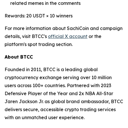
related memes in the comments
Rewards: 20 USDT × 10 winners
For more information about SachiCoin and campaign
details, visit BTCC's
official X account
or the
platform's spot trading section.
About BTCC
Founded in 2011, BTCC is a leading global
cryptocurrency exchange serving over 10 million
users across 100+ countries. Partnered with 2023
Defensive Player of the Year and 2x NBA All-Star
Jaren Jackson Jr. as global brand ambassador, BTCC
delivers secure, accessible crypto trading services
with an unmatched user experience.