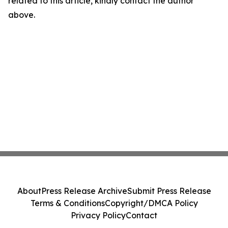
related to this article, kindly contact the author
above.
About
Press Release Archive
Submit Press Release
Terms & Conditions
Copyright/DMCA Policy
Privacy Policy
Contact