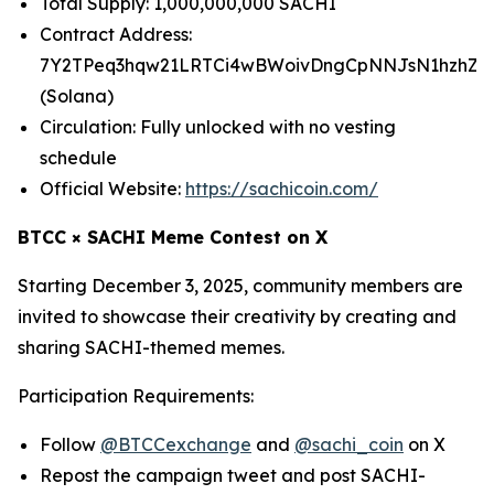
Total Supply: 1,000,000,000 SACHI
Contract Address:
7Y2TPeq3hqw21LRTCi4wBWoivDngCpNNJsN1hzhZp
(Solana)
Circulation: Fully unlocked with no vesting
schedule
Official Website:
https://sachicoin.com/
BTCC × SACHI Meme Contest on X
Starting December 3, 2025, community members are
invited to showcase their creativity by creating and
sharing SACHI-themed memes.
Participation Requirements:
Follow
@BTCCexchange
and
@sachi_coin
on X
Repost the campaign tweet and post SACHI-