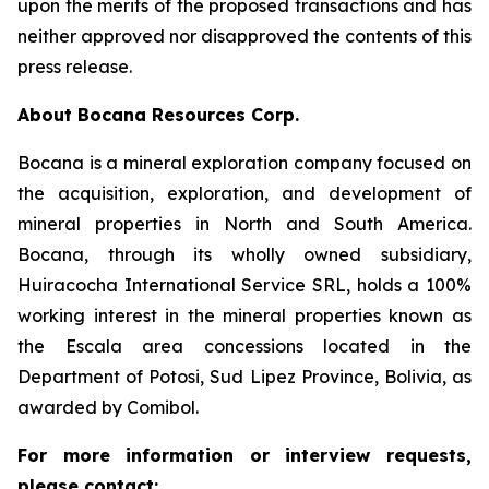
upon the merits of the proposed transactions and has
neither approved nor disapproved the contents of this
press release.
About Bocana Resources Corp.
Bocana is a mineral exploration company focused on
the acquisition, exploration, and development of
mineral properties in North and South America.
Bocana, through its wholly owned subsidiary,
Huiracocha International Service SRL, holds a 100%
working interest in the mineral properties known as
the Escala area concessions located in the
Department of Potosi, Sud Lipez Province, Bolivia, as
awarded by Comibol.
For more information or interview requests,
please contact: