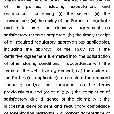
of the parties, including expectations and
assumptions concerning (i) the sellers; (ii) the
transactions; (iii) the ability of the Parties to negotiate
and enter into the definitive agreement on
satisfactory terms as proposed, (iv) the timely receipt
of all required regulatory approvals (as applicable),
including the approval of the TSXV, (v) if the
definitive agreement is entered into, the satisfaction
of other closing conditions in accordance with the
terms of the definitive agreement, (vi) the ability of
the Parties (as applicable) to complete the required
financing and/or the transaction on the terms
previously outlined (or at all); (vii) the completion of
satisfactory due diligence of the claims; (viii) the
successful development and regulatory compliance
of tokenization platforms; (ix) market acceptance of