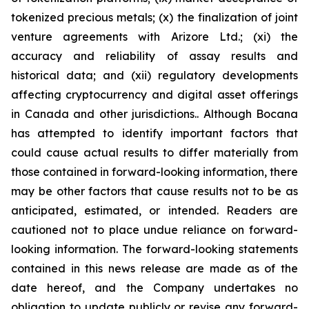
tokenized precious metals; (x) the finalization of joint
venture agreements with Arizore Ltd.; (xi) the
accuracy and reliability of assay results and
historical data; and (xii) regulatory developments
affecting cryptocurrency and digital asset offerings
in Canada and other jurisdictions.. Although Bocana
has attempted to identify important factors that
could cause actual results to differ materially from
those contained in forward-looking information, there
may be other factors that cause results not to be as
anticipated, estimated, or intended. Readers are
cautioned not to place undue reliance on forward-
looking information. The forward-looking statements
contained in this news release are made as of the
date hereof, and the Company undertakes no
obligation to update publicly or revise any forward-