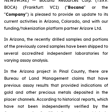
NEWSWIRE) -- Bocana Resources Corp. (TSXV:
BOCA) (Frankfurt: VC1) ("
Bocana
" or the
"
Company
") is pleased to provide an update to its
current activities in Arizona, Colorado, and with our
funding/tokenization platform partner Arizore Ltd.
In Arizona, the recently drilled samples and portions
of the previously cored samples have been shipped to
several accredited independent laboratories for
varying assay analysis.
In the Arizona project in Pinal County, there are
Bureau of Land Management claims that have
previous assay results that provided indications of
gold and other precious metals deposited in the
placer channels. According to historical reports, which
have not been independently verified by the