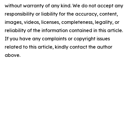
without warranty of any kind. We do not accept any
responsibility or liability for the accuracy, content,
images, videos, licenses, completeness, legality, or
reliability of the information contained in this article.
If you have any complaints or copyright issues
related to this article, kindly contact the author
above.