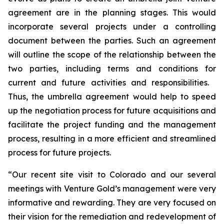
agreement are in the planning stages. This would
incorporate several projects under a controlling
document between the parties. Such an agreement
will outline the scope of the relationship between the
two parties, including terms and conditions for
current and future activities and responsibilities.
Thus, the umbrella agreement would help to speed
up the negotiation process for future acquisitions and
facilitate the project funding and the management
process, resulting in a more efficient and streamlined
process for future projects.
“Our recent site visit to Colorado and our several
meetings with Venture Gold’s management were very
informative and rewarding. They are very focused on
their vision for the remediation and redevelopment of