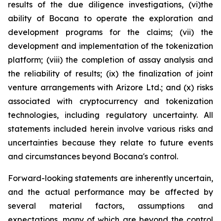
results of the due diligence investigations, (vi)the
ability of Bocana to operate the exploration and
development programs for the claims; (vii) the
development and implementation of the tokenization
platform; (viii) the completion of assay analysis and
the reliability of results; (ix) the finalization of joint
venture arrangements with Arizore Ltd.; and (x) risks
associated with cryptocurrency and tokenization
technologies, including regulatory uncertainty. All
statements included herein involve various risks and
uncertainties because they relate to future events
and circumstances beyond Bocana's control.
Forward-looking statements are inherently uncertain,
and the actual performance may be affected by
several material factors, assumptions and
expectations, many of which are beyond the control