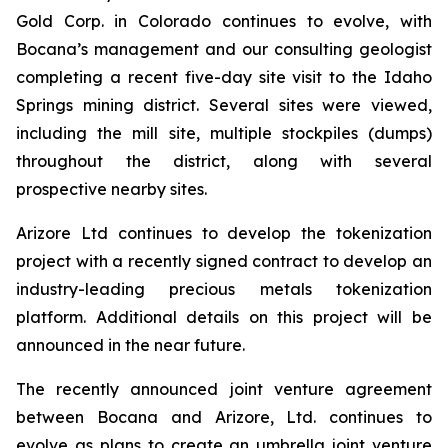
Gold Corp. in Colorado continues to evolve, with
Bocana’s management and our consulting geologist
completing a recent five-day site visit to the Idaho
Springs mining district. Several sites were viewed,
including the mill site, multiple stockpiles (dumps)
throughout the district, along with several
prospective nearby sites.
Arizore Ltd continues to develop the tokenization
project with a recently signed contract to develop an
industry-leading precious metals tokenization
platform. Additional details on this project will be
announced in the near future.
The recently announced joint venture agreement
between Bocana and Arizore, Ltd. continues to
evolve as plans to create an umbrella joint venture