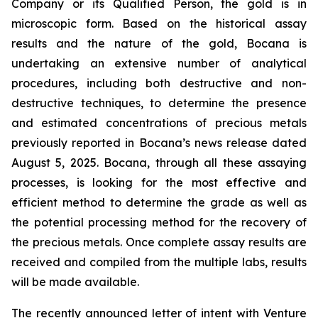
Company or its Qualified Person, the gold is in
microscopic form. Based on the historical assay
results and the nature of the gold, Bocana is
undertaking an extensive number of analytical
procedures, including both destructive and non-
destructive techniques, to determine the presence
and estimated concentrations of precious metals
previously reported in Bocana’s news release dated
August 5, 2025. Bocana, through all these assaying
processes, is looking for the most effective and
efficient method to determine the grade as well as
the potential processing method for the recovery of
the precious metals. Once complete assay results are
received and compiled from the multiple labs, results
will be made available.
The recently announced letter of intent with Venture