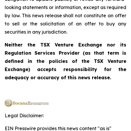
looking statements or information, except as required
by law. This news release shall not constitute an offer
to sell or the solicitation of an offer to buy any
securities in any jurisdiction.
Neither the TSX Venture Exchange nor its
Regulation Services Provider (as that term is
defined in the policies of the TSX Venture
Exchange) accepts responsibility for the
adequacy or accuracy of this news release.
Legal Disclaimer:
EIN Presswire provides this news content "as is"