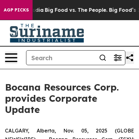
Social Media
Big Food vs. The People. Big Food’s 239 L
AGP PICKS
Bocana Resources Corp.
provides Corporate
Update
CALGARY, Alberta, Nov. 05, 2025 (GLOBE