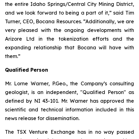
the entire Idaho Springs/Central City Mining District,
and we look forward to being a part of it,” said Tim
Turner, CEO, Bocana Resources. “Additionally, we are
very pleased with the ongoing developments with
Arizore Ltd in the tokenization efforts and the
expanding relationship that Bocana will have with
them.”
Qualified Person
Mr. Lorne Warner, P.Geo., the Company’s consulting
geologist, is an independent, "Qualified Person" as
defined by NI 43-101. Mr. Warner has approved the
scientific and technical information included in this
news release for dissemination.
The TSX Venture Exchange has in no way passed