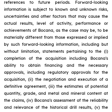
references to future periods. Forward-looking
information is subject to known and unknown risks,
uncertainties and other factors that may cause the
actual results, level of activity, performance or
achievements of Bocana, as the case may be, to be
materially different from those expressed or implied
by such forward-looking information, including but
without limitation, statements pertaining to the (i)
completion of the acquisition including Bocana's
ability to obtain financing and the necessary
approvals, including regulatory approvals for the
acquisition, (ii) the negotiation and execution of a
definitive agreement, (iii) the estimates of potential
quantity, grade, and metal and mineral content at
the claims, (iv) Bocana's assessment of the reliability
and relevance of the historical drill results, (v) the