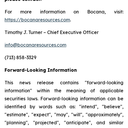
For more information on Bocana, visit:
https://bocanaresources.com
.
Timothy J. Turner – Chief Executive Officer
info@bocanaresources.com
(713) 858-3329
Forward-Looking Information
This news release contains "forward-looking
information" within the meaning of applicable
securities laws. Forward-looking information can be
identified by words such as: "intend", "believe",
"estimate", "expect", "may", "will", "approximately",
"planning", "projected", "anticipate", and similar