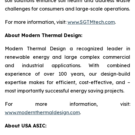
soil solutions enhance soil health and address waste
challenges for consumers and large-scale operations.
For more information, visit:
www.SGTMtech.com
.
About Modern Thermal Design:
Modern Thermal Design a recognized leader in
renewable energy and large complex commercial
and industrial applications. With combined
experience of over 100 years, our design-build
expertise makes for efficient, cost-effective, and –
most importantly successful energy saving projects.
For more information, visit:
www.modernthermaldesign.com
.
About USA ASIC: