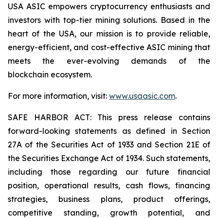
USA ASIC empowers cryptocurrency enthusiasts and
investors with top-tier mining solutions. Based in the
heart of the USA, our mission is to provide reliable,
energy-efficient, and cost-effective ASIC mining that
meets the ever-evolving demands of the
blockchain ecosystem.
For more information, visit:
www.usaasic.com
.
SAFE HARBOR ACT: This press release contains
forward-looking statements as defined in Section
27A of the Securities Act of 1933 and Section 21E of
the Securities Exchange Act of 1934. Such statements,
including those regarding our future financial
position, operational results, cash flows, financing
strategies, business plans, product offerings,
competitive standing, growth potential, and