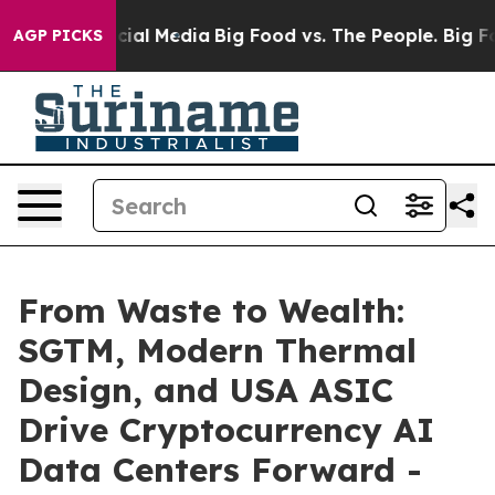
ges on Social Media
Big Food vs. The People. Big Food’
AGP PICKS
From Waste to Wealth:
SGTM, Modern Thermal
Design, and USA ASIC
Drive Cryptocurrency AI
Data Centers Forward -