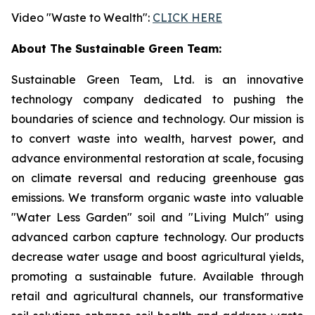
Video "Waste to Wealth":
CLICK HERE
About The Sustainable Green Team:
Sustainable Green Team, Ltd. is an innovative
technology company dedicated to pushing the
boundaries of science and technology. Our mission is
to convert waste into wealth, harvest power, and
advance environmental restoration at scale, focusing
on climate reversal and reducing greenhouse gas
emissions. We transform organic waste into valuable
"Water Less Garden" soil and "Living Mulch" using
advanced carbon capture technology. Our products
decrease water usage and boost agricultural yields,
promoting a sustainable future. Available through
retail and agricultural channels, our transformative