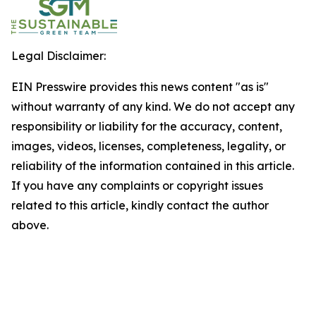
Legal Disclaimer:
EIN Presswire provides this news content "as is"
without warranty of any kind. We do not accept any
responsibility or liability for the accuracy, content,
images, videos, licenses, completeness, legality, or
reliability of the information contained in this article.
If you have any complaints or copyright issues
related to this article, kindly contact the author
above.