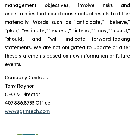
management objectives, involve risks and
uncertainties that could cause actual results to differ
materially. Words such as "anticipate," "believe,"
"plan," "estimate," "expect," "intend," "may," "could,"
"should," and "will" indicate forward-looking
statements. We are not obligated to update or alter
these statements based on new information or future
events.
Company Contact:
Tony Raynor
CEO & Director
407.886.8733 Office
www.sgtmtech.com