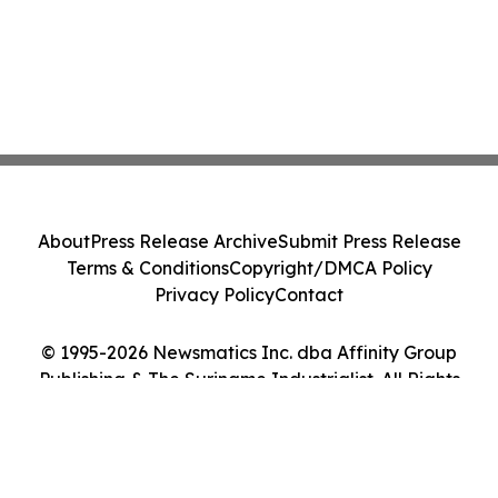
About
Press Release Archive
Submit Press Release
Terms & Conditions
Copyright/DMCA Policy
Privacy Policy
Contact
© 1995-2026 Newsmatics Inc. dba Affinity Group
Publishing & The Suriname Industrialist. All Rights
Reserved.
Cookie Settings / Your Privacy Choices