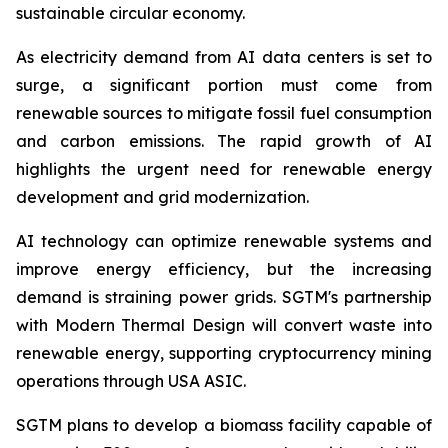
sustainable circular economy.
As electricity demand from AI data centers is set to
surge, a significant portion must come from
renewable sources to mitigate fossil fuel consumption
and carbon emissions. The rapid growth of AI
highlights the urgent need for renewable energy
development and grid modernization.
AI technology can optimize renewable systems and
improve energy efficiency, but the increasing
demand is straining power grids. SGTM's partnership
with Modern Thermal Design will convert waste into
renewable energy, supporting cryptocurrency mining
operations through USA ASIC.
SGTM plans to develop a biomass facility capable of