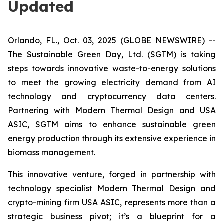
Updated
Orlando, FL., Oct. 03, 2025 (GLOBE NEWSWIRE) --
The Sustainable Green Day, Ltd. (SGTM) is taking
steps towards innovative waste-to-energy solutions
to meet the growing electricity demand from AI
technology and cryptocurrency data centers.
Partnering with Modern Thermal Design and USA
ASIC, SGTM aims to enhance sustainable green
energy production through its extensive experience in
biomass management.
This innovative venture, forged in partnership with
technology specialist Modern Thermal Design and
crypto-mining firm USA ASIC, represents more than a
strategic business pivot; it’s a blueprint for a