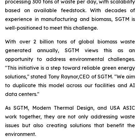
processing 300 tons of waste per day, with scalability
based on available feedstock. With decades of
experience in manufacturing and biomass, SGTM is
well-positioned to meet this challenge.
With over 2 billion tons of global biomass waste
generated annually, SGTM views this as an
opportunity to address environmental challenges.
"This initiative is a step toward reliable green energy
solutions," stated Tony Raynor,CEO of SGTM. "We aim
to duplicate this model across our facilities and AI
data centers."
As SGTM, Modern Thermal Design, and USA ASIC
work together, they are not only addressing waste
issues but also creating solutions that benefit the
environment.