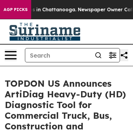
apse
Chaos in Chattanooga. Newspaper Owner Calls the
AGP PICKS
TOPDON US Announces
ArtiDiag Heavy-Duty (HD)
Diagnostic Tool for
Commercial Truck, Bus,
Construction and