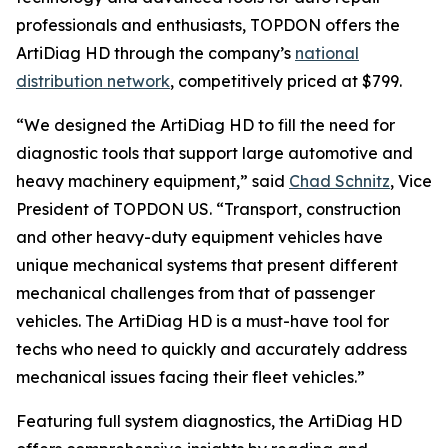
professionals and enthusiasts, TOPDON offers the
ArtiDiag HD through the company’s
national
distribution network
, competitively priced at $799.
“We designed the ArtiDiag HD to fill the need for
diagnostic tools that support large automotive and
heavy machinery equipment,” said
Chad Schnitz
, Vice
President of TOPDON US. “Transport, construction
and other heavy-duty equipment vehicles have
unique mechanical systems that present different
mechanical challenges from that of passenger
vehicles. The ArtiDiag HD is a must-have tool for
techs who need to quickly and accurately address
mechanical issues facing their fleet vehicles.”
Featuring full system diagnostics, the ArtiDiag HD