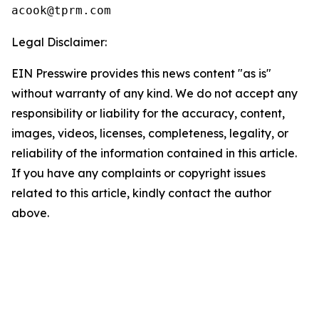
Legal Disclaimer:
EIN Presswire provides this news content "as is"
without warranty of any kind. We do not accept any
responsibility or liability for the accuracy, content,
images, videos, licenses, completeness, legality, or
reliability of the information contained in this article.
If you have any complaints or copyright issues
related to this article, kindly contact the author
above.