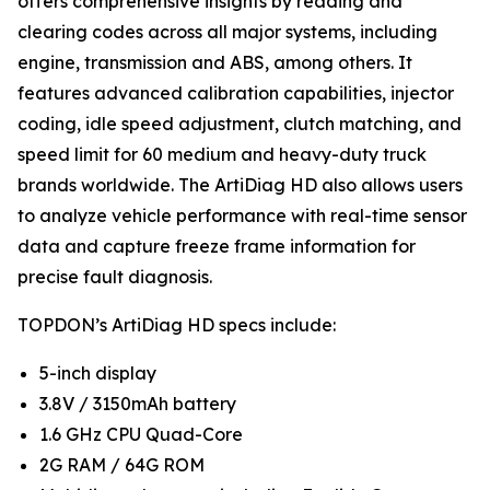
offers comprehensive insights by reading and
clearing codes across all major systems, including
engine, transmission and ABS, among others. It
features advanced calibration capabilities, injector
coding, idle speed adjustment, clutch matching, and
speed limit for 60 medium and heavy-duty truck
brands worldwide. The ArtiDiag HD also allows users
to analyze vehicle performance with real-time sensor
data and capture freeze frame information for
precise fault diagnosis.
TOPDON’s ArtiDiag HD specs include:
5-inch display
3.8V / 3150mAh battery
1.6 GHz CPU Quad-Core
2G RAM / 64G ROM