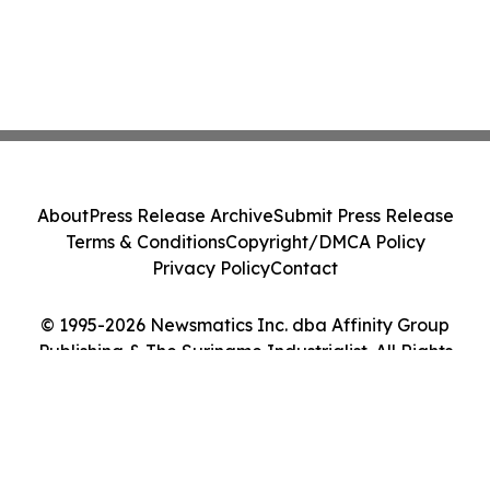
About
Press Release Archive
Submit Press Release
Terms & Conditions
Copyright/DMCA Policy
Privacy Policy
Contact
© 1995-2026 Newsmatics Inc. dba Affinity Group
Publishing & The Suriname Industrialist. All Rights
Reserved.
Cookie Settings / Your Privacy Choices