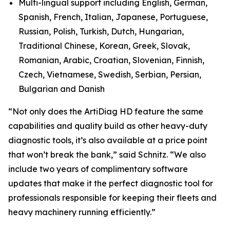
Multi-lingual support including English, German,
Spanish, French, Italian, Japanese, Portuguese,
Russian, Polish, Turkish, Dutch, Hungarian,
Traditional Chinese, Korean, Greek, Slovak,
Romanian, Arabic, Croatian, Slovenian, Finnish,
Czech, Vietnamese, Swedish, Serbian, Persian,
Bulgarian and Danish
“Not only does the ArtiDiag HD feature the same
capabilities and quality build as other heavy-duty
diagnostic tools, it’s also available at a price point
that won’t break the bank,” said Schnitz. “We also
include two years of complimentary software
updates that make it the perfect diagnostic tool for
professionals responsible for keeping their fleets and
heavy machinery running efficiently.”