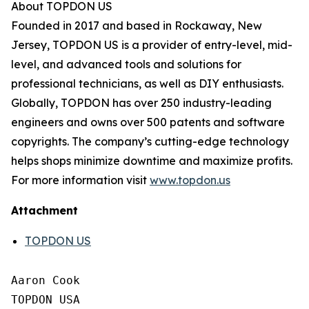
About TOPDON US
Founded in 2017 and based in Rockaway, New
Jersey, TOPDON US is a provider of entry-level, mid-
level, and advanced tools and solutions for
professional technicians, as well as DIY enthusiasts.
Globally, TOPDON has over 250 industry-leading
engineers and owns over 500 patents and software
copyrights. The company’s cutting-edge technology
helps shops minimize downtime and maximize profits.
For more information visit
www.topdon.us
Attachment
TOPDON US
Aaron Cook

TOPDON USA
