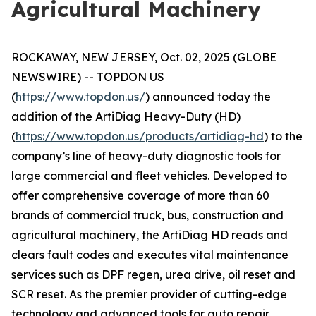
Agricultural Machinery
ROCKAWAY, NEW JERSEY, Oct. 02, 2025 (GLOBE
NEWSWIRE) -- TOPDON US
(
https://www.topdon.us/
) announced today the
addition of the ArtiDiag Heavy-Duty (HD)
(
https://www.topdon.us/products/artidiag-hd
) to the
company’s line of heavy-duty diagnostic tools for
large commercial and fleet vehicles. Developed to
offer comprehensive coverage of more than 60
brands of commercial truck, bus, construction and
agricultural machinery, the ArtiDiag HD reads and
clears fault codes and executes vital maintenance
services such as DPF regen, urea drive, oil reset and
SCR reset. As the premier provider of cutting-edge
technology and advanced tools for auto repair