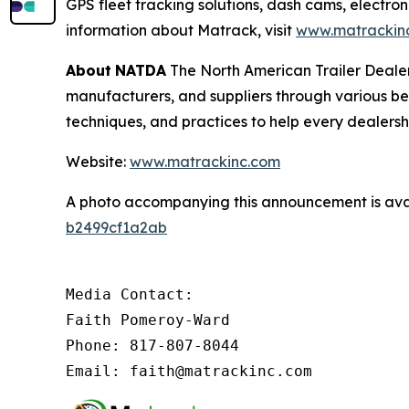
GPS fleet tracking solutions, dash cams, electron
information about Matrack, visit
www.matrackin
About
NATDA
The North American Trailer Dealers
manufacturers, and suppliers through various be
techniques, and practices to help every dealersh
Website:
www.matrackinc.com
A photo accompanying this announcement is ava
b2499cf1a2ab
Media Contact:

Faith Pomeroy-Ward

Phone: 817-807-8044

Email: faith@matrackinc.com