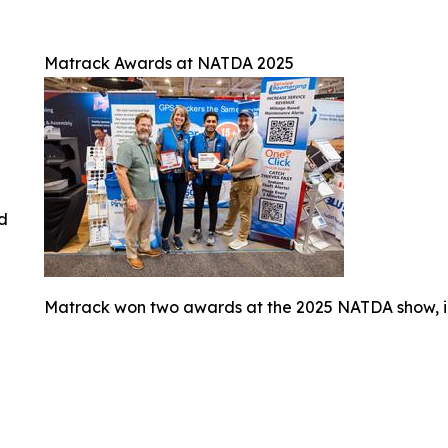
Matrack Awards at NATDA 2025
ed
Matrack won two awards at the 2025 NATDA show, i