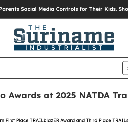
Social Media Controls for Their Kids. Should the 
 Awards at 2025 NATDA Trai
rn First Place TRAILblazER Award and Third Place TRAIL