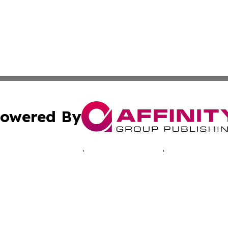
owered By
ubmit Press Release
Terms & Conditions
Copyright/DMCA
c. dba Affinity Group Publishing & The Suriname Industria
Cookie Settings / Your Privacy Choices