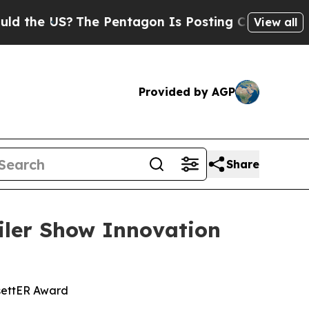
US?
The Pentagon Is Posting Cryptic Biblical Me
View all
Provided by AGP
Share
ler Show Innovation
settER Award