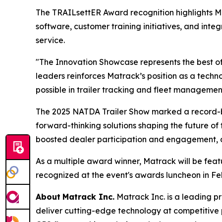
The TRAILsettER Award recognition highlights 
software, customer training initiatives, and int
service.
"The Innovation Showcase represents the best of
leaders reinforces Matrack’s position as a tec
possible in trailer tracking and fleet managemen
The 2025 NATDA Trailer Show marked a record-br
forward-thinking solutions shaping the future of 
boosted dealer participation and engagement, all
As a multiple award winner, Matrack will be fea
recognized at the event's awards luncheon in Fe
About
Matrack Inc.
Matrack Inc. is a leading pr
deliver cutting-edge technology at competitive