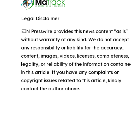
Legal Disclaimer:
EIN Presswire provides this news content "as is"
without warranty of any kind. We do not accept
any responsibility or liability for the accuracy,
content, images, videos, licenses, completeness,
legality, or reliability of the information contain
in this article. If you have any complaints or
copyright issues related to this article, kindly
contact the author above.