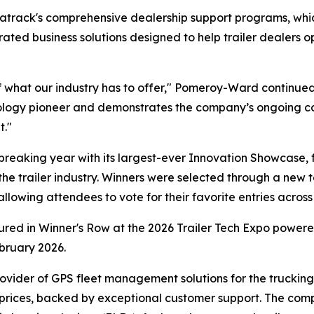
Matrack's comprehensive dealership support programs, w
egrated business solutions designed to help trailer dealer
 what our industry has to offer," Pomeroy-Ward continued
hnology pioneer and demonstrates the company’s ongoing c
t."
eaking year with its largest-ever Innovation Showcase, 
the trailer industry. Winners were selected through a new t
owing attendees to vote for their favorite entries across 
tured in Winner's Row at the 2026 Trailer Tech Expo powe
bruary 2026.
ovider of GPS fleet management solutions for the trucking a
 prices, backed by exceptional customer support. The com