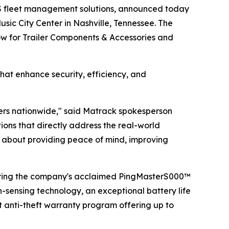
S fleet management solutions, announced today
sic City Center in Nashville, Tennessee. The
how for Trailer Components & Accessories and
hat enhance security, efficiency, and
lers nationwide," said Matrack spokesperson
ns that directly address the real-world
t's about providing peace of mind, improving
uring the company's acclaimed PingMasterS000™
n-sensing technology, an exceptional battery life
t anti-theft warranty program offering up to