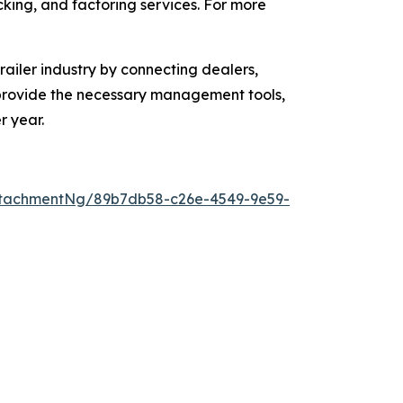
acking, and factoring services. For more
ailer industry by connecting dealers,
o provide the necessary management tools,
r year.
ttachmentNg/89b7db58-c26e-4549-9e59-