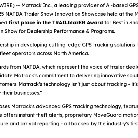
IRE) -- Matrack Inc., a leading provider of Al-based GP
025 NATDA Trailer Show Innovation Showcase held at the Mu
rned
first place
in the
TRAILblazER Award
for Best in S
 in Show for Dealership Performance & Programs.
ship in developing cutting-edge GPS tracking solutions t
fleet operators across North America.
rds from NATDA, which represent the voice of trailer dea
te Matrack’s commitment to delivering innovative solutio
tomers. Matrack’s technology isn't just about tracking - i
their businesses."
ases Matrack's advanced GPS tracking technology, feat
e offers instant theft alerts, proprietary MoveGuard motio
 and arrival reporting - all backed by the industry's firs