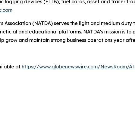
ic logging devices (ELDs), fuel cards, asset and trailer tr
c.com
.
 Association (NATDA) serves the light and medium­ duty tr
neficial and educational platforms. NATDA's mission is t
ip grow and maintain strong business operations year afte
ilable at
https://www.globenewswire.com/NewsRoom/A