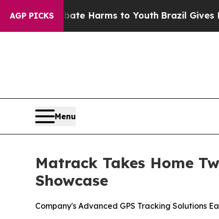
nd to Abate Harms to Youth
Brazil Gives Parents 
AGP PICKS
Menu
Matrack Takes Home Two
Showcase
Company's Advanced GPS Tracking Solutions Ea