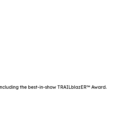
ncluding the best-in-show TRAILblazER™ Award.