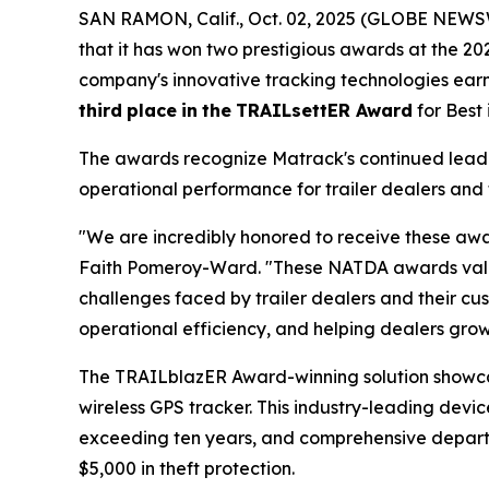
SAN RAMON, Calif., Oct. 02, 2025 (GLOBE NEWSW
that it has won two prestigious awards at the 2
company's innovative tracking technologies ea
third
place
in
the
TRAILsettER Award
for Best
The awards recognize Matrack's continued leader
operational performance for trailer dealers and 
"We are incredibly honored to receive these awa
Faith Pomeroy-Ward. "These NATDA awards valida
challenges faced by trailer dealers and their cus
operational efficiency, and helping dealers grow 
The TRAILblazER Award-winning solution showc
wireless GPS tracker. This industry-leading devic
exceeding ten years, and comprehensive departure
$5,000 in theft protection.