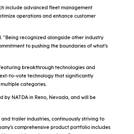
hich include advanced fleet management
s optimize operations and enhance customer
. "Being recognized alongside other industry
ommitment to pushing the boundaries of what's
featuring breakthrough technologies and
ext-to-vote technology that significantly
multiple categories.
red by NATDA in Reno, Nevada, and will be
nd trailer industries, continuously striving to
pany's comprehensive product portfolio includes