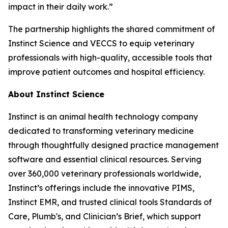
impact in their daily work.”
The partnership highlights the shared commitment of
Instinct Science and VECCS to equip veterinary
professionals with high-quality, accessible tools that
improve patient outcomes and hospital efficiency.
About Instinct Science
Instinct is an animal health technology company
dedicated to transforming veterinary medicine
through thoughtfully designed practice management
software and essential clinical resources. Serving
over 360,000 veterinary professionals worldwide,
Instinct’s offerings include the innovative PIMS,
Instinct EMR, and trusted clinical tools Standards of
Care, Plumb's, and Clinician’s Brief, which support