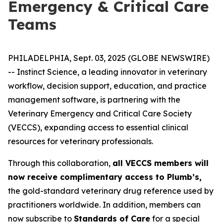
Emergency & Critical Care
Teams
PHILADELPHIA, Sept. 03, 2025 (GLOBE NEWSWIRE)
-- Instinct Science, a leading innovator in veterinary
workflow, decision support, education, and practice
management software, is partnering with the
Veterinary Emergency and Critical Care Society
(VECCS), expanding access to essential clinical
resources for veterinary professionals.
Through this collaboration,
all VECCS members will
now receive complimentary access to Plumb’s,
the gold-standard veterinary drug reference used by
practitioners worldwide. In addition, members can
now subscribe to
Standards of Care
for a special