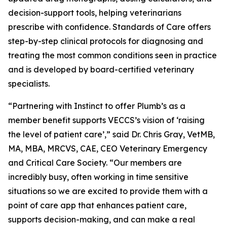
decision-support tools, helping veterinarians
prescribe with confidence. Standards of Care offers
step-by-step clinical protocols for diagnosing and
treating the most common conditions seen in practice
and is developed by board-certified veterinary
specialists.
“Partnering with Instinct to offer Plumb’s as a
member benefit supports VECCS’s vision of ‘raising
the level of patient care’,” said Dr. Chris Gray, VetMB,
MA, MBA, MRCVS, CAE, CEO Veterinary Emergency
and Critical Care Society. “Our members are
incredibly busy, often working in time sensitive
situations so we are excited to provide them with a
point of care app that enhances patient care,
supports decision-making, and can make a real