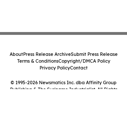
About
Press Release Archive
Submit Press Release
Terms & Conditions
Copyright/DMCA Policy
Privacy Policy
Contact
© 1995-2026 Newsmatics Inc. dba Affinity Group
Publishing & The Suriname Industrialist. All Rights
Reserved.
Cookie Settings / Your Privacy Choices