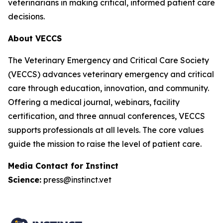
veterinarians in making critical, informed patient care
decisions.
About VECCS
The Veterinary Emergency and Critical Care Society
(VECCS) advances veterinary emergency and critical
care through education, innovation, and community.
Offering a medical journal, webinars, facility
certification, and three annual conferences, VECCS
supports professionals at all levels. The core values
guide the mission to raise the level of patient care.
Media Contact for Instinct
Science:
press@instinct.vet