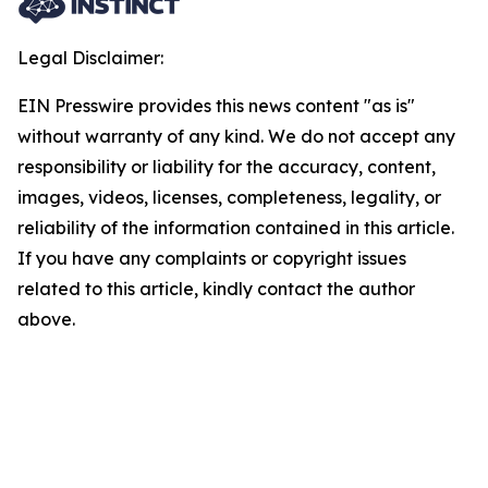
Legal Disclaimer:
EIN Presswire provides this news content "as is"
without warranty of any kind. We do not accept any
responsibility or liability for the accuracy, content,
images, videos, licenses, completeness, legality, or
reliability of the information contained in this article.
If you have any complaints or copyright issues
related to this article, kindly contact the author
above.