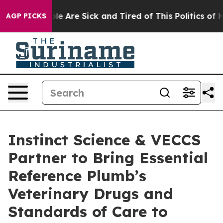
in: “People Are Sick and Tired of This Politics of Hat
AGP PICKS
Instinct Science & VECCS
Partner to Bring Essential
Reference Plumb’s
Veterinary Drugs and
Standards of Care to