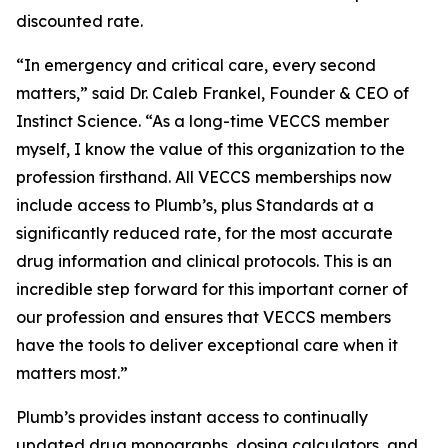
discounted rate.
“In emergency and critical care, every second
matters,” said Dr. Caleb Frankel, Founder & CEO of
Instinct Science. “As a long-time VECCS member
myself, I know the value of this organization to the
profession firsthand. All VECCS memberships now
include access to Plumb’s, plus Standards at a
significantly reduced rate, for the most accurate
drug information and clinical protocols. This is an
incredible step forward for this important corner of
our profession and ensures that VECCS members
have the tools to deliver exceptional care when it
matters most.”
Plumb’s provides instant access to continually
updated drug monographs, dosing calculators, and