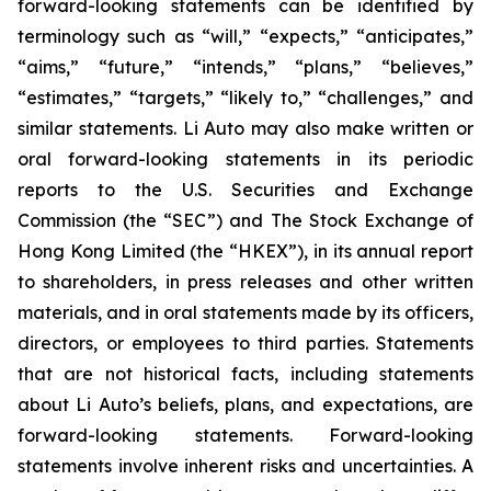
forward-looking statements can be identified by
terminology such as “will,” “expects,” “anticipates,”
“aims,” “future,” “intends,” “plans,” “believes,”
“estimates,” “targets,” “likely to,” “challenges,” and
similar statements. Li Auto may also make written or
oral forward-looking statements in its periodic
reports to the U.S. Securities and Exchange
Commission (the “SEC”) and The Stock Exchange of
Hong Kong Limited (the “HKEX”), in its annual report
to shareholders, in press releases and other written
materials, and in oral statements made by its officers,
directors, or employees to third parties. Statements
that are not historical facts, including statements
about Li Auto’s beliefs, plans, and expectations, are
forward-looking statements. Forward-looking
statements involve inherent risks and uncertainties. A