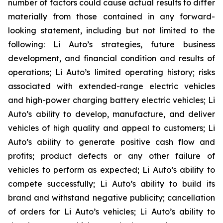
number of factors could cause actual results to differ
materially from those contained in any forward-
looking statement, including but not limited to the
following: Li Auto’s strategies, future business
development, and financial condition and results of
operations; Li Auto’s limited operating history; risks
associated with extended-range electric vehicles
and high-power charging battery electric vehicles; Li
Auto’s ability to develop, manufacture, and deliver
vehicles of high quality and appeal to customers; Li
Auto’s ability to generate positive cash flow and
profits; product defects or any other failure of
vehicles to perform as expected; Li Auto’s ability to
compete successfully; Li Auto’s ability to build its
brand and withstand negative publicity; cancellation
of orders for Li Auto’s vehicles; Li Auto’s ability to