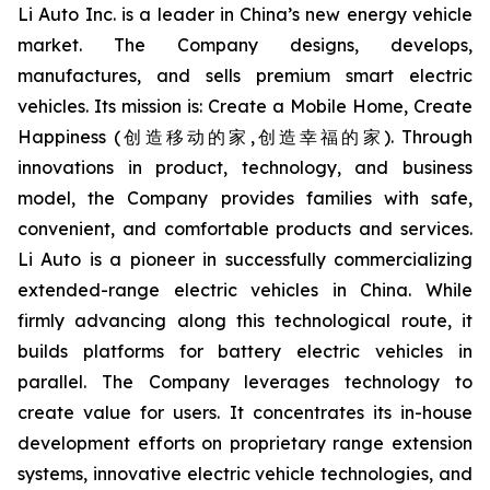
Li Auto Inc. is a leader in China’s new energy vehicle
market. The Company designs, develops,
manufactures, and sells premium smart electric
vehicles. Its mission is: Create a Mobile Home, Create
Happiness (创造移动的家,创造幸福的家). Through
innovations in product, technology, and business
model, the Company provides families with safe,
convenient, and comfortable products and services.
Li Auto is a pioneer in successfully commercializing
extended-range electric vehicles in China. While
firmly advancing along this technological route, it
builds platforms for battery electric vehicles in
parallel. The Company leverages technology to
create value for users. It concentrates its in-house
development efforts on proprietary range extension
systems, innovative electric vehicle technologies, and