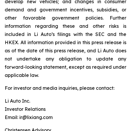
develop new vehicles; and changes in consumer
demand and government incentives, subsidies, or
other favorable government policies. Further
information regarding these and other risks is
included in Li Auto’s filings with the SEC and the
HKEX. All information provided in this press release is
as of the date of this press release, and Li Auto does
not undertake any obligation to update any
forward-looking statement, except as required under
applicable law.
For investor and media inquiries, please contact:
Li Auto Inc.
Investor Relations
Email: ir@lixiang.com
Christensen Advisory