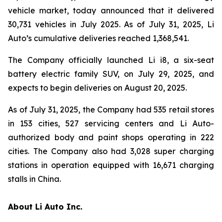
vehicle market, today announced that it delivered
30,731 vehicles in July 2025. As of July 31, 2025, Li
Auto’s cumulative deliveries reached 1,368,541.
The Company officially launched Li i8, a six-seat
battery electric family SUV, on July 29, 2025, and
expects to begin deliveries on August 20, 2025.
As of July 31, 2025, the Company had 535 retail stores
in 153 cities, 527 servicing centers and Li Auto-
authorized body and paint shops operating in 222
cities. The Company also had 3,028 super charging
stations in operation equipped with 16,671 charging
stalls in China.
About Li Auto Inc.