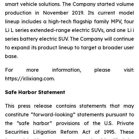
smart vehicle solutions. The Company started volume
production in November 2019. Its current model
lineup includes a high-tech flagship family MPV, four
Li L series extended-range electric SUVs, and one Li i
series battery electric SUV. The Company will continue
to expand its product lineup to target a broader user
base.
For more information, please visit:
https://ir.lixiang.com
.
Safe Harbor Statement
This press release contains statements that may
constitute “forward-looking” statements pursuant to
the “safe harbor” provisions of the U.S. Private
Securities Litigation Reform Act of 1995. These