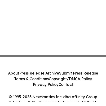
About
Press Release Archive
Submit Press Release
Terms & Conditions
Copyright/DMCA Policy
Privacy Policy
Contact
© 1995-2026 Newsmatics Inc. dba Affinity Group
Publishing & The Suriname Industrialist. All Rights