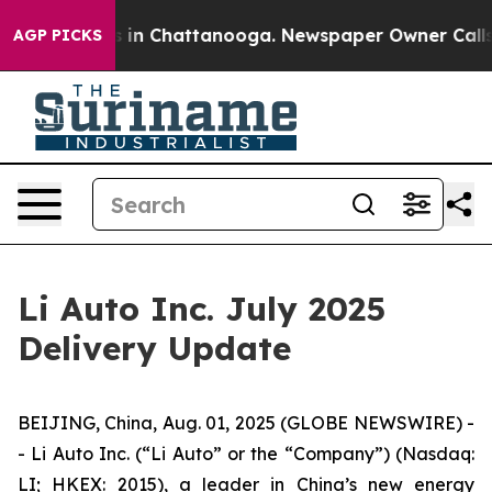
pse
Chaos in Chattanooga. Newspaper Owner Calls the 
AGP PICKS
Li Auto Inc. July 2025
Delivery Update
BEIJING, China, Aug. 01, 2025 (GLOBE NEWSWIRE) -
- Li Auto Inc. (“Li Auto” or the “Company”) (Nasdaq:
LI; HKEX: 2015), a leader in China’s new energy