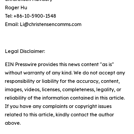
Roger Hu
Tel: +86-10-5900-1548
Email: Li@christensencomms.com
Legal Disclaimer:
EIN Presswire provides this news content "as is"
without warranty of any kind. We do not accept any
responsibility or liability for the accuracy, content,
images, videos, licenses, completeness, legality, or
reliability of the information contained in this article.
If you have any complaints or copyright issues
related to this article, kindly contact the author
above.