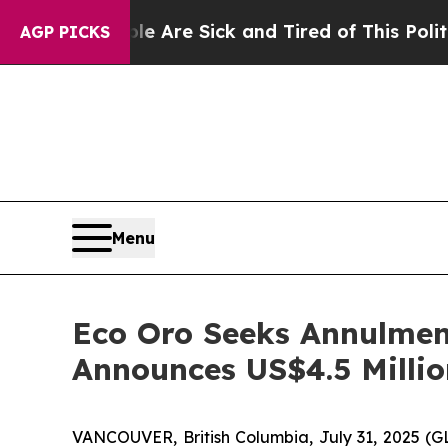
ople Are Sick and Tired of This Politics of Hatr
AGP PICKS
Menu
Eco Oro Seeks Annulmen
Announces US$4.5 Millio
VANCOUVER, British Columbia, July 31, 2025 (