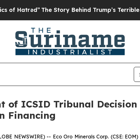
ed”
The Story Behind Trump’s Terrible Approval R
t of ICSID Tribunal Decisio
n Financing
GLOBE NEWSWIRE) -- Eco Oro Minerals Corp. (CSE: EOM) 