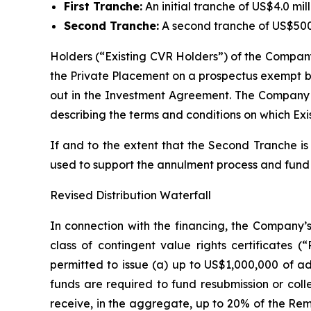
First Tranche:
An initial tranche of US$4.0 mi
Second Tranche:
A second tranche of US$500
Holders (“Existing CVR Holders”) of the Company’s
the Private Placement on a prospectus exempt bas
out in the Investment Agreement. The Company w
describing the terms and conditions on which Exi
If and to the extent that the Second Tranche is 
used to support the annulment process and fund
Revised Distribution Waterfall
In connection with the financing, the Company’s
class of contingent value rights certificate
permitted to issue (a) up to US$1,000,000 of ad
funds are required to fund resubmission or coll
receive, in the aggregate, up to 20% of the Rem