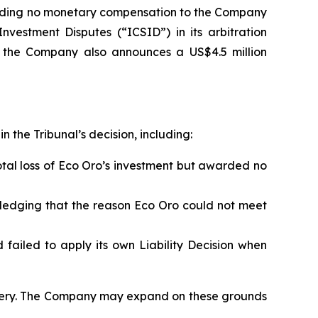
arding no monetary compensation to the Company
Investment Disputes (“ICSID”) in its arbitration
, the Company also announces a US$4.5 million
 the Tribunal’s decision, including:
otal loss of Eco Oro’s investment but awarded no
edging that the reason Eco Oro could not meet
 failed to apply its own Liability Decision when
overy. The Company may expand on these grounds