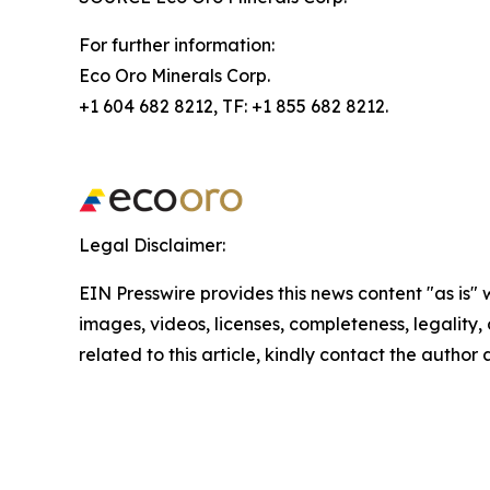
For further information:
Eco Oro Minerals Corp.
+1 604 682 8212, TF: +1 855 682 8212.
Legal Disclaimer:
EIN Presswire provides this news content "as is" 
images, videos, licenses, completeness, legality, o
related to this article, kindly contact the author