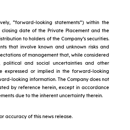
vely, “forward-looking statements”) within the
d closing date of the Private Placement and the
stribution to holders of the Company’s securities.
ments that involve known and unknown risks and
xpectations of management that, while considered
 political and social uncertainties and other
se expressed or implied in the forward-looking
rward-looking information. The Company does not
ated by reference herein, except in accordance
ments due to the inherent uncertainty therein.
r accuracy of this news release.