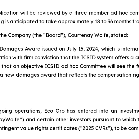
lication will be reviewed by a three-member ad hoc co
 is anticipated to take approximately 18 to 36 months fro
f the Company (the “Board”), Courtenay Wolfe, stated:
 Damages Award issued on July 15, 2024, which is interna
tion with firm conviction that the ICSID system offers a cr
ts that an objective ICSID ad hoc Committee will see th
a new damages award that reflects the compensation righ
ongoing operations, Eco Oro has entered into an inves
yWolfe”) and certain other investors pursuant to whic
ntingent value rights certificates (“2025 CVRs”), to be com