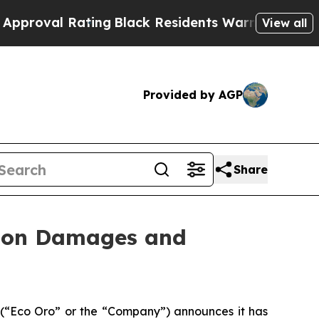
ating
Black Residents Warned of Abusive Cops fo
View all
Provided by AGP
Share
n on Damages and
(“Eco Oro” or the “Company”) announces it has