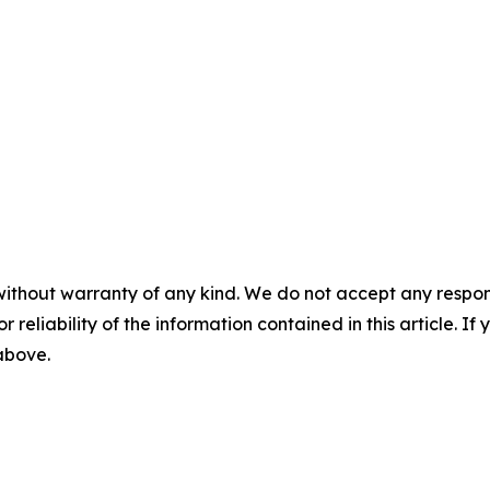
without warranty of any kind. We do not accept any responsib
r reliability of the information contained in this article. I
 above.