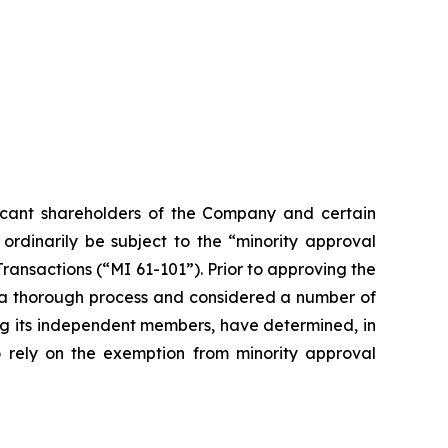
ficant shareholders of the Company and certain
ordinarily be subject to the “minority approval
Transactions (“MI 61-101”). Prior to approving the
d a thorough process and considered a number of
ding its independent members, have determined, in
o rely on the exemption from minority approval