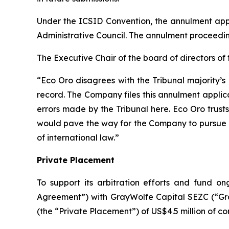
Under the ICSID Convention, the annulment app
Administrative Council. The annulment proceeding
The Executive Chair of the board of directors o
“Eco Oro disagrees with the Tribunal majority’s
record. The Company files this annulment applica
errors made by the Tribunal here. Eco Oro trus
would pave the way for the Company to pursue 
of international law.”
Private Placement
To support its arbitration efforts and fund 
Agreement”) with GrayWolfe Capital SEZC (“Gra
(the “Private Placement”) of US$4.5 million of co