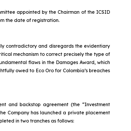
mmittee appointed by the Chairman of the ICSID
m the date of registration.
lly contradictory and disregards the evidentiary
itical mechanism to correct precisely the type of
e fundamental flaws in the Damages Award, which
tfully owed to Eco Oro for Colombia’s breaches
tment and backstop agreement (the “Investment
h the Company has launched a private placement
pleted in two tranches as follows: