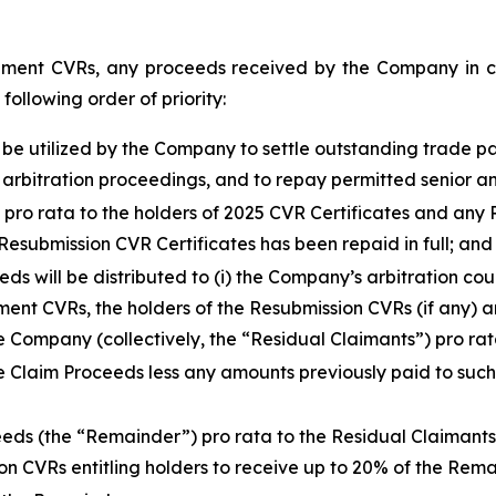
ment CVRs, any proceeds received by the Company in con
following order of priority:
l be utilized by the Company to settle outstanding trade p
 arbitration proceedings, and to repay permitted senior 
,
pro rata
to the holders of 2025 CVR Certificates and any R
esubmission CVR Certificates has been repaid in full; and
eds will be distributed to (i) the Company’s arbitration co
ement CVRs, the holders of the Resubmission CVRs (if any)
he Company (collectively, the “Residual Claimants”)
pro ra
e Claim Proceeds less any amounts previously paid to suc
ceeds (the “Remainder”)
pro rata
to the Residual Claimants 
n CVRs entitling holders to receive up to 20% of the Rema