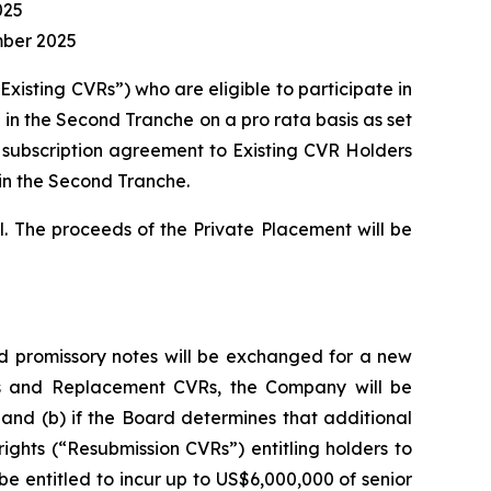
025
mber 2025
Existing CVRs”) who are eligible to participate in
te in the Second Tranche on a
pro rata
basis as set
 subscription agreement to Existing CVR Holders
 in the Second Tranche.
ll. The proceeds of the Private Placement will be
and promissory notes will be exchanged for a new
VRs and Replacement CVRs, the Company will be
 and (b) if the Board determines that additional
ights (“Resubmission CVRs”) entitling holders to
e entitled to incur up to US$6,000,000 of senior