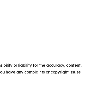
ility or liability for the accuracy, content,
f you have any complaints or copyright issues