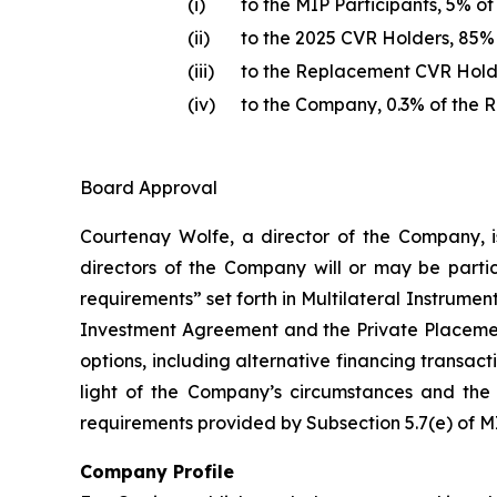
(i)
to the MIP Participants, 5% o
(ii)
to the 2025 CVR Holders, 85%
(iii)
to the Replacement CVR Holde
(iv)
to the Company, 0.3% of the 
Board Approval
Courtenay Wolfe, a director of the Company, i
directors of the Company will or may be partic
requirements” set forth in Multilateral Instrumen
Investment Agreement and the Private Placement
options, including alternative financing transac
light of the Company’s circumstances and the 
requirements provided by Subsection 5.7(e) of MI
Company Profile