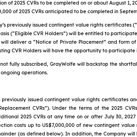
llion of 2025 CVRs to be completed on or about August 1, 2
,000 of 2025 CVRs anticipated to be completed in Septe
 previously issued contingent value rights certificates (“
is (“Eligible CVR Holders”) will be entitled to participa
ill deliver a “Notice of Private Placement” and form of
sting CVR Holders will have the opportunity to participate
not fully subscribed, GrayWolfe will backstop the shortfa
 ongoing operations.
 previously issued contingent value rights certificates 
s (“Replacement CVRs”). Under the terms of the 2025 C
ditional 2025 CVRs at any time on or after July 30, 2027
ection costs up to US$7,000,000 of new contingent value r
ainder (as defined below). In addition, the Company will b