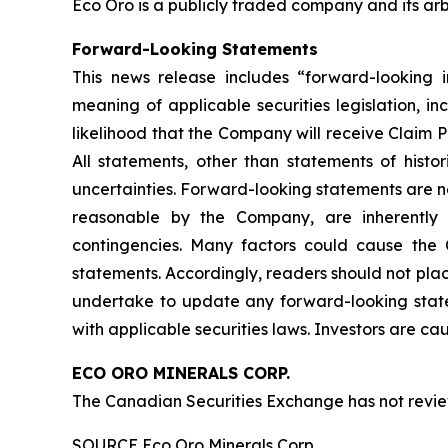
Eco Oro is a publicly traded company and its arbi
Forward-Looking Statements
This news release includes “forward-looking i
meaning of applicable securities legislation, i
likelihood that the Company will receive Claim Pr
All statements, other than statements of hist
uncertainties. Forward-looking statements are n
reasonable by the Company, are inherently su
contingencies. Many factors could cause the C
statements. Accordingly, readers should not pl
undertake to update any forward-looking state
with applicable securities laws. Investors are c
ECO ORO MINERALS CORP.
The Canadian Securities Exchange has not review
SOURCE Eco Oro Minerals Corp.