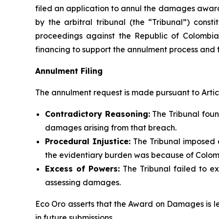
filed an application to annul the damages awa
by the arbitral tribunal (the “Tribunal”) const
proceedings against the Republic of Colombia
financing to support the annulment process and 
Annulment Filing
The annulment request is made pursuant to Article
Contradictory Reasoning:
The Tribunal foun
damages arising from that breach.
Procedural Injustice:
The Tribunal imposed 
the evidentiary burden was because of Colomb
Excess of Powers:
The Tribunal failed to ex
assessing damages.
Eco Oro asserts that the Award on Damages is 
in future submissions.