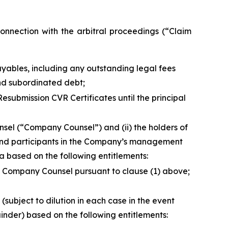
nection with the arbitral proceedings (“Claim
ayables, including any outstanding legal fees
and subordinated debt;
esubmission CVR Certificates until the principal
unsel (“Company Counsel”) and (ii) the holders of
 and participants in the Company’s management
ta
based on the following entitlements:
h Company Counsel pursuant to clause (1) above;
(subject to dilution in each case in the event
inder) based on the following entitlements: