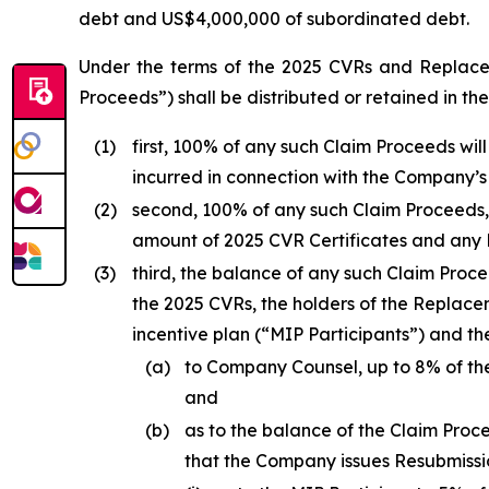
debt and US$4,000,000 of subordinated debt.
Under the terms of the 2025 CVRs and Replace
Proceeds”) shall be distributed or retained in the 
(1)
first, 100% of any such Claim Proceeds wil
incurred in connection with the Company’s
(2)
second, 100% of any such Claim Proceeds
amount of 2025 CVR Certificates and any R
(3)
third, the balance of any such Claim Proce
the 2025 CVRs, the holders of the Replac
incentive plan (“MIP Participants”) and t
(a)
to Company Counsel, up to 8% of th
and
(b)
as to the balance of the Claim Pro
that the Company issues Resubmissio