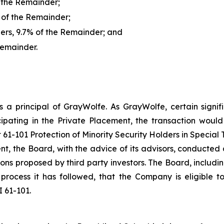
f the Remainder;
 of the Remainder;
rs, 9.7% of the Remainder; and
Remainder.
s a principal of GrayWolfe. As GrayWolfe, certain signi
ipating in the Private Placement, the transaction would 
t 61-101 Protection of Minority Security Holders in Special 
, the Board, with the advice of its advisors, conducte
tions proposed by third party investors. The Board, inclu
process it has followed, that the Company is eligible t
 61-101.