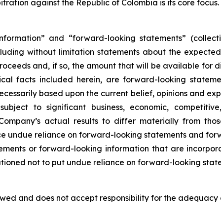
tration against the Republic of Colombia is its core focus.
nformation” and “forward-looking statements” (collecti
ncluding without limitation statements about the expecte
oceeds and, if so, the amount that will be available for di
orical facts included herein, are forward-looking state
ecessarily based upon the current belief, opinions and e
bject to significant business, economic, competitive,
ompany’s actual results to differ materially from tho
ace undue reliance on forward-looking statements and fo
ments or forward-looking information that are incorpor
autioned not to put undue reliance on forward-looking state
ed and does not accept responsibility for the adequacy o