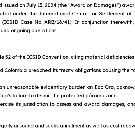
rd issued on July 15, 2024 (the “Award on Damages”) aw
ituted under the International Centre for Settlement of 
 (ICSID Case No. ARB/16/41). In conjunction therewith
fund ongoing operations.
 52 of the ICSID Convention, citing material deficiencies in
d Colombia breached its treaty obligations causing the t
an unreasonable evidentiary burden on Eco Oro, acknowl
ia’s failure to delimit the protected páramo zone.
ercise its jurisdiction to assess and award damages, and
legally unsound and seeks annulment as well as cost rec