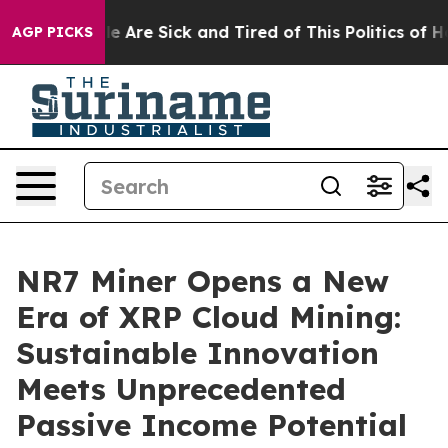
“People Are Sick and Tired of This Politics of Hatred”
AGP PICKS
NR7 Miner Opens a New
Era of XRP Cloud Mining:
Sustainable Innovation
Meets Unprecedented
Passive Income Potential