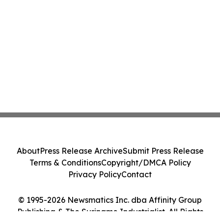
About
Press Release Archive
Submit Press Release
Terms & Conditions
Copyright/DMCA Policy
Privacy Policy
Contact
© 1995-2026 Newsmatics Inc. dba Affinity Group
Publishing & The Suriname Industrialist. All Rights