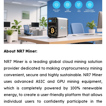
About NR7 Miner:
NR7 Miner is a leading global cloud mining solution
provider dedicated to making cryptocurrency mining
convenient, secure and highly sustainable. NR7 Miner
uses advanced ASIC and GPU mining equipment,
which is completely powered by 100% renewable
energy, to create a user-friendly platform that allows
individual users to confidently participate in the