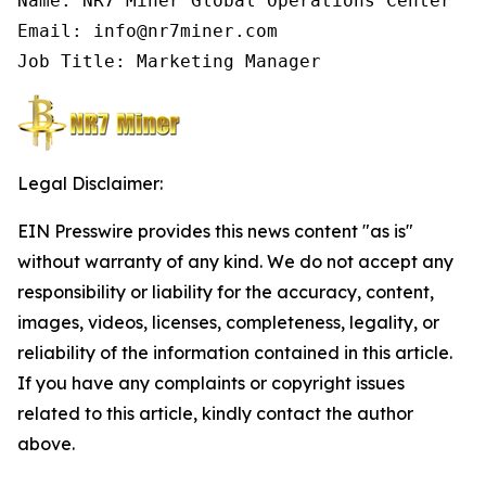
Name: NR7 Miner Global Operations Center

Email: info@nr7miner.com

Job Title: Marketing Manager
Legal Disclaimer:
EIN Presswire provides this news content "as is"
without warranty of any kind. We do not accept any
responsibility or liability for the accuracy, content,
images, videos, licenses, completeness, legality, or
reliability of the information contained in this article.
If you have any complaints or copyright issues
related to this article, kindly contact the author
above.