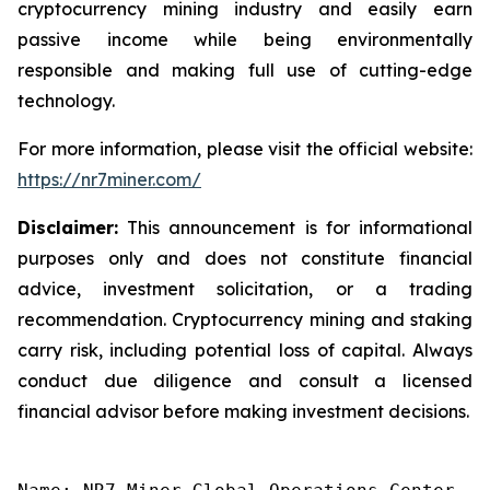
cryptocurrency mining industry and easily earn
passive income while being environmentally
responsible and making full use of cutting-edge
technology.
For more information, please visit the official website:
https://nr7miner.com/
Disclaimer:
This announcement is for informational
purposes only and does not constitute financial
advice, investment solicitation, or a trading
recommendation. Cryptocurrency mining and staking
carry risk, including potential loss of capital. Always
conduct due diligence and consult a licensed
financial advisor before making investment decisions.