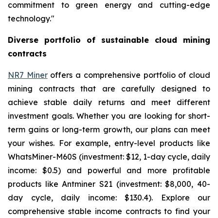
commitment to green energy and cutting-edge
technology."
Diverse portfolio of sustainable cloud mining
contracts
NR7 Miner
offers a comprehensive portfolio of cloud
mining contracts that are carefully designed to
achieve stable daily returns and meet different
investment goals. Whether you are looking for short-
term gains or long-term growth, our plans can meet
your wishes. For example, entry-level products like
WhatsMiner-M60S (investment: $12, 1-day cycle, daily
income: $0.5) and powerful and more profitable
products like Antminer S21 (investment: $8,000, 40-
day cycle, daily income: $130.4). Explore our
comprehensive stable income contracts to find your