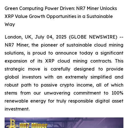
Green Computing Power Driven: NR7 Miner Unlocks
XRP Value Growth Opportunities in a Sustainable
Way
London, UK, July 04, 2025 (GLOBE NEWSWIRE) --
NR7 Miner, the pioneer of sustainable cloud mining
solutions, is proud to announce today a significant
expansion of its XRP cloud mining contracts. This
strategic move is carefully designed to provide
global investors with an extremely simplified and
robust path to passive crypto income, all of which
stems from our unwavering commitment to 100%
renewable energy for truly responsible digital asset
investment.