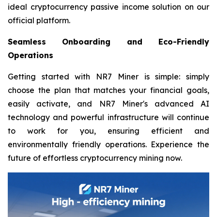
ideal cryptocurrency passive income solution on our
official platform.
Seamless Onboarding and Eco-Friendly
Operations
Getting started with NR7 Miner is simple: simply
choose the plan that matches your financial goals,
easily activate, and NR7 Miner's advanced AI
technology and powerful infrastructure will continue
to work for you, ensuring efficient and
environmentally friendly operations. Experience the
future of effortless cryptocurrency mining now.