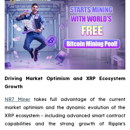
Driving Market Optimism and XRP Ecosystem
Growth
NR7 Miner
takes full advantage of the current
market optimism and the dynamic evolution of the
XRP ecosystem - including advanced smart contract
capabilities and the strong growth of Ripple's