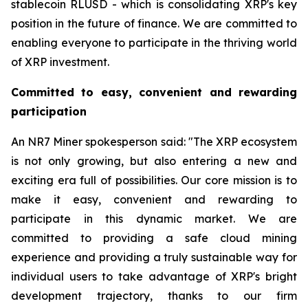
stablecoin RLUSD - which is consolidating XRP's key
position in the future of finance. We are committed to
enabling everyone to participate in the thriving world
of XRP investment.
Committed to easy, convenient and rewarding
participation
An NR7 Miner spokesperson said: "The XRP ecosystem
is not only growing, but also entering a new and
exciting era full of possibilities. Our core mission is to
make it easy, convenient and rewarding to
participate in this dynamic market. We are
committed to providing a safe cloud mining
experience and providing a truly sustainable way for
individual users to take advantage of XRP's bright
development trajectory, thanks to our firm