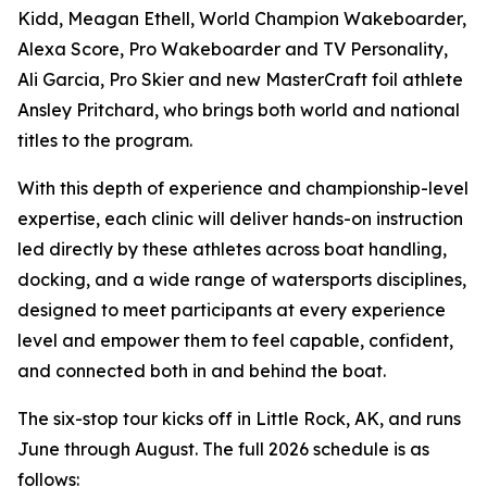
Kidd, Meagan Ethell, World Champion Wakeboarder,
Alexa Score, Pro Wakeboarder and TV Personality,
Ali Garcia, Pro Skier and new MasterCraft foil athlete
Ansley Pritchard, who brings both world and national
titles to the program.
With this depth of experience and championship-level
expertise, each clinic will deliver hands-on instruction
led directly by these athletes across boat handling,
docking, and a wide range of watersports disciplines,
designed to meet participants at every experience
level and empower them to feel capable, confident,
and connected both in and behind the boat.
The six-stop tour kicks off in Little Rock, AK, and runs
June through August. The full 2026 schedule is as
follows: