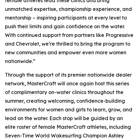
female athletes lead these clinics and bring
unmatched expertise, championship experience, and
mentorship – inspiring participants at every level to
push their limits and gain confidence on the water.
With continued support from partners like Progressive
and Chevrolet, we’re thrilled to bring the program to
new communities and empower even more women
nationwide.”
Through the support of its premier nationwide dealer
network, MasterCraft will once again host this series
of complimentary on-water clinics throughout the
summer, creating welcoming, confidence-building
environments for women and girls to learn, grow, and
lead on the water. Each stop will be guided by an
elite roster of female MasterCraft athletes, including
Seven-Time World Wakesurfing Champion Ashley