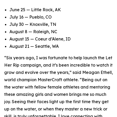
June 25 — Little Rock, AK
July 16 — Pueblo, CO
July 30 — Knoxville, TN
August 8 — Raleigh, NC
August 15 — Coeur d’Alene, ID
August 21 — Seattle, WA
“Six years ago, I was fortunate to help launch the Let
Her Rip campaign, and it’s been incredible to watch it
grow and evolve over the years,” said Meagan Ethell,
world champion MasterCraft athlete. “Being out on
the water with fellow female athletes and mentoring
these amazing girls and women brings me so much
joy. Seeing their faces light up the first time they get
up on the water, or when they master a new trick or
skill, is truly unforgettable. I love connecting with