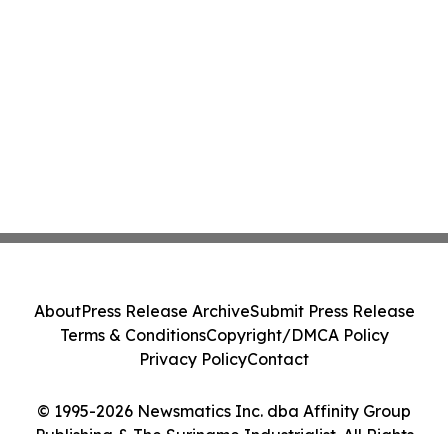
About
Press Release Archive
Submit Press Release
Terms & Conditions
Copyright/DMCA Policy
Privacy Policy
Contact
© 1995-2026 Newsmatics Inc. dba Affinity Group
Publishing & The Suriname Industrialist. All Rights