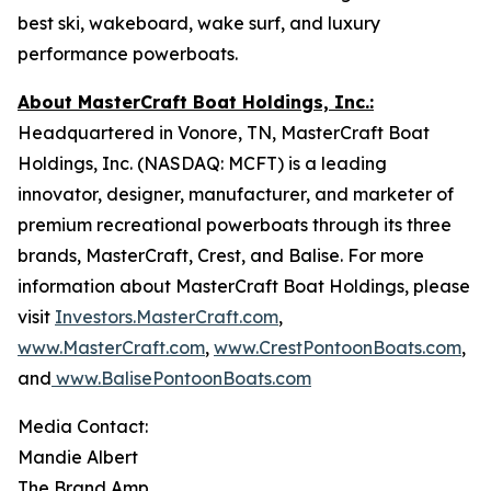
best ski, wakeboard, wake surf, and luxury
performance powerboats.
About MasterCraft Boat Holdings, Inc.:
Headquartered in Vonore, TN, MasterCraft Boat
Holdings, Inc. (NASDAQ: MCFT) is a leading
innovator, designer, manufacturer, and marketer of
premium recreational powerboats through its three
brands, MasterCraft, Crest, and Balise. For more
information about MasterCraft Boat Holdings, please
visit
Investors.MasterCraft.com
,
www.MasterCraft.com
,
www.CrestPontoonBoats.com
,
and
www.BalisePontoonBoats.com
Media Contact:
Mandie Albert
The Brand Amp