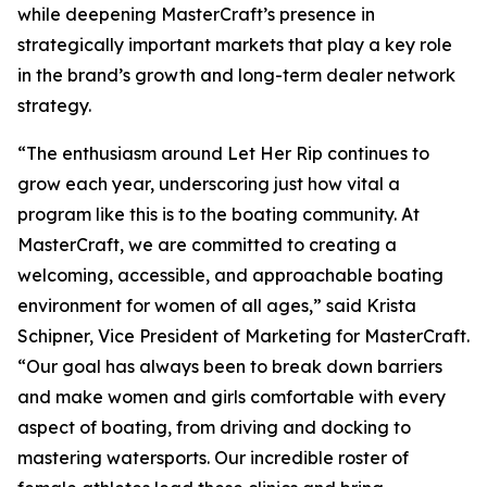
while deepening MasterCraft’s presence in
strategically important markets that play a key role
in the brand’s growth and long-term dealer network
strategy.
“The enthusiasm around Let Her Rip continues to
grow each year, underscoring just how vital a
program like this is to the boating community. At
MasterCraft, we are committed to creating a
welcoming, accessible, and approachable boating
environment for women of all ages,” said Krista
Schipner, Vice President of Marketing for MasterCraft.
“Our goal has always been to break down barriers
and make women and girls comfortable with every
aspect of boating, from driving and docking to
mastering watersports. Our incredible roster of