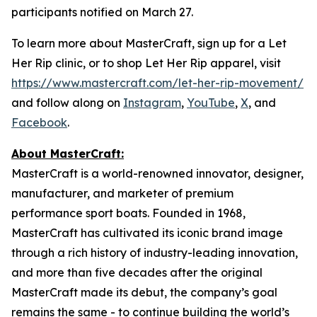
participants notified on March 27.
To learn more about MasterCraft, sign up for a Let
Her Rip clinic, or to shop Let Her Rip apparel, visit
https://www.mastercraft.com/let-her-rip-movement/
and follow along on
Instagram
,
YouTube
,
X
, and
Facebook
.
About MasterCraft:
MasterCraft is a world-renowned innovator, designer,
manufacturer, and marketer of premium
performance sport boats. Founded in 1968,
MasterCraft has cultivated its iconic brand image
through a rich history of industry-leading innovation,
and more than five decades after the original
MasterCraft made its debut, the company’s goal
remains the same - to continue building the world’s