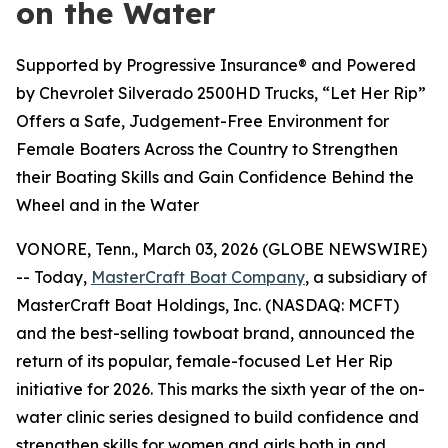
on the Water
Supported by Progressive Insurance® and Powered
by Chevrolet Silverado 2500HD Trucks, “Let Her Rip”
Offers a Safe, Judgement-Free Environment for
Female Boaters Across the Country to Strengthen
their Boating Skills and Gain Confidence Behind the
Wheel and in the Water
VONORE, Tenn., March 03, 2026 (GLOBE NEWSWIRE)
-- Today,
MasterCraft Boat Company
, a subsidiary of
MasterCraft Boat Holdings, Inc. (NASDAQ: MCFT)
and the best-selling towboat brand, announced the
return of its popular, female-focused Let Her Rip
initiative for 2026. This marks the sixth year of the on-
water clinic series designed to build confidence and
strengthen skills for women and girls both in and