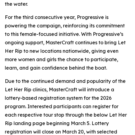
the water.
For the third consecutive year, Progressive is
powering the campaign, reinforcing its commitment
to this female-focused initiative. With Progressive’s
ongoing support, MasterCraft continues to bring Let
Her Rip to new locations nationwide, giving even
more women and girls the chance to participate,
learn, and gain confidence behind the boat.
Due to the continued demand and popularity of the
Let Her Rip clinics, MasterCraft will introduce a
lottery-based registration system for the 2026
program. Interested participants can register for
each respective tour stop through the below Let Her
Rip landing page beginning March 5. Lottery
registration will close on March 20, with selected