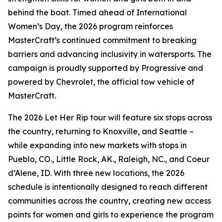
behind the boat. Timed ahead of International
Women’s Day, the 2026 program reinforces
MasterCraft’s continued commitment to breaking
barriers and advancing inclusivity in watersports. The
campaign is proudly supported by Progressive and
powered by Chevrolet, the official tow vehicle of
MasterCraft.
The 2026 Let Her Rip tour will feature six stops across
the country, returning to Knoxville, and Seattle –
while expanding into new markets with stops in
Pueblo, CO., Little Rock, AK., Raleigh, NC., and Coeur
d’Alene, ID. With three new locations, the 2026
schedule is intentionally designed to reach different
communities across the country, creating new access
points for women and girls to experience the program