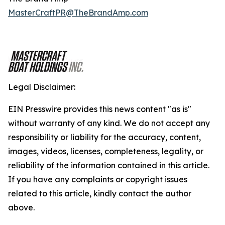
MasterCraftPR@TheBrandAmp.com
Legal Disclaimer:
EIN Presswire provides this news content "as is"
without warranty of any kind. We do not accept any
responsibility or liability for the accuracy, content,
images, videos, licenses, completeness, legality, or
reliability of the information contained in this article.
If you have any complaints or copyright issues
related to this article, kindly contact the author
above.