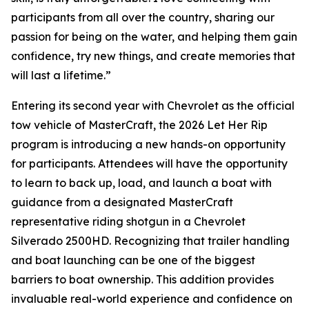
participants from all over the country, sharing our
passion for being on the water, and helping them gain
confidence, try new things, and create memories that
will last a lifetime.”
Entering its second year with Chevrolet as the official
tow vehicle of MasterCraft, the 2026 Let Her Rip
program is introducing a new hands-on opportunity
for participants. Attendees will have the opportunity
to learn to back up, load, and launch a boat with
guidance from a designated MasterCraft
representative riding shotgun in a Chevrolet
Silverado 2500HD. Recognizing that trailer handling
and boat launching can be one of the biggest
barriers to boat ownership. This addition provides
invaluable real-world experience and confidence on