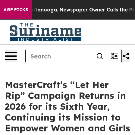
 in Chattanooga. Newspaper Owner Calls the People A
AGP PICKS
MasterCraft’s “Let Her
Rip” Campaign Returns in
2026 for its Sixth Year,
Continuing its Mission to
Empower Women and Girls