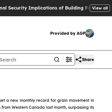
urity Implications of Building Frontier AI Data
View all
Provided by AGP
Share
t a new monthly record for grain movement in
n from Western Canada last month, surpassing its