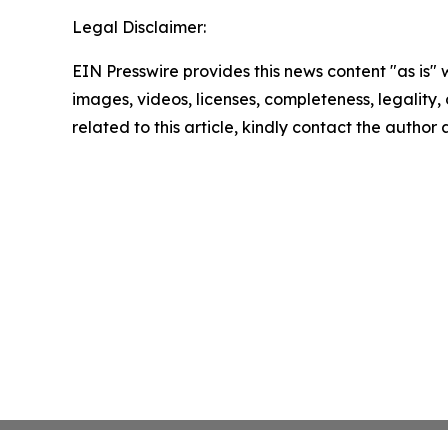
Legal Disclaimer:
EIN Presswire provides this news content "as is" 
images, videos, licenses, completeness, legality, o
related to this article, kindly contact the author