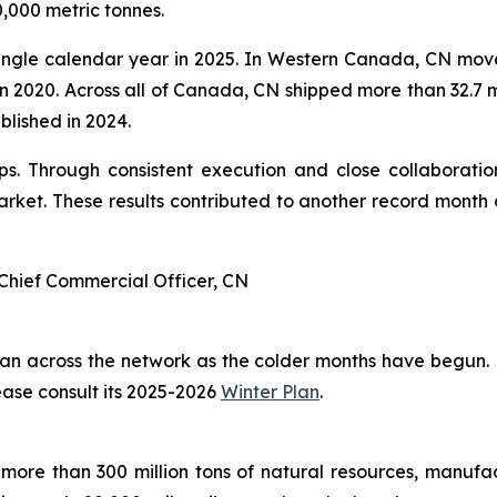
,000 metric tonnes.
ingle calendar year in 2025. In Western Canada, CN moved
 in 2020. Across all of Canada, CN shipped more than 32.7 m
ablished in 2024.
. Through consistent execution and close collaboration
ket. These results contributed to another record month 
Chief Commercial Officer, CN
plan across the network as the colder months have begun.
ease consult its 2025-2026
Winter Plan
.
more than 300 million tons of natural resources, manufa