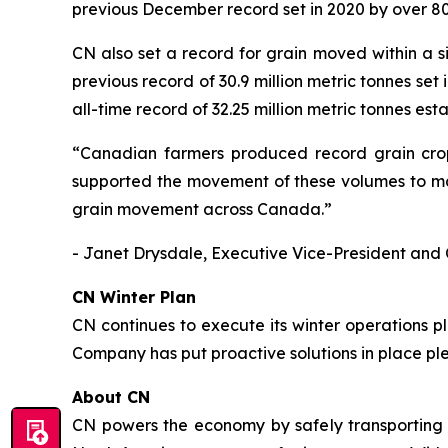
previous December record set in 2020 by over 80
CN also set a record for grain moved within a s
previous record of 30.9 million metric tonnes set
all-time record of 32.25 million metric tonnes est
“Canadian farmers produced record grain crops
supported the movement of these volumes to mar
grain movement across Canada.”
- Janet Drysdale, Executive Vice-President and 
CN Winter Plan
CN continues to execute its winter operations 
Company has put proactive solutions in place pl
About CN
CN powers the economy by safely transporting 