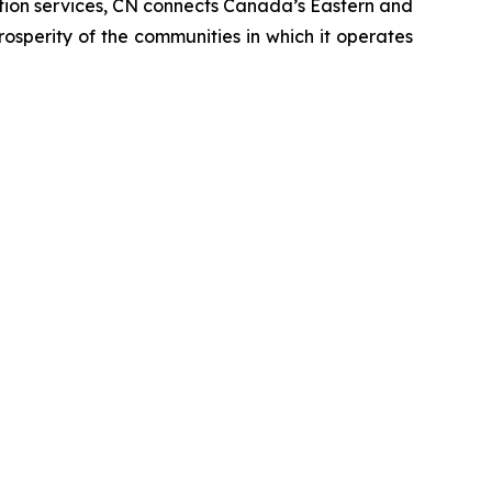
tation services, CN connects Canada’s Eastern and
rosperity of the communities in which it operates