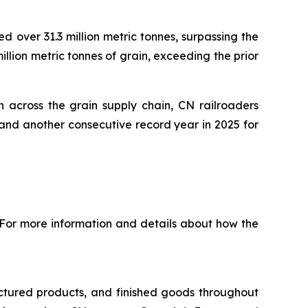
 over 31.3 million metric tonnes, surpassing the
illion metric tonnes of grain, exceeding the prior
 across the grain supply chain, CN railroaders
and another consecutive record year in 2025 for
 For more information and details about how the
ctured products, and finished goods throughout