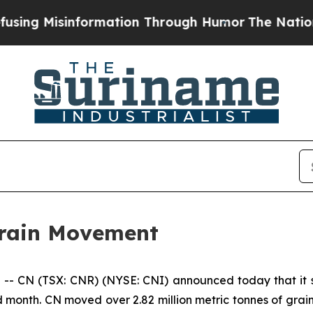
 Misinformation Through Humor
The National Sec
rain Movement
 CN (TSX: CNR) (NYSE: CNI) announced today that it se
 month. CN moved over 2.82 million metric tonnes of grai