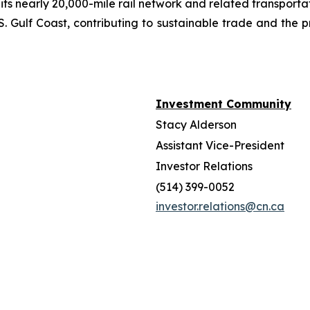
 its nearly 20,000-mile rail network and related transpor
. Gulf Coast, contributing to sustainable trade and the p
Investment Community
Stacy Alderson
Assistant Vice-President
Investor Relations
(514) 399-0052
investor.relations@cn.ca