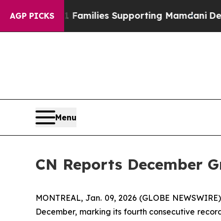
y on 9/11 Families Supporting Mamdani
Defusing
AGP PICKS
Menu
CN Reports December G
MONTREAL, Jan. 09, 2026 (GLOBE NEWSWIRE) --
December, marking its fourth consecutive record