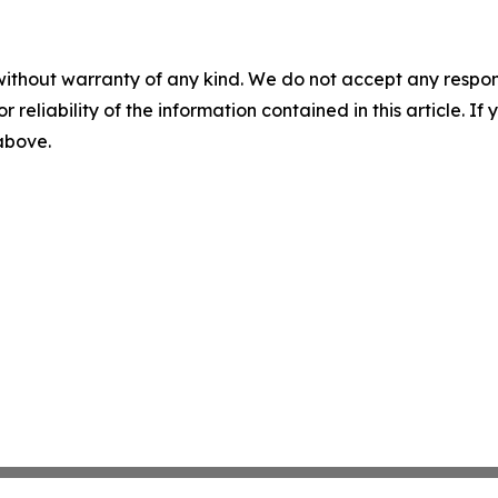
without warranty of any kind. We do not accept any responsib
r reliability of the information contained in this article. I
 above.