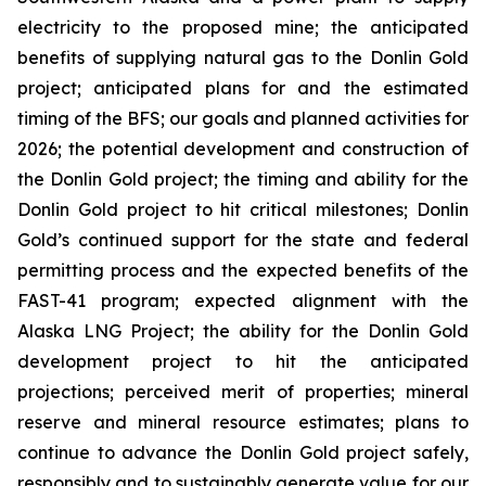
electricity to the proposed mine; the anticipated
benefits of supplying natural gas to the Donlin Gold
project; anticipated plans for and the estimated
timing of the BFS; our goals and planned activities for
2026; the potential development and construction of
the Donlin Gold project; the timing and ability for the
Donlin Gold project to hit critical milestones; Donlin
Gold’s continued support for the state and federal
permitting process and the expected benefits of the
FAST-41 program; expected alignment with the
Alaska LNG Project; the ability for the Donlin Gold
development project to hit the anticipated
projections; perceived merit of properties; mineral
reserve and mineral resource estimates; plans to
continue to advance the Donlin Gold project safely,
responsibly and to sustainably generate value for our