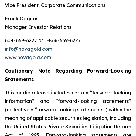
Vice President, Corporate Communications
Frank Gagnon
Manager, Investor Relations
604-669-6227 or 1-866-669-6227
info@novagold.com
www.novagold.com
Cautionary
Note
Regarding
Forward-Looking
Statements
This media release includes certain “forward-looking
information” and “forward-looking statements”
(collectively “forward-looking statements”) within the
meaning of applicable securities legislation, including
the United States Private Securities Litigation Reform
Act of 1995. Forward-looking statements are