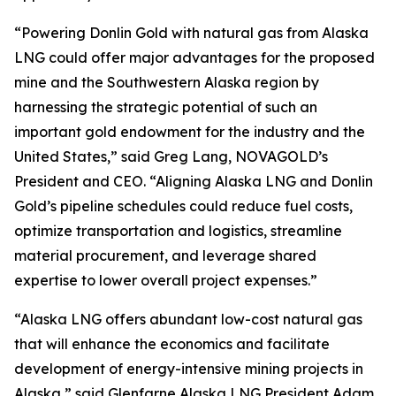
“Powering Donlin Gold with natural gas from Alaska
LNG could offer major advantages for the proposed
mine and the Southwestern Alaska region by
harnessing the strategic potential of such an
important gold endowment for the industry and the
United States,” said Greg Lang, NOVAGOLD’s
President and CEO. “Aligning Alaska LNG and Donlin
Gold’s pipeline schedules could reduce fuel costs,
optimize transportation and logistics, streamline
material procurement, and leverage shared
expertise to lower overall project expenses.”
“Alaska LNG offers abundant low-cost natural gas
that will enhance the economics and facilitate
development of energy-intensive mining projects in
Alaska,” said Glenfarne Alaska LNG President Adam