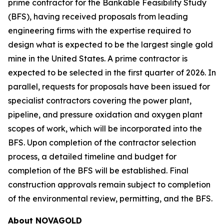
prime contractor for the Bankable Feasibility Study
(BFS), having received proposals from leading
engineering firms with the expertise required to
design what is expected to be the largest single gold
mine in the United States. A prime contractor is
expected to be selected in the first quarter of 2026. In
parallel, requests for proposals have been issued for
specialist contractors covering the power plant,
pipeline, and pressure oxidation and oxygen plant
scopes of work, which will be incorporated into the
BFS. Upon completion of the contractor selection
process, a detailed timeline and budget for
completion of the BFS will be established. Final
construction approvals remain subject to completion
of the environmental review, permitting, and the BFS.
About NOVAGOLD