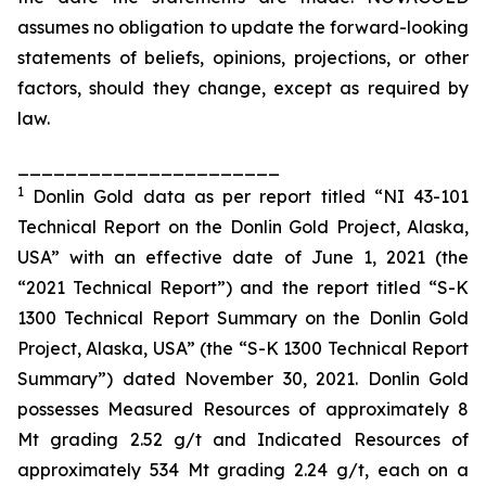
assumes no obligation to update the forward-looking
statements of beliefs, opinions, projections, or other
factors, should they change, except as required by
law.
______________________
1
Donlin Gold data as per report titled “NI 43-101
Technical Report on the Donlin Gold Project, Alaska,
USA” with an effective date of June 1, 2021 (the
“2021 Technical Report”) and the report titled “S-K
1300 Technical Report Summary on the Donlin Gold
Project, Alaska, USA” (the “S-K 1300 Technical Report
Summary”) dated November 30, 2021. Donlin Gold
possesses Measured Resources of approximately 8
Mt grading 2.52 g/t and Indicated Resources of
approximately 534 Mt grading 2.24 g/t, each on a