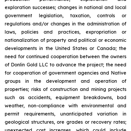
exploration successes; changes in national and local
government legislation, taxation, controls or
regulations and/or changes in the administration of
laws, policies and practices, expropriation or
nationalization of property and political or economic
developments in the United States or Canada; the
need for continued cooperation between the owners
of Donlin Gold LLC to advance the project; the need
for cooperation of government agencies and Native
groups in the development and operation of
properties; risks of construction and mining projects
such as accidents, equipment breakdowns, bad
weather, non-compliance with environmental and
permit requirements, unanticipated variation in
geological structures, ore grades or recovery rates;
unexpected cost increases, which could include