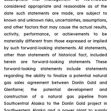
considered appropriate and reasonable as of the
date such statements are made, are subject to
known and unknown risks, uncertainties, assumptions,
and other factors that may cause the actual results,
activity, performance, or achievements to be
materially different from those expressed or implied
by such forward-looking statements. All statements,
other than statements of historical fact, included
herein are forward-looking statements. These
forward-looking statements include statements
regarding the ability to finalize a potential natural
gas sales agreement between Donlin Gold and
Glenfarne; the potential development and
construction of a natural gas pipeline from
Southcentral Alaska to the Donlin Gold project in
Southwestern Alaska and a power plant to supply