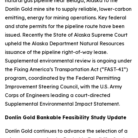
natural gas pipeline near Beluga, Alaska to the
Donlin Gold mine site to supply reliable, lower-carbon
emitting, energy for mining operations. Key federal
and state permits for the pipeline route have been
issued. Recently the State of Alaska Supreme Court
upheld the Alaska Department Natural Resources
issuance of the pipeline right-of-way lease.
Supplemental environmental review is ongoing under
the Fixing America’s Transportation Act (“FAST-41”)
program, coordinated by the Federal Permitting
Improvement Steering Council, with the U.S. Army
Corps of Engineers leading a court-directed
Supplemental Environmental Impact Statement.
Donlin Gold Bankable Feasibility Study Update
Donlin Gold continues to advance the selection of a