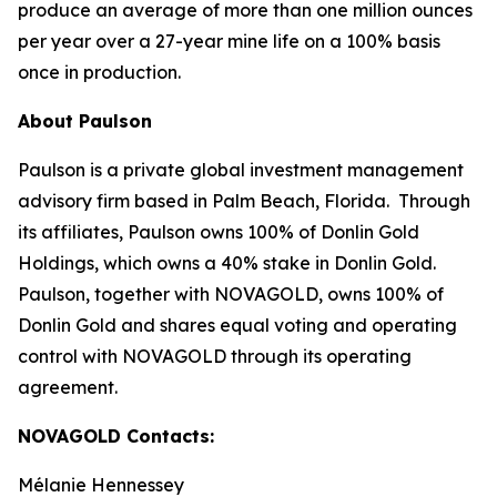
produce an average of more than one million ounces
per year over a 27-year mine life on a 100% basis
once in production.
About Paulson
Paulson is a private global investment management
advisory firm based in Palm Beach, Florida. Through
its affiliates, Paulson owns 100% of Donlin Gold
Holdings, which owns a 40% stake in Donlin Gold.
Paulson, together with NOVAGOLD, owns 100% of
Donlin Gold and shares equal voting and operating
control with NOVAGOLD through its operating
agreement.
NOVAGOLD Contacts:
Mélanie Hennessey