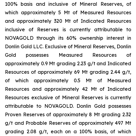
100% basis and inclusive of Mineral Reserves, of
which approximately 5 Mt of Measured Resources
and approximately 320 Mt of Indicated Resources
inclusive of Reserves is currently attributable to
NOVAGOLD through its 60% ownership interest in
Donlin Gold LLC. Exclusive of Mineral Reserves, Donlin
Gold possesses Measured Resources of
approximately 0.9 Mt grading 2.23 g/t and Indicated
Resources of approximately 69 Mt grading 2.44 g/t,
of which approximately 0.5 Mt of Measured
Resources and approximately 42 Mt of Indicated
Resources exclusive of Mineral Reserves is currently
attributable to NOVAGOLD. Donlin Gold possesses
Proven Reserves of approximately 8 Mt grading 2.32
g/t and Probable Reserves of approximately 497 Mt
grading 2.08 g/t, each on a 100% basis, of which