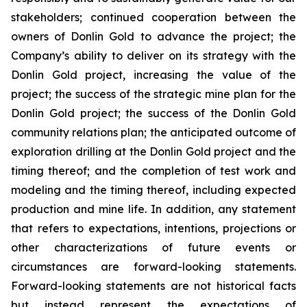
stakeholders; continued cooperation between the
owners of Donlin Gold to advance the project; the
Company’s ability to deliver on its strategy with the
Donlin Gold project, increasing the value of the
project; the success of the strategic mine plan for the
Donlin Gold project; the success of the Donlin Gold
community relations plan; the anticipated outcome of
exploration drilling at the Donlin Gold project and the
timing thereof; and the completion of test work and
modeling and the timing thereof, including expected
production and mine life. In addition, any statement
that refers to expectations, intentions, projections or
other characterizations of future events or
circumstances are forward-looking statements.
Forward-looking statements are not historical facts
but instead represent the expectations of