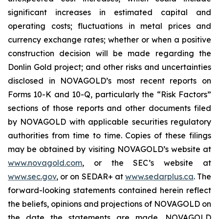
significant increases in estimated capital and
operating costs; fluctuations in metal prices and
currency exchange rates; whether or when a positive
construction decision will be made regarding the
Donlin Gold project; and other risks and uncertainties
disclosed in NOVAGOLD’s most recent reports on
Forms 10-K and 10-Q, particularly the “Risk Factors”
sections of those reports and other documents filed
by NOVAGOLD with applicable securities regulatory
authorities from time to time. Copies of these filings
may be obtained by visiting NOVAGOLD’s website at
www.novagold.com
, or the SEC’s website at
www.sec.gov
, or on SEDAR+ at
www.sedarplus.ca
. The
forward-looking statements contained herein reflect
the beliefs, opinions and projections of NOVAGOLD on
the date the statements are made. NOVAGOLD