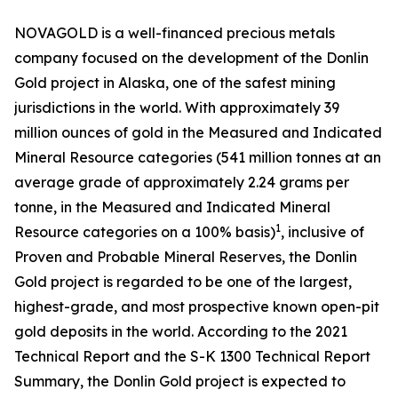
NOVAGOLD is a well-financed precious metals
company focused on the development of the Donlin
Gold project in Alaska, one of the safest mining
jurisdictions in the world. With approximately 39
million ounces of gold in the Measured and Indicated
Mineral Resource categories (541 million tonnes at an
average grade of approximately 2.24 grams per
tonne, in the Measured and Indicated Mineral
1
Resource categories on a 100% basis)
, inclusive of
Proven and Probable Mineral Reserves, the Donlin
Gold project is regarded to be one of the largest,
highest-grade, and most prospective known open-pit
gold deposits in the world. According to the 2021
Technical Report and the S-K 1300 Technical Report
Summary, the Donlin Gold project is expected to