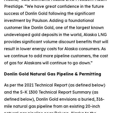
Prestidge. “We have great confidence in the future
success of Donlin Gold following the significant
investment by Paulson. Adding a foundational
customer like Donlin Gold, one of the largest known
undeveloped gold deposits in the world, Alaska LNG
provides significant volume discount benefits that will
result in lower energy costs for Alaska consumers. As
we continue to add more pipeline customers, the cost
of gas for Alaskans will continue to go down.”
Donlin Gold Natural Gas Pipeline & Permitting
As per the 2021 Technical Report (as defined below)
and the S-K 1300 Technical Report Summary (as
defined below), Donlin Gold envisions a buried, 316-
mile natural gas pipeline from an existing 20-inch