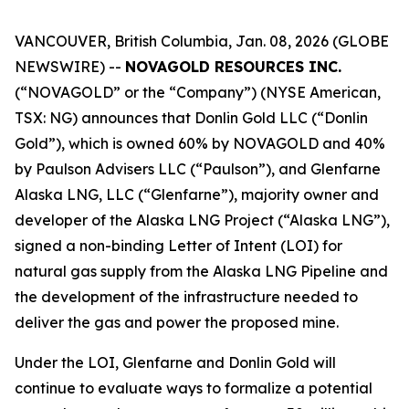
VANCOUVER, British Columbia, Jan. 08, 2026 (GLOBE
NEWSWIRE) --
NOVAGOLD RESOURCES INC.
(“NOVAGOLD” or the “Company”) (NYSE American,
TSX: NG) announces that Donlin Gold LLC (“Donlin
Gold”), which is owned 60% by NOVAGOLD and 40%
by Paulson Advisers LLC (“Paulson”), and Glenfarne
Alaska LNG, LLC (“Glenfarne”), majority owner and
developer of the Alaska LNG Project (“Alaska LNG”),
signed a non-binding Letter of Intent (LOI) for
natural gas supply from the Alaska LNG Pipeline and
the development of the infrastructure needed to
deliver the gas and power the proposed mine.
Under the LOI, Glenfarne and Donlin Gold will
continue to evaluate ways to formalize a potential