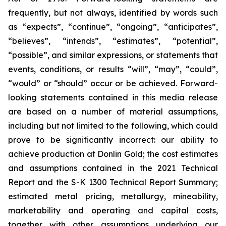
frequently, but not always, identified by words such
as “expects”, “continue”, “ongoing”, “anticipates”,
“believes”, “intends”, “estimates”, “potential”,
“possible”, and similar expressions, or statements that
events, conditions, or results “will”, “may”, “could”,
“would” or “should” occur or be achieved. Forward-
looking statements contained in this media release
are based on a number of material assumptions,
including but not limited to the following, which could
prove to be significantly incorrect: our ability to
achieve production at Donlin Gold; the cost estimates
and assumptions contained in the 2021 Technical
Report and the S-K 1300 Technical Report Summary;
estimated metal pricing, metallurgy, mineability,
marketability and operating and capital costs,
together with other assumptions underlying our