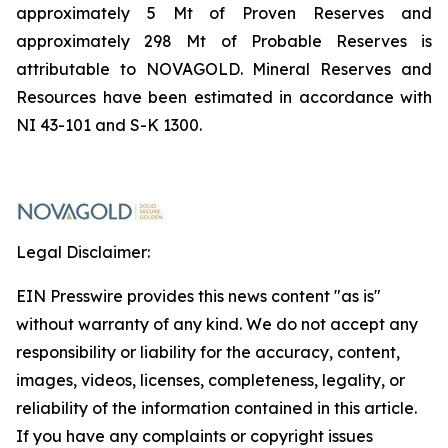
approximately 5 Mt of Proven Reserves and
approximately 298 Mt of Probable Reserves is
attributable to NOVAGOLD. Mineral Reserves and
Resources have been estimated in accordance with
NI 43-101 and S-K 1300.
Legal Disclaimer:
EIN Presswire provides this news content "as is"
without warranty of any kind. We do not accept any
responsibility or liability for the accuracy, content,
images, videos, licenses, completeness, legality, or
reliability of the information contained in this article.
If you have any complaints or copyright issues