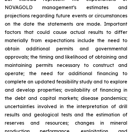
NOVAGOLD management’s estimates and
projections regarding future events or circumstances
on the date the statements are made. Important
factors that could cause actual results to differ
materially from expectations include the need to
obtain additional permits and governmental
approvals; the timing and likelihood of obtaining and
maintaining permits necessary to construct and
operate; the need for additional financing to
complete an updated feasibility study and to explore
and develop properties; availability of financing in
the debt and capital markets; disease pandemics;
uncertainties involved in the interpretation of drill
results and geological tests and the estimation of
reserves and resources; changes in mineral
production performance, exploitation and