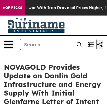
As war With Iran Drove oil Prices Higher, Trump Gave
AGP PICKS
NOVAGOLD Provides
Update on Donlin Gold
Infrastructure and Energy
Supply With Initial
Glenfarne Letter of Intent