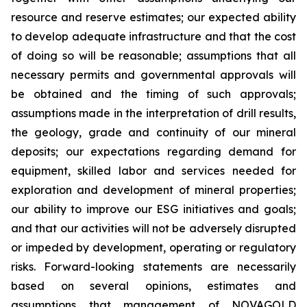
resource and reserve estimates; our expected ability
to develop adequate infrastructure and that the cost
of doing so will be reasonable; assumptions that all
necessary permits and governmental approvals will
be obtained and the timing of such approvals;
assumptions made in the interpretation of drill results,
the geology, grade and continuity of our mineral
deposits; our expectations regarding demand for
equipment, skilled labor and services needed for
exploration and development of mineral properties;
our ability to improve our ESG initiatives and goals;
and that our activities will not be adversely disrupted
or impeded by development, operating or regulatory
risks. Forward-looking statements are necessarily
based on several opinions, estimates and
assumptions that management of NOVAGOLD