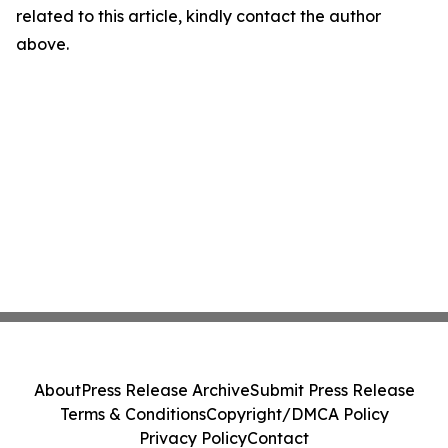
related to this article, kindly contact the author
above.
About
Press Release Archive
Submit Press Release
Terms & Conditions
Copyright/DMCA Policy
Privacy Policy
Contact