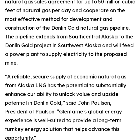
natural gas sales agreement for up to 50 million cubic
feet of natural gas per day and cooperate on the
most effective method for development and
construction of the Donlin Gold natural gas pipeline.
The pipeline extends from Southcentral Alaska to the
Donlin Gold project in Southwest Alaska and will feed
a power plant to supply electricity to the proposed
mine.
“A reliable, secure supply of economic natural gas
from Alaska LNG has the potential to substantially
enhance our ability to unlock value and upside
potential in Donlin Gold,” said John Paulson,
President of Paulson. “Glenfarne’s global energy
experience is well-suited to provide a long-term
turnkey energy solution that helps advance this
opportunity.”