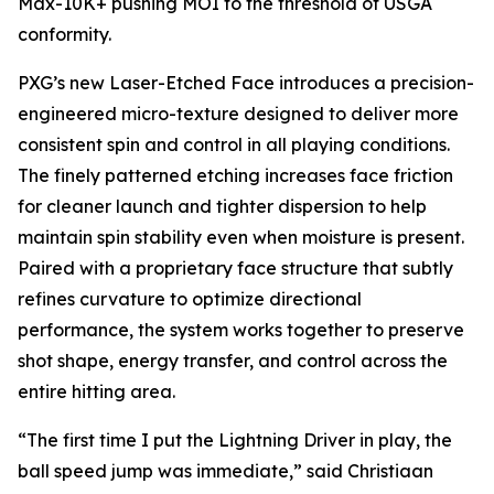
Max-10K+ pushing MOI to the threshold of USGA
conformity.
PXG’s new Laser-Etched Face introduces a precision-
engineered micro-texture designed to deliver more
consistent spin and control in all playing conditions.
The finely patterned etching increases face friction
for cleaner launch and tighter dispersion to help
maintain spin stability even when moisture is present.
Paired with a proprietary face structure that subtly
refines curvature to optimize directional
performance, the system works together to preserve
shot shape, energy transfer, and control across the
entire hitting area.
“The first time I put the Lightning Driver in play, the
ball speed jump was immediate,” said Christiaan