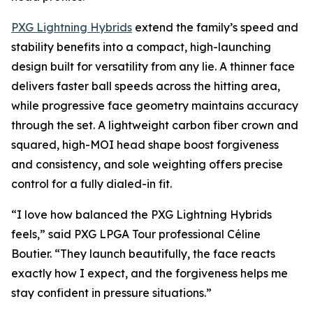
PXG Lightning Hybrids
extend the family’s speed and
stability benefits into a compact, high-launching
design built for versatility from any lie. A thinner face
delivers faster ball speeds across the hitting area,
while progressive face geometry maintains accuracy
through the set. A lightweight carbon fiber crown and
squared, high-MOI head shape boost forgiveness
and consistency, and sole weighting offers precise
control for a fully dialed-in fit.
“I love how balanced the PXG Lightning Hybrids
feels,” said PXG LPGA Tour professional Céline
Boutier. “They launch beautifully, the face reacts
exactly how I expect, and the forgiveness helps me
stay confident in pressure situations.”