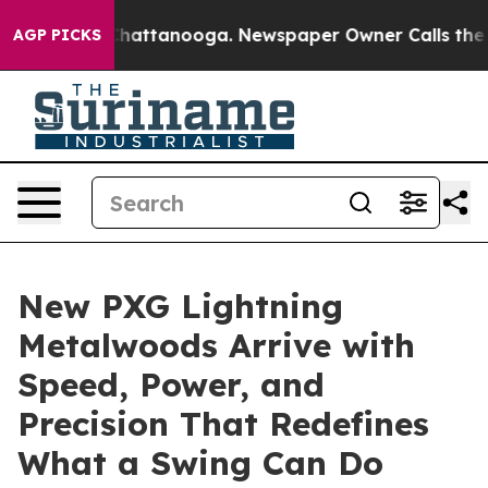
os in Chattanooga. Newspaper Owner Calls the People
AGP PICKS
New PXG Lightning
Metalwoods Arrive with
Speed, Power, and
Precision That Redefines
What a Swing Can Do