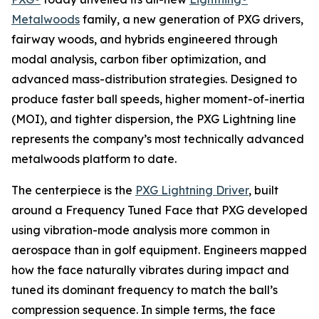
Metalwoods
family, a new generation of PXG drivers,
fairway woods, and hybrids engineered through
modal analysis, carbon fiber optimization, and
advanced mass-distribution strategies. Designed to
produce faster ball speeds, higher moment-of-inertia
(MOI), and tighter dispersion, the PXG Lightning line
represents the company’s most technically advanced
metalwoods platform to date.
The centerpiece is the
PXG Lightning Driver
, built
around a Frequency Tuned Face that PXG developed
using vibration-mode analysis more common in
aerospace than in golf equipment. Engineers mapped
how the face naturally vibrates during impact and
tuned its dominant frequency to match the ball’s
compression sequence. In simple terms, the face