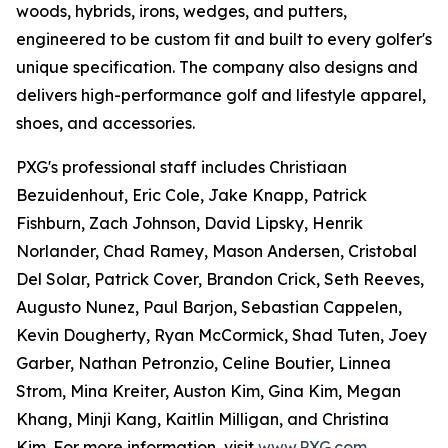
woods, hybrids, irons, wedges, and putters,
engineered to be custom fit and built to every golfer's
unique specification. The company also designs and
delivers high-performance golf and lifestyle apparel,
shoes, and accessories.
PXG's professional staff includes Christiaan
Bezuidenhout, Eric Cole, Jake Knapp, Patrick
Fishburn, Zach Johnson, David Lipsky, Henrik
Norlander, Chad Ramey, Mason Andersen, Cristobal
Del Solar, Patrick Cover, Brandon Crick, Seth Reeves,
Augusto Nunez, Paul Barjon, Sebastian Cappelen,
Kevin Dougherty, Ryan McCormick, Shad Tuten, Joey
Garber, Nathan Petronzio, Celine Boutier, Linnea
Strom, Mina Kreiter, Auston Kim, Gina Kim, Megan
Khang, Minji Kang, Kaitlin Milligan, and Christina
Kim. For more information, visit
www.PXG.com
.