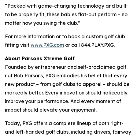
“Packed with game-changing technology and built
to be properly fit, these babies flat-out perform – no
matter how you swing the club.”
For more information or to book a custom golf club
fitting visit
www.PXG.com
or call 844.PLAY.PXG.
About Parsons Xtreme Golf
Founded by entrepreneur and self-proclaimed golf
nut Bob Parsons, PXG embodies his belief that every
new product – from golf clubs to apparel – should be
markedly better. Every innovation should noticeably
improve your performance. And every moment of
impact should elevate your enjoyment.
Today, PXG offers a complete lineup of both right-
and left-handed golf clubs, including drivers, fairway