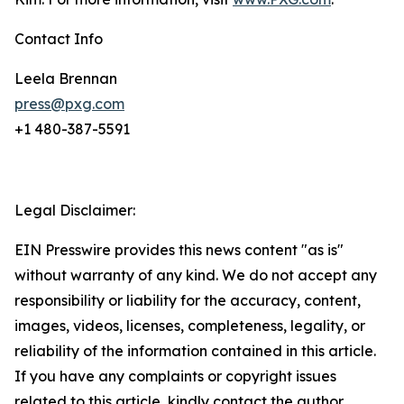
Contact Info
Leela Brennan
press@pxg.com
+1 480-387-5591
Legal Disclaimer:
EIN Presswire provides this news content "as is"
without warranty of any kind. We do not accept any
responsibility or liability for the accuracy, content,
images, videos, licenses, completeness, legality, or
reliability of the information contained in this article.
If you have any complaints or copyright issues
related to this article, kindly contact the author