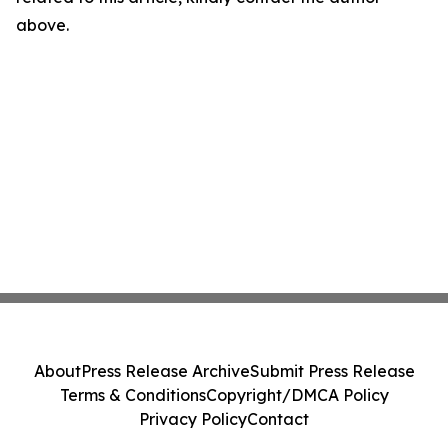
above.
About
Press Release Archive
Submit Press Release
Terms & Conditions
Copyright/DMCA Policy
Privacy Policy
Contact