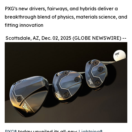
PXG’s new drivers, fairways, and hybrids deliver a
breakthrough blend of physics, materials science, and
fitting innovation
Scottsdale, AZ, Dec. 02, 2025 (GLOBE NEWSWIRE) --
PXG®
today unveiled its all-new
Lightning®