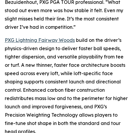
Bezuidenhout, PXG PGA TOUR professional. “What
stood out even more was how stable it felt. Even my
slight misses held their line. It’s the most consistent
driver I’ve had in competition.”
PXG Lightning Fairway Woods
build on the driver’s
physics-driven design to deliver faster ball speeds,
tighter dispersion, and versatile playability from tee
or turf. A new thinner, faster face architecture boosts
speed across every loft, while loft-specific face
shaping supports consistent launch and directional
control. Enhanced carbon fiber construction
redistributes mass low and to the perimeter for higher
launch and improved forgiveness, and PXG’s
Precision Weighting Technology allows players to
fine-tune shot shape in both the standard and tour
head profiles.