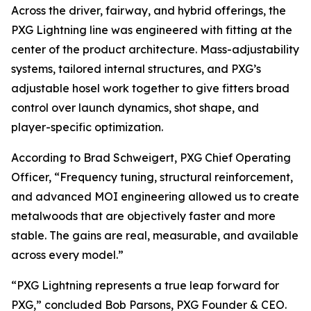
Across the driver, fairway, and hybrid offerings, the
PXG Lightning line was engineered with fitting at the
center of the product architecture. Mass-adjustability
systems, tailored internal structures, and PXG’s
adjustable hosel work together to give fitters broad
control over launch dynamics, shot shape, and
player-specific optimization.
According to Brad Schweigert, PXG Chief Operating
Officer, “Frequency tuning, structural reinforcement,
and advanced MOI engineering allowed us to create
metalwoods that are objectively faster and more
stable. The gains are real, measurable, and available
across every model.”
“PXG Lightning represents a true leap forward for
PXG,” concluded Bob Parsons, PXG Founder & CEO.