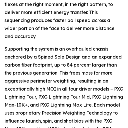
flexes at the right moment, in the right pattern, to
deliver more efficient energy transfer. This
sequencing produces faster ball speed across a
wider portion of the face to deliver more distance
and accuracy.
Supporting the system is an overhauled chassis
anchored by a Spined Sole Design and an expanded
carbon fiber footprint, up to 84 percent larger than
the previous generation. This frees mass for more
aggressive perimeter weighting, resulting in an
exceptionally high MOI in all four driver models – PXG
Lightning Tour, PXG Lightning Tour Mid, PXG Lightning
Max-10K+, and PXG Lightning Max Lite. Each model
uses proprietary Precision Weighting Technology to
influence launch, spin, and shot bias with the PXG