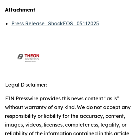
Attachment
Press Release_ShockEOS_05112025
Legal Disclaimer:
EIN Presswire provides this news content "as is"
without warranty of any kind. We do not accept any
responsibility or liability for the accuracy, content,
images, videos, licenses, completeness, legality, or
reliability of the information contained in this article.