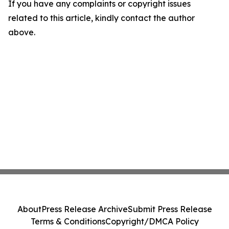
If you have any complaints or copyright issues
related to this article, kindly contact the author
above.
About
Press Release Archive
Submit Press Release
Terms & Conditions
Copyright/DMCA Policy