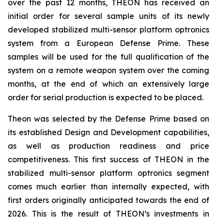
over the past 12 months, THEON has received an
initial order for several sample units of its newly
developed stabilized multi-sensor platform optronics
system from a European Defense Prime. These
samples will be used for the full qualification of the
system on a remote weapon system over the coming
months, at the end of which an extensively large
order for serial production is expected to be placed.
Theon was selected by the Defense Prime based on
its established Design and Development capabilities,
as well as production readiness and price
competitiveness. This first success of THEON in the
stabilized multi-sensor platform optronics segment
comes much earlier than internally expected, with
first orders originally anticipated towards the end of
2026. This is the result of THEON’s investments in