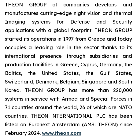
THEON GROUP of companies develops and
manufactures cutting-edge night vision and thermal
Imaging systems for Defense and Security
applications with a global footprint. THEON GROUP
started its operations in 1997 from Greece and today
occupies a leading role in the sector thanks to its
international presence through subsidiaries and
production facilities in Greece, Cyprus, Germany, the
Baltics, the United States, the Gulf States,
Switzerland, Denmark, Belgium, Singapore and South
Korea. THEON GROUP has more than 220,000
systems in service with Armed and Special Forces in
71 countries around the world, 26 of which are NATO
countries. ΤΗΕΟΝ ΙΝΤΕRNATIONAL PLC has been
listed on Euronext Amsterdam (AMS: THEON) since
February 2024.
www.theon.com