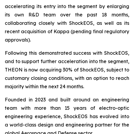
accelerating its entry into the segment by enlarging
its own R&D team over the past 18 months,
collaborating closely with ShockEOS, as well as its
recent acquisition of Kappa (pending final regulatory
approvals).
Following this demonstrated success with ShockEOS,
and to support further acceleration into the segment,
THEON is now acquiring 30% of ShockEOS, subject to
customary closing conditions, with an option to reach
majority within the next 24 months.
Founded in 2023 and built around an engineering
team with more than 15 years of electro-optic
engineering experience, ShockEOS has evolved into
a world-class design and engineering partner for the
global Aerospace and Defense sector.