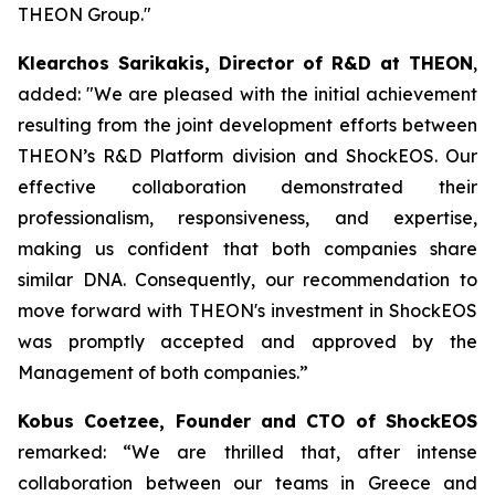
THEON Group."
Klearchos Sarikakis, Director of R&D at THEON
,
added: "We are pleased with the initial achievement
resulting from the joint development efforts between
THEON’s R&D Platform division and ShockEOS. Our
effective collaboration demonstrated their
professionalism, responsiveness, and expertise,
making us confident that both companies share
similar DNA. Consequently, our recommendation to
move forward with THEON's investment in ShockEOS
was promptly accepted and approved by the
Management of both companies.”
Kobus Coetzee, Founder and CTO of ShockEOS
remarked: “We are thrilled that, after intense
collaboration between our teams in Greece and