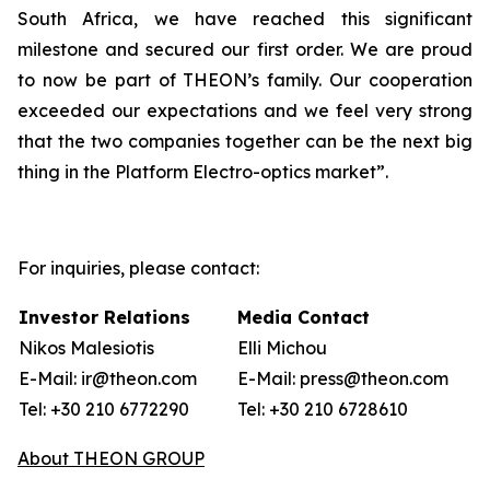
South Africa, we have reached this significant
milestone and secured our first order. We are proud
to now be part of THEON’s family. Our cooperation
exceeded our expectations and we feel very strong
that the two companies together can be the next big
thing in the Platform Electro-optics market”.
For inquiries, please contact:
Investor Relations
Media Contact
Nikos Malesiotis
Elli Michou
E-Mail: ir@theon.com
E-Mail: press@theon.com
Tel: +30 210 6772290
Tel: +30 210 6728610
About THEON GROUP