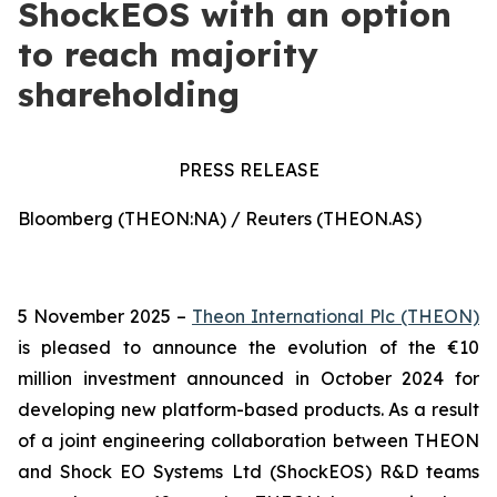
ShockEOS with an option
to reach majority
shareholding
PRESS RELEASE
Bloomberg (THEON:NA) / Reuters (THEON.AS)
5 November 2025 –
Theon International Plc (THEON)
is pleased to announce the evolution of the €10
million investment announced in October 2024 for
developing new platform-based products. As a result
of a joint engineering collaboration between THEON
and Shock EO Systems Ltd (ShockEOS) R&D teams