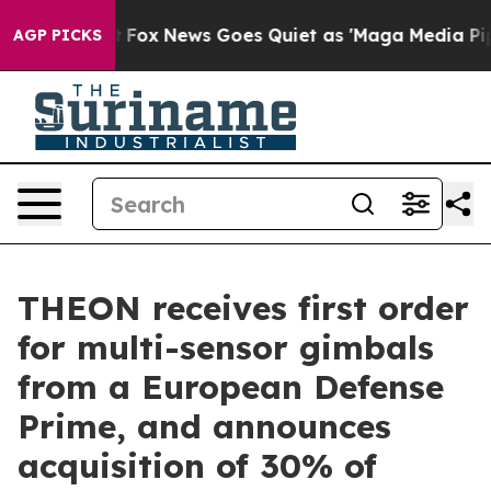
hey Exist
Fox News Goes Quiet as 'Maga Media Pipeline
AGP PICKS
THEON receives first order
for multi-sensor gimbals
from a European Defense
Prime, and announces
acquisition of 30% of