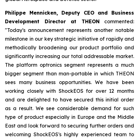
Philippe Mennicken, Deputy CEO and Business
Development Director at THEON
commented:
"Today's announcement represents another notable
milestone in our key strategic initiative of rapidly and
methodically broadening our product portfolio and
significantly increasing our total addressable market.
The platform optronics segment represents a much
bigger segment than man-portable in which THEON
sees many business opportunities. We have been
working closely with ShockEOS for over 12 months
and are delighted to have secured this initial order
as a result. We see considerable demand for such
type of product especially in Europe and the Middle
East and look forward to securing further orders and
welcoming ShockEOS's highly experienced team to