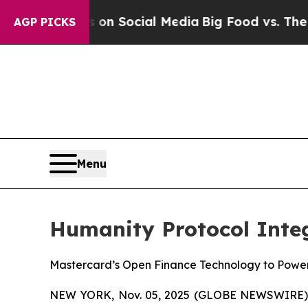
sages on Social Media
Big Food vs. The People. B
AGP PICKS
Menu
Humanity Protocol Inte
Mastercard’s Open Finance Technology to Powe
NEW YORK, Nov. 05, 2025 (GLOBE NEWSWIRE)