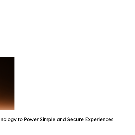
nology to Power Simple and Secure Experiences