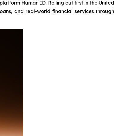
platform Human ID. Rolling out first in the United
oans, and real-world financial services through