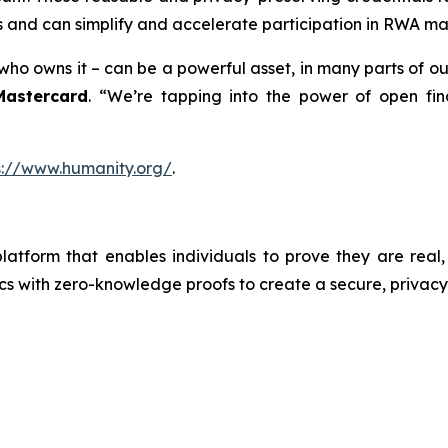
s and can simplify and accelerate participation in RWA ma
o owns it – can be a powerful asset, in many parts of our 
Mastercard
. “We’re tapping into the power of open fin
s://www.humanity.org/
.
latform that enables individuals to prove they are real,
s with zero-knowledge proofs to create a secure, privacy-