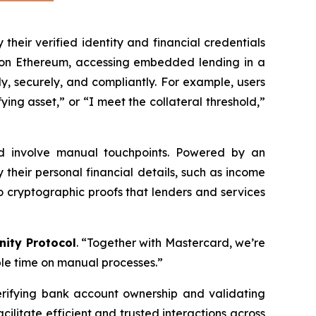
their verified identity and financial credentials
WA on Ethereum, accessing embedded lending in a
, securely, and compliantly. For example, users
ing asset,” or “I meet the collateral threshold,”
nd involve manual touchpoints. Powered by an
their personal financial details, such as income
 cryptographic proofs that lenders and services
ity Protocol
. “Together with Mastercard, we’re
le time on manual processes.”
erifying bank account ownership and validating
cilitate efficient and trusted interactions across