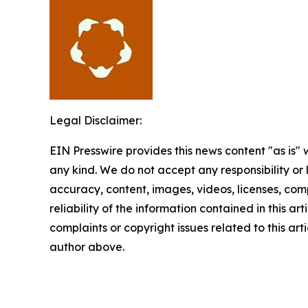
Legal Disclaimer:
EIN Presswire provides this news content "as is"
any kind. We do not accept any responsibility or li
accuracy, content, images, videos, licenses, comp
reliability of the information contained in this art
complaints or copyright issues related to this arti
author above.