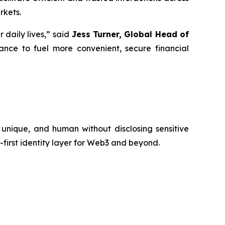
rkets.
daily lives,” said
Jess Turner, Global Head of
ance to fuel more convenient, secure financial
 unique, and human without disclosing sensitive
first identity layer for Web3 and beyond.