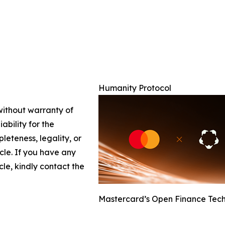
Humanity Protocol
 without warranty of
ability for the
leteness, legality, or
icle. If you have any
cle, kindly contact the
Mastercard’s Open Finance Tech