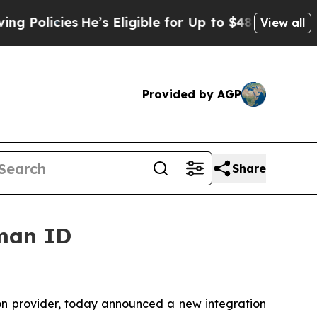
ies
He’s Eligible for Up to $480,000 After Being 
View all
Provided by AGP
Share
uman ID
tion provider, today announced a new integration