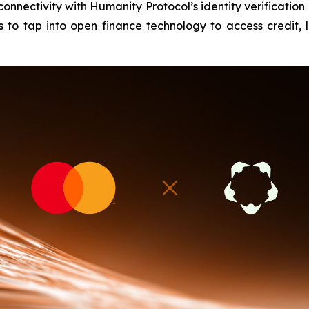
onnectivity with Humanity Protocol’s identity verification 
 to tap into open finance technology to access credit, l