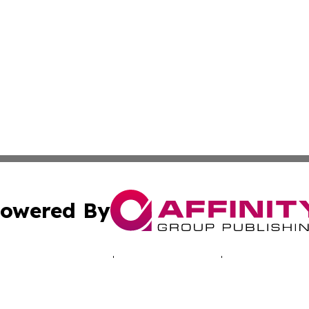
owered By
ubmit Press Release
Terms & Conditions
Copyright/DMCA
c. dba Affinity Group Publishing & The Suriname Industria