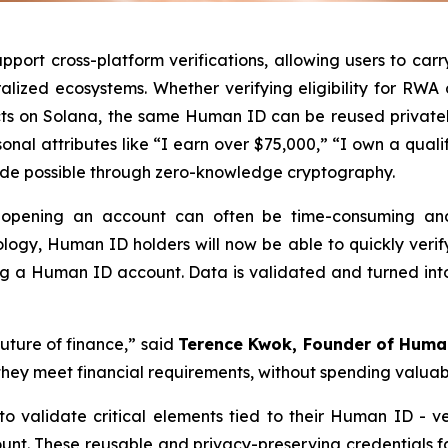
rt cross-platform verifications, allowing users to carry 
ralized ecosystems. Whether verifying eligibility for R
ts on Solana, the same Human ID can be reused privately
nal attributes like “I earn over $75,000,” “I own a qualify
made possible through zero-knowledge cryptography.
en opening an account can often be time-consuming a
logy, Human ID holders will now be able to quickly verify 
ng a Human ID account. Data is validated and turned into
future of finance,” said
Terence Kwok, Founder of Human
hey meet financial requirements, without spending valuab
o validate critical elements tied to their Human ID - v
count. These reusable and privacy-preserving credentials fa