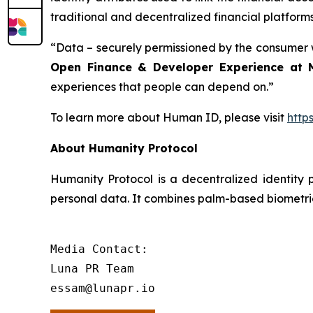
traditional and decentralized financial platform
“Data – securely permissioned by the consumer wh
Open Finance & Developer Experience at 
experiences that people can depend on.”
To learn more about Human ID, please visit
http
About Humanity Protocol
Humanity Protocol is a decentralized identity p
personal data. It combines palm-based biometric
Media Contact:

Luna PR Team

essam@lunapr.io