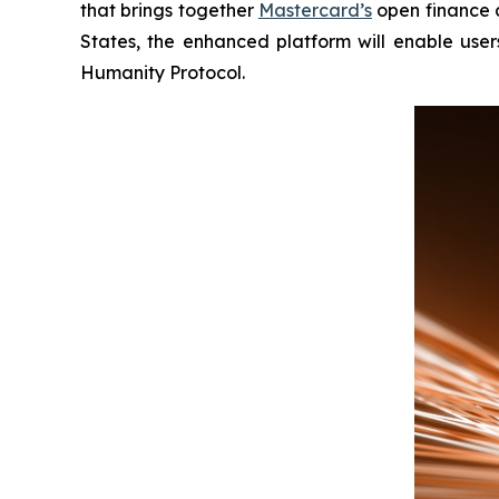
that brings together
Mastercard’s
open finance c
States, the enhanced platform will enable users
Humanity Protocol.