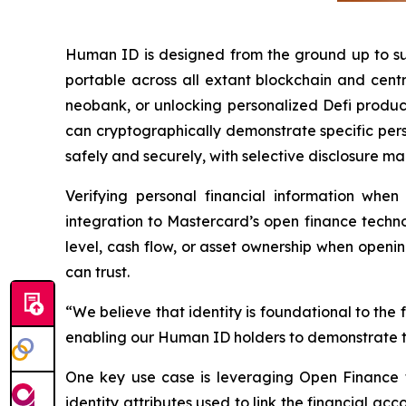
Human ID is designed from the ground up to suppo
portable across all extant blockchain and cent
neobank, or unlocking personalized Defi produc
can cryptographically demonstrate specific perso
safely and securely, with selective disclosure 
Verifying personal financial information wh
integration to Mastercard’s open finance techno
level, cash flow, or asset ownership when openi
can trust.
“We believe that identity is foundational to the 
enabling our Human ID holders to demonstrate t
One key use case is leveraging Open Finance t
identity attributes used to link the financial ac