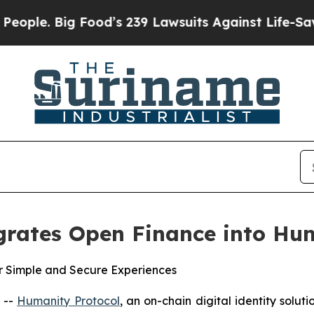
ig Food’s 239 Lawsuits Against Life-Saving Polic
grates Open Finance into H
r Simple and Secure Experiences
 --
Humanity Protocol
, an on-chain digital identity solu