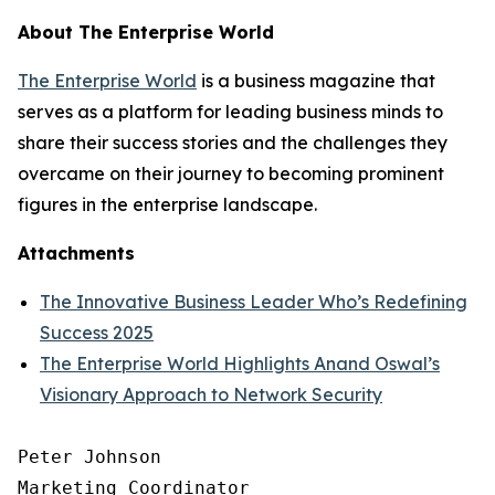
About The Enterprise World
The Enterprise World
is a business magazine that
serves as a platform for leading business minds to
share their success stories and the challenges they
overcame on their journey to becoming prominent
figures in the enterprise landscape.
Attachments
The Innovative Business Leader Who’s Redefining
Success 2025
The Enterprise World Highlights Anand Oswal’s
Visionary Approach to Network Security
Peter Johnson

Marketing Coordinator
