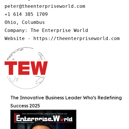
peter@theenterpriseworld.com

+1 614 385 1709

Ohio, Columbus

Company: The Enterprise World

Website - https://theenterpriseworld.com
The Innovative Business Leader Who’s Redefining
Success 2025