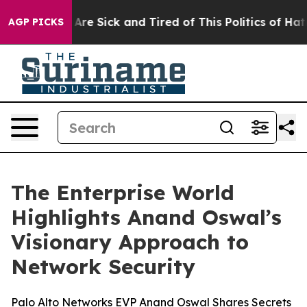
“People Are Sick and Tired of This Politics of Hatred”
AGP PICKS
The Enterprise World
Highlights Anand Oswal’s
Visionary Approach to
Network Security
Palo Alto Networks EVP Anand Oswal Shares Secrets