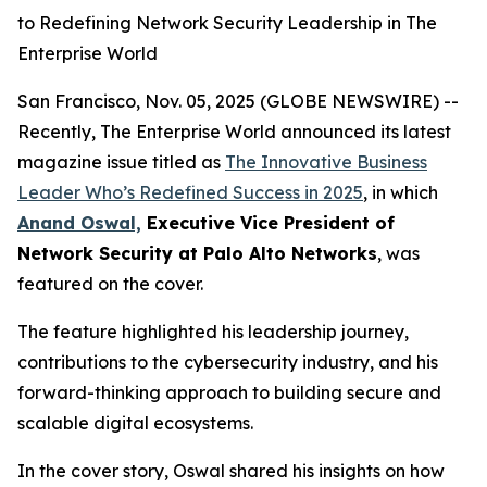
to Redefining Network Security Leadership in The
Enterprise World
San Francisco, Nov. 05, 2025 (GLOBE NEWSWIRE) --
Recently, The Enterprise World announced its latest
magazine issue titled as
The Innovative Business
Leader Who’s Redefined Success in 2025
,
in which
Anand Oswal,
Executive Vice President of
Network Security at Palo Alto Networks
, was
featured on the cover.
The feature highlighted his leadership journey,
contributions to the cybersecurity industry, and his
forward-thinking approach to building secure and
scalable digital ecosystems.
In the cover story, Oswal shared his insights on how