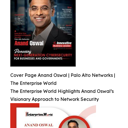
Cover Page Anand Oswal | Palo Alto Networks |
The Enterprise World
The Enterprise World Highlights Anand Oswal’s
Visionary Approach to Network Security