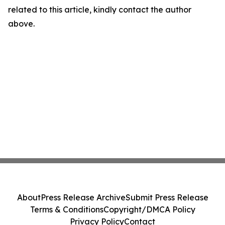
related to this article, kindly contact the author
above.
About
Press Release Archive
Submit Press Release
Terms & Conditions
Copyright/DMCA Policy
Privacy Policy
Contact