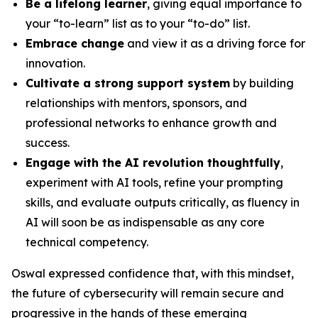
Be a lifelong learner
, giving equal importance to
your “to-learn” list as to your “to-do” list.
Embrace change
and view it as a driving force for
innovation.
Cultivate a strong support system
by building
relationships with mentors, sponsors, and
professional networks to enhance growth and
success.
Engage with the AI revolution thoughtfully
,
experiment with AI tools, refine your prompting
skills, and evaluate outputs critically, as fluency in
AI will soon be as indispensable as any core
technical competency.
Oswal expressed confidence that, with this mindset,
the future of cybersecurity will remain secure and
progressive in the hands of these emerging