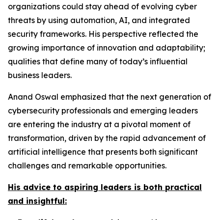
organizations could stay ahead of evolving cyber
threats by using automation, AI, and integrated
security frameworks. His perspective reflected the
growing importance of innovation and adaptability;
qualities that define many of today’s influential
business leaders.
Anand Oswal emphasized that the next generation of
cybersecurity professionals and emerging leaders
are entering the industry at a pivotal moment of
transformation, driven by the rapid advancement of
artificial intelligence that presents both significant
challenges and remarkable opportunities.
His advice to aspiring leaders is both practical
and insightful: