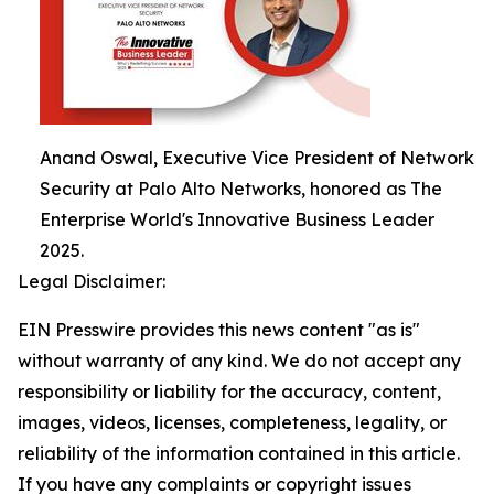
Anand Oswal, Executive Vice President of Network
Security at Palo Alto Networks, honored as The
Enterprise World's Innovative Business Leader
2025.
Legal Disclaimer:
EIN Presswire provides this news content "as is"
without warranty of any kind. We do not accept any
responsibility or liability for the accuracy, content,
images, videos, licenses, completeness, legality, or
reliability of the information contained in this article.
If you have any complaints or copyright issues