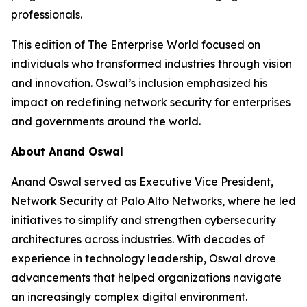
professionals.
This edition of The Enterprise World focused on
individuals who transformed industries through vision
and innovation. Oswal’s inclusion emphasized his
impact on redefining network security for enterprises
and governments around the world.
About Anand Oswal
Anand Oswal served as Executive Vice President,
Network Security at Palo Alto Networks, where he led
initiatives to simplify and strengthen cybersecurity
architectures across industries. With decades of
experience in technology leadership, Oswal drove
advancements that helped organizations navigate
an increasingly complex digital environment.