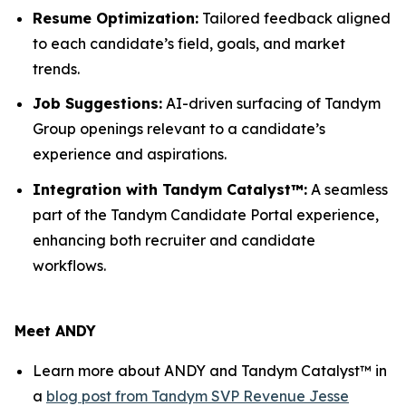
Resume Optimization:
Tailored feedback aligned
to each candidate’s field, goals, and market
trends.
Job Suggestions:
AI-driven surfacing of Tandym
Group openings relevant to a candidate’s
experience and aspirations.
Integration with Tandym Catalyst™:
A seamless
part of the Tandym Candidate Portal experience,
enhancing both recruiter and candidate
workflows.
Meet ANDY
Learn more about ANDY and Tandym Catalyst™ in
a
blog post from Tandym SVP Revenue Jesse