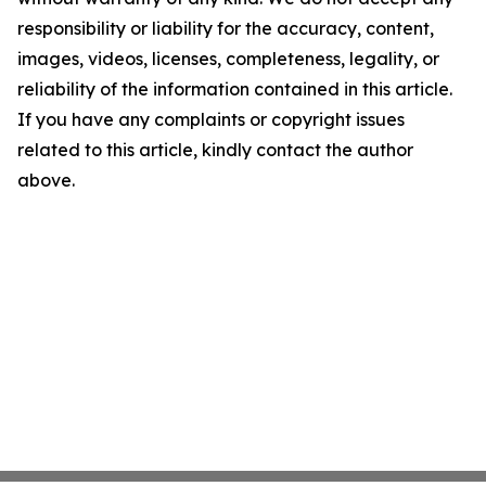
responsibility or liability for the accuracy, content,
images, videos, licenses, completeness, legality, or
reliability of the information contained in this article.
If you have any complaints or copyright issues
related to this article, kindly contact the author
above.