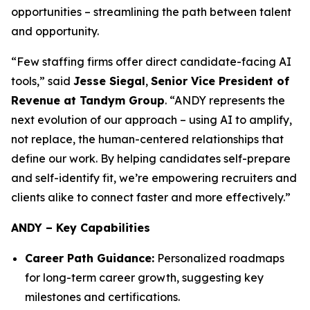
opportunities – streamlining the path between talent
and opportunity.
“Few staffing firms offer direct candidate-facing AI
tools,” said
Jesse Siegal
,
Senior Vice President of
Revenue at Tandym Group
. “ANDY represents the
next evolution of our approach – using AI to amplify,
not replace, the human-centered relationships that
define our work. By helping candidates self-prepare
and self-identify fit, we’re empowering recruiters and
clients alike to connect faster and more effectively.”
ANDY – Key Capabilities
Career Path Guidance:
Personalized roadmaps
for long-term career growth, suggesting key
milestones and certifications.