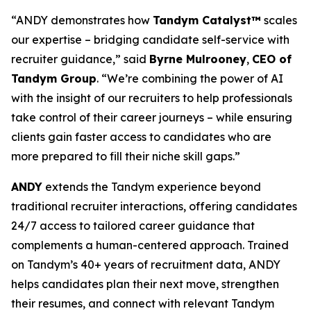
“ANDY demonstrates how
Tandym Catalyst™
scales
our expertise – bridging candidate self-service with
recruiter guidance,” said
Byrne Mulrooney
,
CEO of
Tandym Group
. “We’re combining the power of AI
with the insight of our recruiters to help professionals
take control of their career journeys – while ensuring
clients gain faster access to candidates who are
more prepared to fill their niche skill gaps.”
ANDY
extends the Tandym experience beyond
traditional recruiter interactions, offering candidates
24/7 access to tailored career guidance that
complements a human-centered approach. Trained
on Tandym’s 40+ years of recruitment data, ANDY
helps candidates plan their next move, strengthen
their resumes, and connect with relevant Tandym