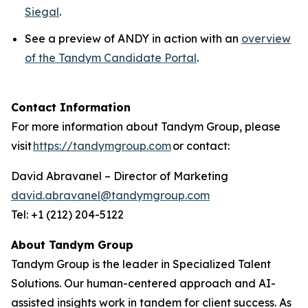
Siegal
.
See a preview of ANDY in action with an
overview
of the Tandym Candidate Portal
.
Contact Information
For more information about Tandym Group, please
visit
https://tandymgroup.com
or contact:
David Abravanel – Director of Marketing
david.abravanel@tandymgroup.com
Tel: +1 (212) 204-5122
About Tandym Group
Tandym Group is the leader in Specialized Talent
Solutions. Our human-centered approach and AI-
assisted insights work in tandem for client success. As