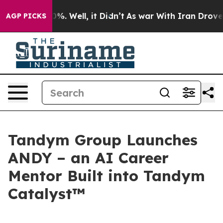
ound 40%. Well, it Didn’t
As war With Iran Drove oil 
AGP PICKS
Tandym Group Launches
ANDY – an AI Career
Mentor Built into Tandym
Catalyst™