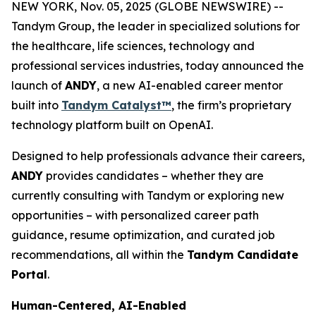
NEW YORK, Nov. 05, 2025 (GLOBE NEWSWIRE) --
Tandym Group, the leader in specialized solutions for
the healthcare, life sciences, technology and
professional services industries, today announced the
launch of
ANDY
, a new AI-enabled career mentor
built into
Tandym Catalyst™
, the firm’s proprietary
technology platform built on OpenAI.
Designed to help professionals advance their careers,
ANDY
provides candidates – whether they are
currently consulting with Tandym or exploring new
opportunities – with personalized career path
guidance, resume optimization, and curated job
recommendations, all within the
Tandym Candidate
Portal
.
Human-Centered, AI-Enabled