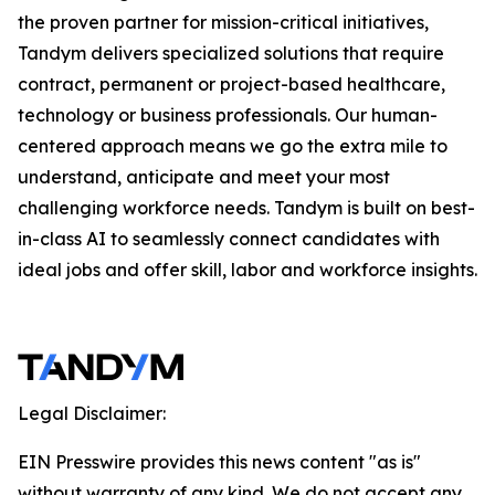
the proven partner for mission-critical initiatives,
Tandym delivers specialized solutions that require
contract, permanent or project-based healthcare,
technology or business professionals. Our human-
centered approach means we go the extra mile to
understand, anticipate and meet your most
challenging workforce needs. Tandym is built on best-
in-class AI to seamlessly connect candidates with
ideal jobs and offer skill, labor and workforce insights.
Legal Disclaimer:
EIN Presswire provides this news content "as is"
without warranty of any kind. We do not accept any