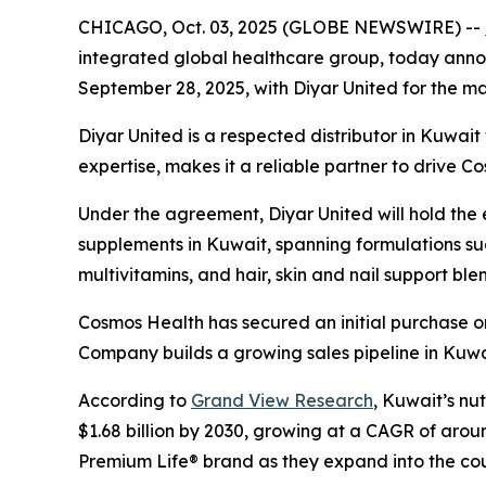
CHICAGO, Oct. 03, 2025 (GLOBE NEWSWIRE) --
integrated global healthcare group, today announ
September 28, 2025, with Diyar United for the mar
Diyar United is a respected distributor in Kuwai
expertise, makes it a reliable partner to drive C
Under the agreement, Diyar United will hold the ex
supplements in Kuwait, spanning formulations suc
multivitamins, and hair, skin and nail support ble
Cosmos Health has secured an initial purchase or
Company builds a growing sales pipeline in Kuwa
According to
Grand View Research
, Kuwait’s nu
$1.68 billion by 2030, growing at a CAGR of arou
Premium Life® brand as they expand into the cou