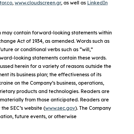
or.co
,
www.cloudscreen.gr
, as well as
LinkedIn
ein may contain forward-looking statements within
Exchange Act of 1934, as amended. Words such as
future or conditional verbs such as “will,”
orward-looking statements contain these words.
ussed herein for a variety of reasons outside the
ent its business plan; the effectiveness of its
Ukraine on the Company’s business, operations,
prietary products and technologies. Readers are
 materially from those anticipated. Readers are
 the SEC’s website (
www.sec.gov
). The Company
ation, future events, or otherwise