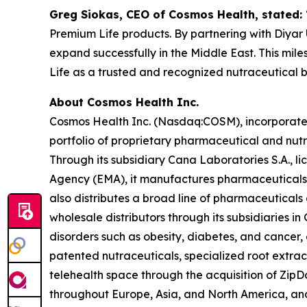
Greg Siokas, CEO of Cosmos Health, stated:
Premium Life products. By partnering with Diyar U
expand successfully in the Middle East. This mil
Life as a trusted and recognized nutraceutical 
About Cosmos Health Inc.
Cosmos Health Inc. (Nasdaq:COSM), incorporated 
portfolio of proprietary pharmaceutical and nut
Through its subsidiary Cana Laboratories S.A.,
Agency (EMA), it manufactures pharmaceuticals,
also distributes a broad line of pharmaceutica
wholesale distributors through its subsidiaries
disorders such as obesity, diabetes, and cancer,
patented nutraceuticals, specialized root extra
telehealth space through the acquisition of ZipDo
throughout Europe, Asia, and North America, and 