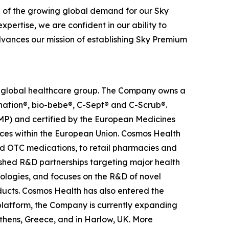
n of the growing global demand for our Sky
pertise, we are confident in our ability to
advances our mission of establishing Sky Premium
ed global healthcare group. The Company owns a
anation®, bio-bebe®, C-Sept® and C-Scrub®.
MP) and certified by the European Medicines
ces within the European Union. Cosmos Health
nd OTC medications, to retail pharmacies and
ished R&D partnerships targeting major health
nologies, and focuses on the R&D of novel
ducts. Cosmos Health has also entered the
n platform, the Company is currently expanding
Athens, Greece, and in Harlow, UK. More