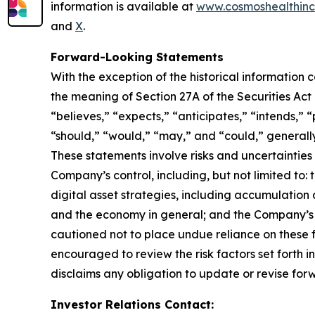
information is available at
www.cosmoshealthin
and
X
.
Forward-Looking Statements
With the exception of the historical information
the meaning of Section 27A of the Securities Ac
“believes,” “expects,” “anticipates,” “intends,” “p
“should,” “would,” “may,” and “could,” generall
These statements involve risks and uncertainties 
Company’s control, including, but not limited to: t
digital asset strategies, including accumulation 
and the economy in general; and the Company’s a
cautioned not to place undue reliance on these f
encouraged to review the risk factors set forth i
disclaims any obligation to update or revise for
Investor Relations Contact: