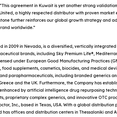
“This agreement in Kuwait is yet another strong validatio
nited, a highly respected distributor with proven market ex
estone further reinforces our global growth strategy and 
brand worldwide.”
in 2009 in Nevada, is a diversified, vertically integrat
raceutical brands, including Sky Premium Life®, Mediterr
 licensed under European Good Manufacturing Practices (G
 food supplements, cosmetics, biocides, and medical devi
ls and parapharmaceuticals, including branded generics a
 in Greece and the UK. Furthermore, the Company has establ
 enhanced by artificial intelligence drug repurposing tech
cts, proprietary complex generics, and innovative OTC pro
ctor, Inc., based in Texas, USA. With a global distributio
has offices and distribution centers in Thessaloniki and 