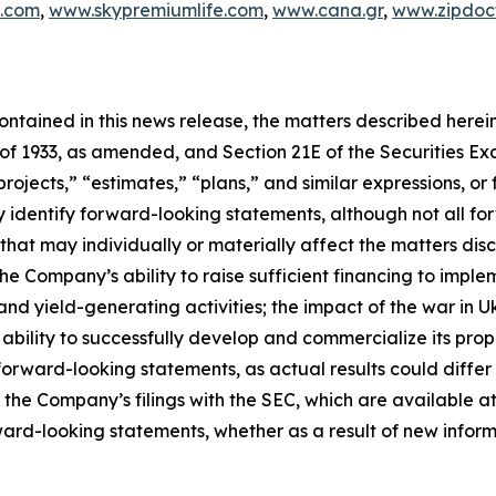
c.com
,
www.skypremiumlife.com
,
www.cana.gr
,
www.zipdoct
 contained in this news release, the matters described her
t of 1933, as amended, and Section 21E of the Securities 
rojects,” “estimates,” “plans,” and similar expressions, or 
y identify forward-looking statements, although not all f
that may individually or materially affect the matters disc
he Company’s ability to raise sufficient financing to implem
and yield-generating activities; the impact of the war in 
bility to successfully develop and commercialize its pro
orward-looking statements, as actual results could differ
n the Company’s filings with the SEC, which are available at
ward-looking statements, whether as a result of new inform