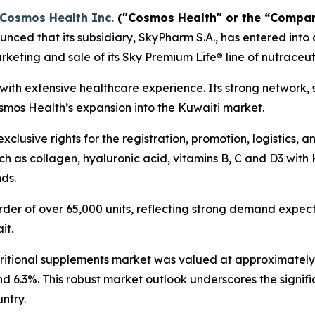
Cosmos Health Inc.
("Cosmos Health" or the “Compa
ced that its subsidiary, SkyPharm S.A., has entered into 
keting and sale of its Sky Premium Life® line of nutraceut
t with extensive healthcare experience. Its strong network,
osmos Health’s expansion into the Kuwaiti market.
clusive rights for the registration, promotion, logistics, 
h as collagen, hyaluronic acid, vitamins B, C and D3 with 
nds.
der of over 65,000 units, reflecting strong demand expecta
it.
tritional supplements market was valued at approximately $
nd 6.3%. This robust market outlook underscores the signif
ntry.