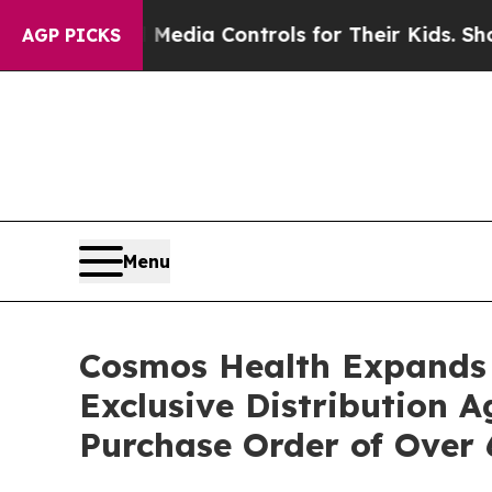
 Social Media Controls for Their Kids. Should th
AGP PICKS
Menu
Cosmos Health Expands 
Exclusive Distribution 
Purchase Order of Over 