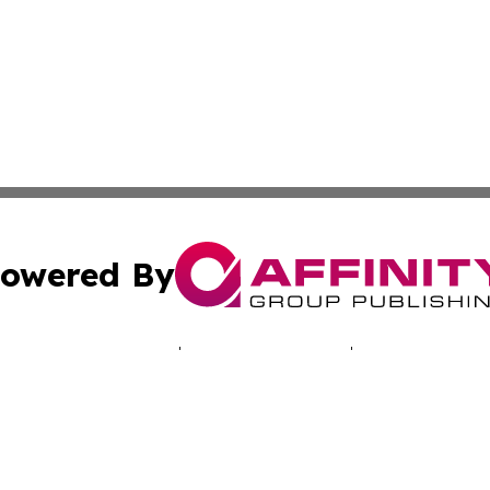
owered By
ubmit Press Release
Terms & Conditions
Copyright/DMCA
c. dba Affinity Group Publishing & The Suriname Industria
Cookie Settings / Your Privacy Choices