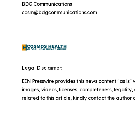
BDG Communications
cosm@bdgcommunications.com
Legal Disclaimer:
EIN Presswire provides this news content "as is" 
images, videos, licenses, completeness, legality, o
related to this article, kindly contact the author