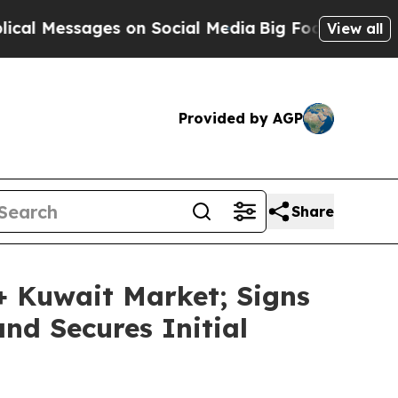
essages on Social Media
Big Food vs. The People.
View all
Provided by AGP
Share
 Kuwait Market; Signs
nd Secures Initial