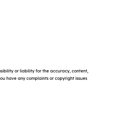
ility or liability for the accuracy, content,
f you have any complaints or copyright issues