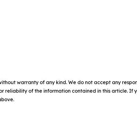
without warranty of any kind. We do not accept any responsib
r reliability of the information contained in this article. I
 above.