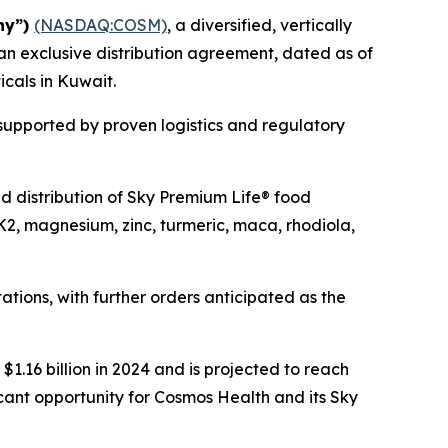
ny”)
(NASDAQ:COSM)
, a diversified, vertically
an exclusive distribution agreement, dated as of
icals in Kuwait.
 supported by proven logistics and regulatory
and distribution of Sky Premium Life® food
K2, magnesium, zinc, turmeric, maca, rhodiola,
tions, with further orders anticipated as the
1.16 billion in 2024 and is projected to reach
icant opportunity for Cosmos Health and its Sky