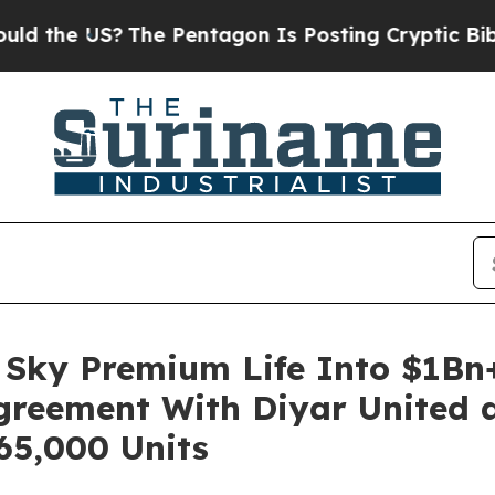
e US?
The Pentagon Is Posting Cryptic Biblical M
Sky Premium Life Into $1Bn+
Agreement With Diyar United a
65,000 Units