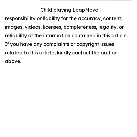
Child playing LeapMove
responsibility or liability for the accuracy, content,
images, videos, licenses, completeness, legality, or
reliability of the information contained in this article.
If you have any complaints or copyright issues
related to this article, kindly contact the author
above.