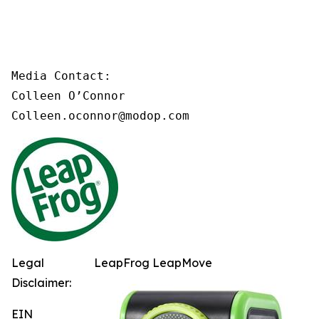
Media Contact:

Colleen O’Connor

Colleen.oconnor@modop.com
Legal
LeapFrog LeapMove
Disclaimer:
EIN