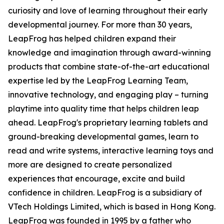
curiosity and love of learning throughout their early
developmental journey. For more than 30 years,
LeapFrog has helped children expand their
knowledge and imagination through award-winning
products that combine state-of-the-art educational
expertise led by the LeapFrog Learning Team,
innovative technology, and engaging play – turning
playtime into quality time that helps children leap
ahead. LeapFrog's proprietary learning tablets and
ground-breaking developmental games, learn to
read and write systems, interactive learning toys and
more are designed to create personalized
experiences that encourage, excite and build
confidence in children. LeapFrog is a subsidiary of
VTech Holdings Limited, which is based in Hong Kong.
LeapFrog was founded in 1995 by a father who