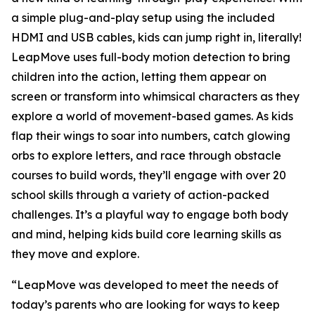
a simple plug-and-play setup using the included
HDMI and USB cables, kids can jump right in, literally!
LeapMove uses full-body motion detection to bring
children into the action, letting them appear on
screen or transform into whimsical characters as they
explore a world of movement-based games. As kids
flap their wings to soar into numbers, catch glowing
orbs to explore letters, and race through obstacle
courses to build words, they’ll engage with over 20
school skills through a variety of action-packed
challenges. It’s a playful way to engage both body
and mind, helping kids build core learning skills as
they move and explore.
“LeapMove was developed to meet the needs of
today’s parents who are looking for ways to keep