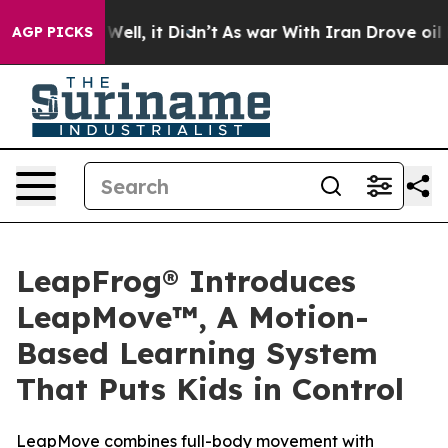
0%. Well, it Didn’t
As war With Iran Drove oil Price
AGP PICKS
LeapFrog® Introduces
LeapMove™, A Motion-
Based Learning System
That Puts Kids in Control
LeapMove combines full-body movement with