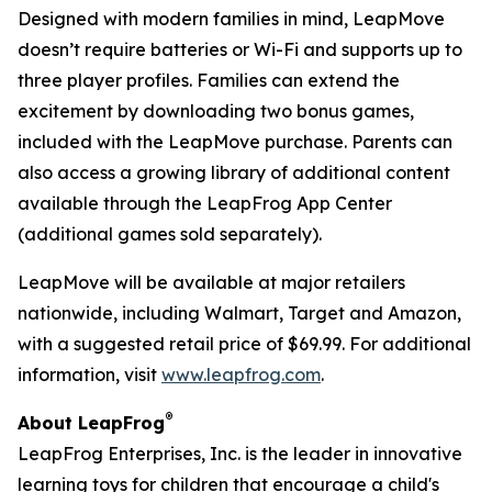
Designed with modern families in mind, LeapMove
doesn’t require batteries or Wi-Fi and supports up to
three player profiles. Families can extend the
excitement by downloading two bonus games,
included with the LeapMove purchase. Parents can
also access a growing library of additional content
available through the LeapFrog App Center
(additional games sold separately).
LeapMove will be available at major retailers
nationwide, including Walmart, Target and Amazon,
with a suggested retail price of $69.99. For additional
information, visit
www.leapfrog.com
.
®
About LeapFrog
LeapFrog Enterprises, Inc. is the leader in innovative
learning toys for children that encourage a child's