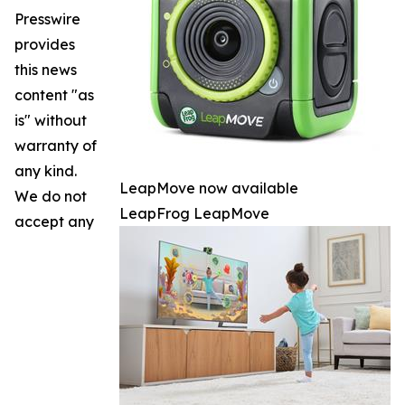
Presswire
provides
this news
content "as
is" without
warranty of
any kind.
LeapMove now available
We do not
LeapFrog LeapMove
accept any