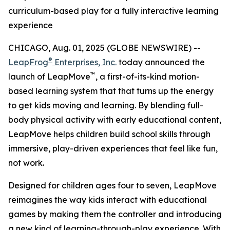
curriculum-based play for a fully interactive learning
experience
CHICAGO, Aug. 01, 2025 (GLOBE NEWSWIRE) --
®
LeapFrog
Enterprises, Inc.
today announced the
™
launch of LeapMove
, a first-of-its-kind motion-
based learning system that that turns up the energy
to get kids moving and learning. By blending full-
body physical activity with early educational content,
LeapMove helps children build school skills through
immersive, play-driven experiences that feel like fun,
not work.
Designed for children ages four to seven, LeapMove
reimagines the way kids interact with educational
games by making them the controller and introducing
a new kind of learning-through-play experience. With