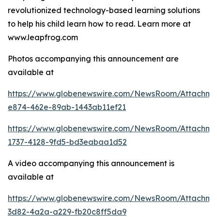
revolutionized technology-based learning solutions
to help his child learn how to read. Learn more at
www.leapfrog.com
Photos accompanying this announcement are
available at
https://www.globenewswire.com/NewsRoom/Attachme
e874-462e-89ab-1443ab11ef21
https://www.globenewswire.com/NewsRoom/Attachme
1737-4128-9fd5-bd3eabaa1d52
A video accompanying this announcement is
available at
https://www.globenewswire.com/NewsRoom/Attachme
3d82-4a2a-a229-fb20c8ff5da9