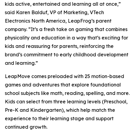
kids active, entertained and learning all at once,”
said Karen Balduf, VP of Marketing, VTech
Electronics North America, LeapFrog’s parent
company. “It’s a fresh take on gaming that combines
physicality and education in a way that’s exciting for
kids and reassuring for parents, reinforcing the
brand’s commitment to early childhood development
and learning.”
LeapMove comes preloaded with 25 motion-based
games and adventures that explore foundational
school subjects like math, reading, spelling, and more.
Kids can select from three learning levels (Preschool,
Pre-K and Kindergarten), which help match the
experience to their learning stage and support
continued growth.