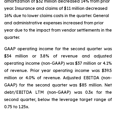
amortization of $32 million decreased 14% from prior
year. Insurance and claims of $11 million decreased
16% due to lower claims costs in the quarter. General
and administrative expenses increased from prior
year due to the impact from vendor settlements in the
quarter.
GAAP operating income for the second quarter was
$34 million or 3.8% of revenue and adjusted
operating income (non-GAAP) was $37 million or 4.1%
of revenue. Prior year operating income was $39.5
million or 4.0% of revenue. Adjusted EBITDA (non-
GAAP) for the second quarter was $85 million. Net
debt/EBITDA LTM (non-GAAP) was 0.3x for the
second quarter, below the leverage target range of
0.75 to 1.25x.