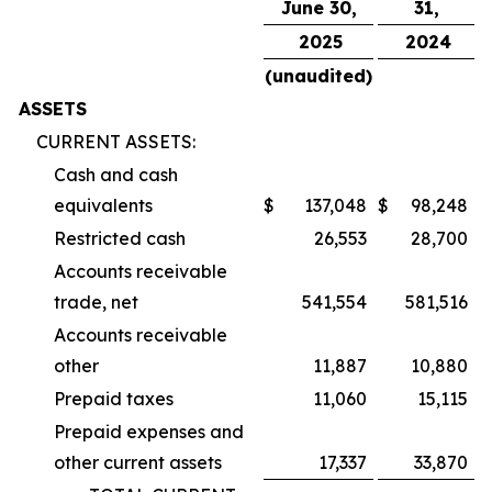
June 30,
31,
2025
2024
(unaudited)
ASSETS
CURRENT ASSETS:
Cash and cash
equivalents
$
137,048
$
98,248
Restricted cash
26,553
28,700
Accounts receivable
trade, net
541,554
581,516
Accounts receivable
other
11,887
10,880
Prepaid taxes
11,060
15,115
Prepaid expenses and
other current assets
17,337
33,870