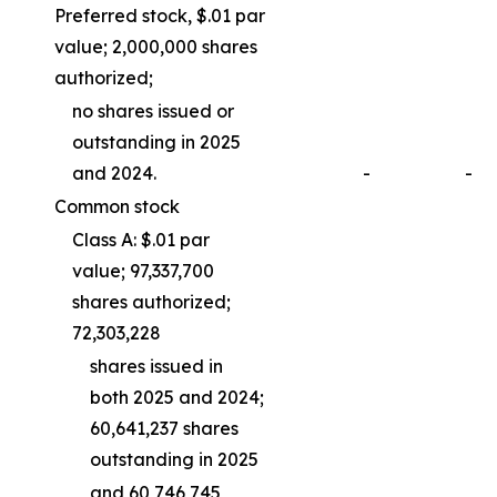
Preferred stock, $.01 par
value; 2,000,000 shares
authorized;
no shares issued or
outstanding in 2025
and 2024.
-
-
Common stock
Class A: $.01 par
value; 97,337,700
shares authorized;
72,303,228
shares issued in
both 2025 and 2024;
60,641,237 shares
outstanding in 2025
and 60,746,745