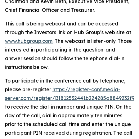
Chairman and Kevin Beth, Executive Vice President,
Chief Financial Officer and Treasurer.
This call is being webcast and can be accessed
through the Investors link on Hub Group’s web site at
www.hubgroup.com
.
The webcast is listen-only. Those
interested in participating in the question-and-
answer session should follow the telephone dial-in
instructions below.
To participate in the conference call by telephone,
please pre-register
https://register-conf.media-
server.com/register/BI812532441b224285a8849232f98
to receive the dial-in number and unique PIN. On the
day of the call, dial in approximately ten minutes
prior to the scheduled call time and enter the unique
participant PIN received during registration. The call