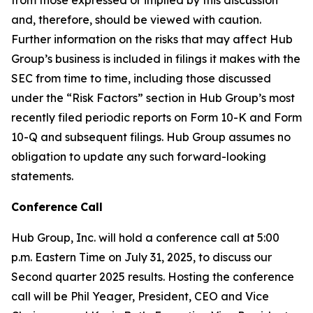
and, therefore, should be viewed with caution.
Further information on the risks that may affect Hub
Group’s business is included in filings it makes with the
SEC from time to time, including those discussed
under the “Risk Factors” section in Hub Group’s most
recently filed periodic reports on Form 10-K and Form
10-Q and subsequent filings. Hub Group assumes no
obligation to update any such forward-looking
statements.
Conference
Call
Hub Group, Inc. will hold a conference call at 5:00
p.m. Eastern Time on July 31, 2025, to discuss our
Second quarter 2025 results. Hosting the conference
call will be Phil Yeager, President, CEO and Vice