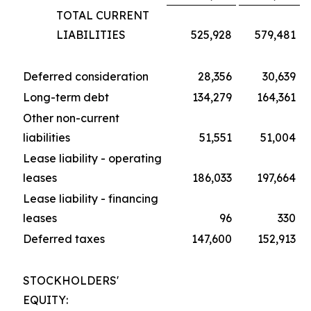
TOTAL CURRENT
LIABILITIES
525,928
579,481
Deferred consideration
28,356
30,639
Long-term debt
134,279
164,361
Other non-current
liabilities
51,551
51,004
Lease liability - operating
leases
186,033
197,664
Lease liability - financing
leases
96
330
Deferred taxes
147,600
152,913
STOCKHOLDERS'
EQUITY: