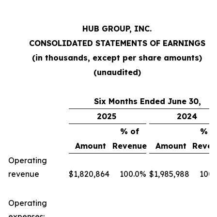
HUB GROUP, INC.
CONSOLIDATED STATEMENTS OF EARNINGS
(in thousands, except per share amounts)
(unaudited)
Six Months Ended June 30,
2025
2024
% of
% o
Amount
Revenue
Amount
Reven
Operating
revenue
$
1,820,864
100.0
%
$
1,985,988
100.
Operating
expenses: