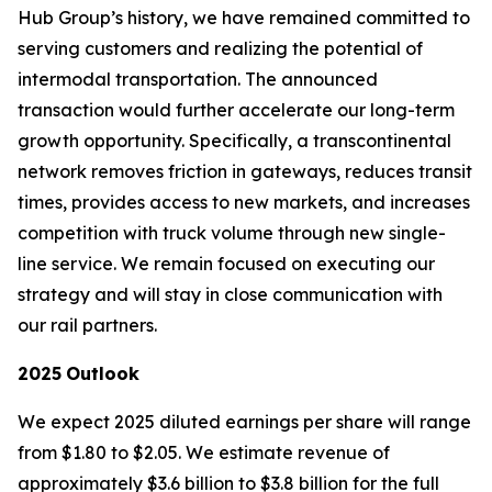
Hub Group’s history, we have remained committed to
serving customers and realizing the potential of
intermodal transportation. The announced
transaction would further accelerate our long-term
growth opportunity. Specifically, a transcontinental
network removes friction in gateways, reduces transit
times, provides access to new markets, and increases
competition with truck volume through new single-
line service. We remain focused on executing our
strategy and will stay in close communication with
our rail partners.
2025
Outlook
We expect 2025 diluted earnings per share will range
from $1.80 to $2.05. We estimate revenue of
approximately $3.6 billion to $3.8 billion for the full