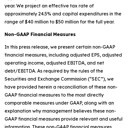
year. We project an effective tax rate of
approximately 24.5% and capital expenditures in the
range of $40 million to $50 million for the full year.
Non-GAAP Financial
Measures
In this press release, we present certain non-GAAP
financial measures, including adjusted EPS, adjusted
operating income, adjusted EBITDA, and net
debt/EBITDA. As required by the rules of the
Securities and Exchange Commission (“SEC”), we
have provided herein a reconciliation of these non-
GAAP financial measures to the most directly
comparable measures under GAAP, along with an
explanation why management believes these non-
GAAP financial measures provide relevant and useful
information. These non-GAAP financial measures