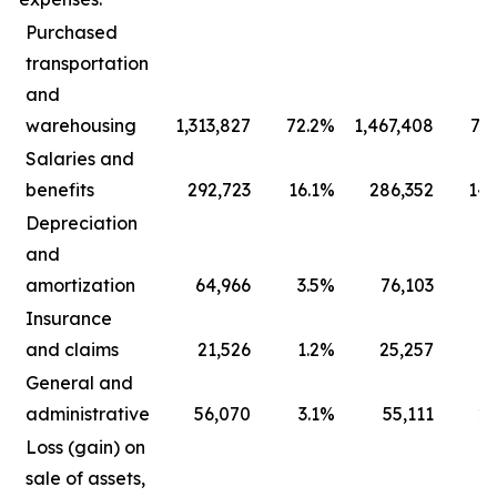
Purchased
transportation
and
warehousing
1,313,827
72.2
%
1,467,408
73.
Salaries and
benefits
292,723
16.1
%
286,352
14.
Depreciation
and
amortization
64,966
3.5
%
76,103
3.
Insurance
and claims
21,526
1.2
%
25,257
1.
General and
administrative
56,070
3.1
%
55,111
2.
Loss (gain) on
sale of assets,