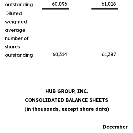
60,096
61,018
outstanding
Diluted
weighted
average
number of
shares
60,314
61,387
outstanding
HUB GROUP, INC.
CONSOLIDATED BALANCE SHEETS
(in thousands, except share data)
December