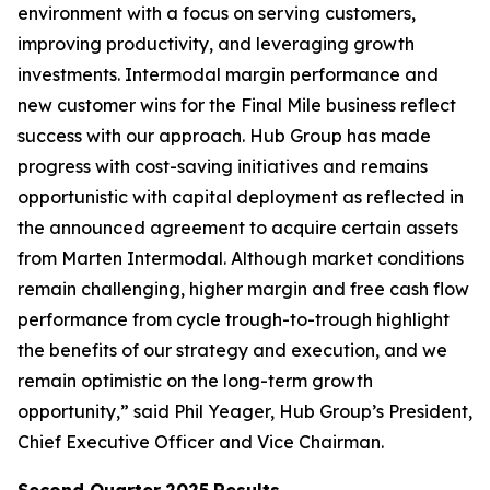
environment with a focus on serving customers,
improving productivity, and leveraging growth
investments. Intermodal margin performance and
new customer wins for the Final Mile business reflect
success with our approach. Hub Group has made
progress with cost-saving initiatives and remains
opportunistic with capital deployment as reflected in
the announced agreement to acquire certain assets
from Marten Intermodal. Although market conditions
remain challenging, higher margin and free cash flow
performance from cycle trough-to-trough highlight
the benefits of our strategy and execution, and we
remain optimistic on the long-term growth
opportunity,” said Phil Yeager, Hub Group’s President,
Chief Executive Officer and Vice Chairman.
Second Quarter
2025
Results