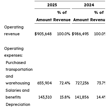
2025
2024
% of
% of
Amount
Revenue
Amount
Revenue
Operating
revenue
$
905,648
100.0
%
$
986,495
100.0
%
Operating
expenses:
Purchased
transportation
and
warehousing
655,904
72.4
%
727,236
73.7
%
Salaries and
benefits
143,310
15.8
%
141,856
14.4
%
Depreciation