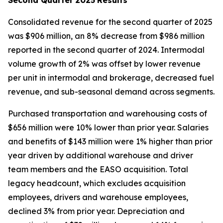
Consolidated revenue for the second quarter of 2025
was $906 million, an 8% decrease from $986 million
reported in the second quarter of 2024. Intermodal
volume growth of 2% was offset by lower revenue
per unit in intermodal and brokerage, decreased fuel
revenue, and sub-seasonal demand across segments.
Purchased transportation and warehousing costs of
$656 million were 10% lower than prior year. Salaries
and benefits of $143 million were 1% higher than prior
year driven by additional warehouse and driver
team members and the EASO acquisition. Total
legacy headcount, which excludes acquisition
employees, drivers and warehouse employees,
declined 3% from prior year. Depreciation and