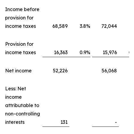
Income before
provision for
income taxes
68,589
3.8
%
72,044
3.
Provision for
income taxes
16,363
0.9
%
15,976
0.
Net income
52,226
56,068
Less: Net
income
attributable to
non-controlling
interests
131
-