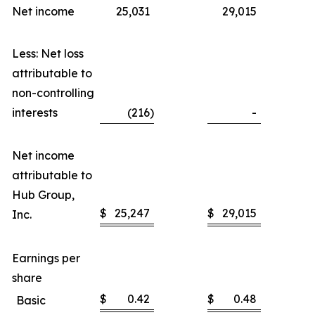
Net income
25,031
29,015
Less: Net loss
attributable to
non-controlling
interests
(216
)
-
Net income
attributable to
Hub Group,
$
25,247
$
29,015
Inc.
Earnings per
share
$
0.42
$
0.48
Basic