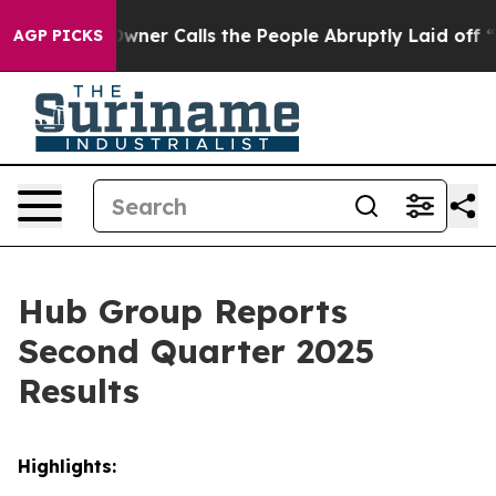
r Calls the People Abruptly Laid off “Simply a Math
AGP PICKS
Hub Group Reports
Second Quarter 2025
Results
Highlights: