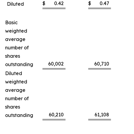
$
0.42
$
0.47
Diluted
Basic
weighted
average
number of
shares
60,002
60,710
outstanding
Diluted
weighted
average
number of
shares
60,210
61,108
outstanding