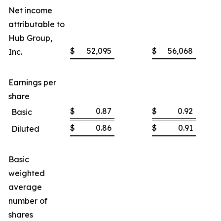
Net income
attributable to
Hub Group,
$
52,095
$
56,068
Inc.
Earnings per
share
$
0.87
$
0.92
Basic
$
0.86
$
0.91
Diluted
Basic
weighted
average
number of
shares