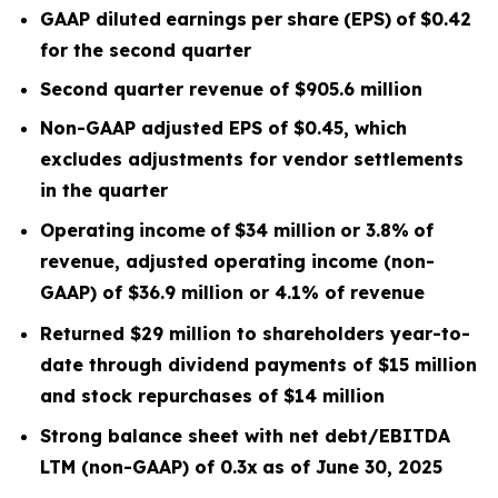
GAAP diluted
earnings
per
share
(EPS)
of
$0.42
for the second quarter
Second quarter
revenue of
$905.6
m
illion
Non-GAAP adjusted EPS of $0.45, which
excludes
adjustments for vendor settlements
in the quarter
Operating
income
of
$34 million
or
3.8
%
of
revenue, adjusted operating income (non-
GAAP) of $36.9 million or 4.1% of revenue
Returned $29 million to shareholders year-to-
date through dividend payments of $15 million
and stock repurchases of $14 million
Strong balance sheet with net debt/EBITDA
LTM
(non-GAAP) of 0.3x
as of June 30, 2025