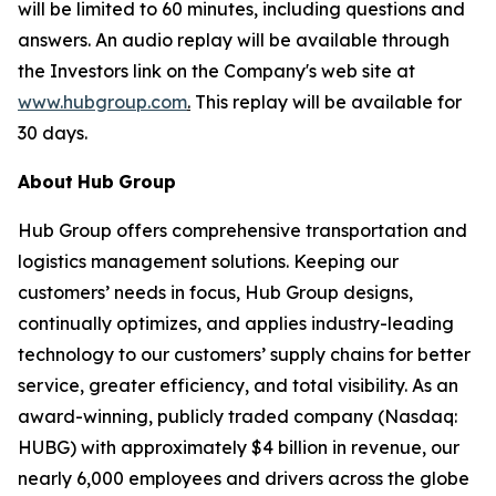
will be limited to 60 minutes, including questions and
answers. An audio replay will be available through
the Investors link on the Company's web site at
www.hubgroup.com
.
This replay will be available for
30 days.
About
Hub
Group
Hub Group offers comprehensive transportation and
logistics management solutions. Keeping our
customers’ needs in focus, Hub Group designs,
continually optimizes, and applies industry-leading
technology to our customers’ supply chains for better
service, greater efficiency, and total visibility. As an
award-winning, publicly traded company (Nasdaq:
HUBG) with approximately $4 billion in revenue, our
nearly 6,000 employees and drivers across the globe