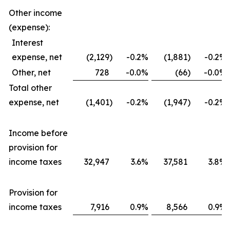
Other income
(expense):
Interest
expense, net
(2,129
)
-0.2
%
(1,881
)
-0.2
%
Other, net
728
-0.0
%
(66
)
-0.0
%
Total other
expense, net
(1,401
)
-0.2
%
(1,947
)
-0.2
%
Income before
provision for
income taxes
32,947
3.6
%
37,581
3.8
%
Provision for
income taxes
7,916
0.9
%
8,566
0.9
%