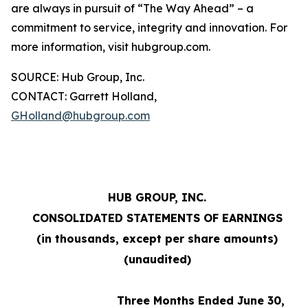
are always in pursuit of “The Way Ahead” – a
commitment to service, integrity and innovation. For
more information, visit hubgroup.com.
SOURCE: Hub Group, Inc.
CONTACT: Garrett Holland,
GHolland@hubgroup.com
HUB GROUP, INC.
CONSOLIDATED STATEMENTS OF EARNINGS
(in thousands, except per share amounts)
(unaudited)
Three Months Ended June 30,