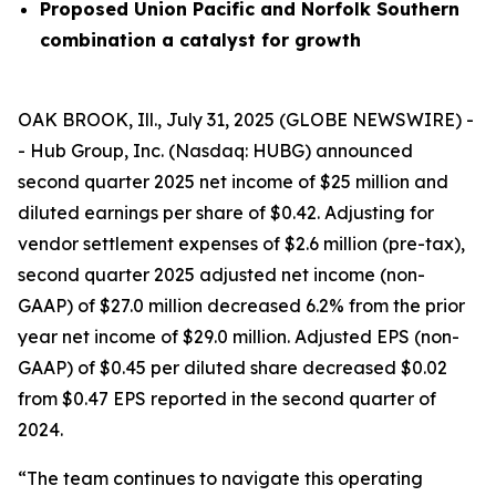
Proposed Union Pacific and Norfolk Southern
combination a catalyst for growth
OAK BROOK, Ill., July 31, 2025 (GLOBE NEWSWIRE) -
- Hub Group, Inc. (Nasdaq: HUBG) announced
second quarter 2025 net income of $25 million and
diluted earnings per share of $0.42. Adjusting for
vendor settlement expenses of $2.6 million (pre-tax),
second quarter 2025 adjusted net income (non-
GAAP) of $27.0 million decreased 6.2% from the prior
year net income of $29.0 million. Adjusted EPS (non-
GAAP) of $0.45 per diluted share decreased $0.02
from $0.47 EPS reported in the second quarter of
2024.
“The team continues to navigate this operating