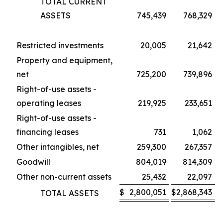
TOTAL CURRENT
ASSETS
745,439
768,329
Restricted investments
20,005
21,642
Property and equipment,
net
725,200
739,896
Right-of-use assets -
operating leases
219,925
233,651
Right-of-use assets -
financing leases
731
1,062
Other intangibles, net
259,300
267,357
Goodwill
804,019
814,309
Other non-current assets
25,432
22,097
$
2,800,051
$
2,868,343
TOTAL ASSETS