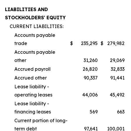
LIABILITIES AND
STOCKHOLDERS' EQUITY
CURRENT LIABILITIES:
Accounts payable
trade
$
235,295
$
279,982
Accounts payable
other
31,260
29,069
Accrued payroll
26,820
32,833
Accrued other
90,337
91,441
Lease liability -
operating leases
44,006
45,492
Lease liability -
financing leases
569
663
Current portion of long-
term debt
97,641
100,001