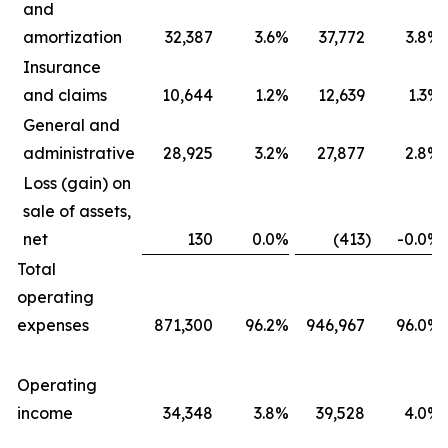
and
amortization
32,387
3.6
%
37,772
3.8
%
Insurance
and claims
10,644
1.2
%
12,639
1.3
%
General and
administrative
28,925
3.2
%
27,877
2.8
%
Loss (gain) on
sale of assets,
net
130
0.0
%
(413
)
-0.0
%
Total
operating
expenses
871,300
96.2
%
946,967
96.0
%
Operating
income
34,348
3.8
%
39,528
4.0
%