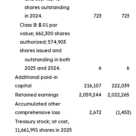
shares outstanding
in 2024.
723
723
Class B: $.01 par
value; 662,300 shares
authorized; 574,903
shares issued and
outstanding in both
2025 and 2024.
6
6
Additional paid-in
capital
216,107
222,039
Retained earnings
2,059,244
2,022,265
Accumulated other
comprehensive loss
2,672
(1,453
)
Treasury stock; at cost,
11,661,991 shares in 2025