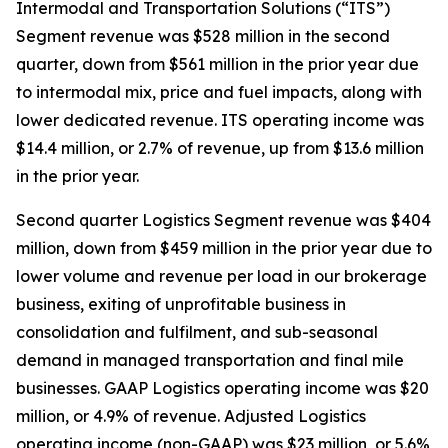
Intermodal and Transportation Solutions (“ITS”)
Segment revenue was $528 million in the second
quarter, down from $561 million in the prior year due
to intermodal mix, price and fuel impacts, along with
lower dedicated revenue. ITS operating income was
$14.4 million, or 2.7% of revenue, up from $13.6 million
in the prior year.
Second quarter Logistics Segment revenue was $404
million, down from $459 million in the prior year due to
lower volume and revenue per load in our brokerage
business, exiting of unprofitable business in
consolidation and fulfilment, and sub-seasonal
demand in managed transportation and final mile
businesses. GAAP Logistics operating income was $20
million, or 4.9% of revenue. Adjusted Logistics
operating income (non-GAAP) was $23 million, or 5.6%