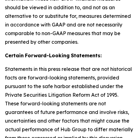
should be viewed in addition to, and not as an
alternative to or substitute for, measures determined
in accordance with GAAP and are not necessarily
comparable to non-GAAP measures that may be
presented by other companies.
Certain
Forward-Looking
Statements:
Statements in this press release that are not historical
facts are forward-looking statements, provided
pursuant to the safe harbor established under the
Private Securities Litigation Reform Act of 1995.
These forward-looking statements are not
guarantees of future performance and involve risks,
uncertainties and other factors that might cause the
actual performance of Hub Group to differ materially
from those expressed or implied by this discussion