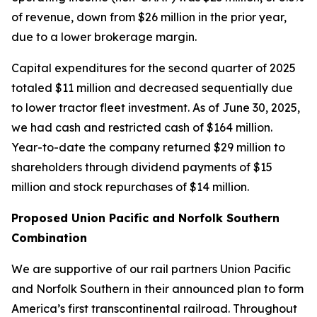
of revenue, down from $26 million in the prior year,
due to a lower brokerage margin.
Capital expenditures for the second quarter of 2025
totaled $11 million and decreased sequentially due
to lower tractor fleet investment. As of June 30, 2025,
we had cash and restricted cash of $164 million.
Year-to-date the company returned $29 million to
shareholders through dividend payments of $15
million and stock repurchases of $14 million.
Proposed Union Pacific and Norfolk Southern
Combination
We are supportive of our rail partners Union Pacific
and Norfolk Southern in their announced plan to form
America’s first transcontinental railroad. Throughout