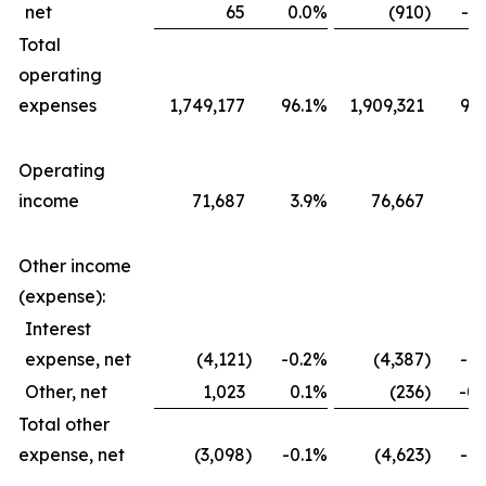
net
65
0.0
%
(910
)
-0.
Total
operating
expenses
1,749,177
96.1
%
1,909,321
96.
Operating
income
71,687
3.9
%
76,667
3.
Other income
(expense):
Interest
expense, net
(4,121
)
-0.2
%
(4,387
)
-0.
Other, net
1,023
0.1
%
(236
)
-0.
Total other
expense, net
(3,098
)
-0.1
%
(4,623
)
-0.